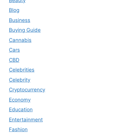
Beauty
Blog
Business
Buying Guide
Cannabis
Cars
CBD
Celebrities
Celebrity
Cryptocurrency
Economy
Education
Entertainment
Fashion