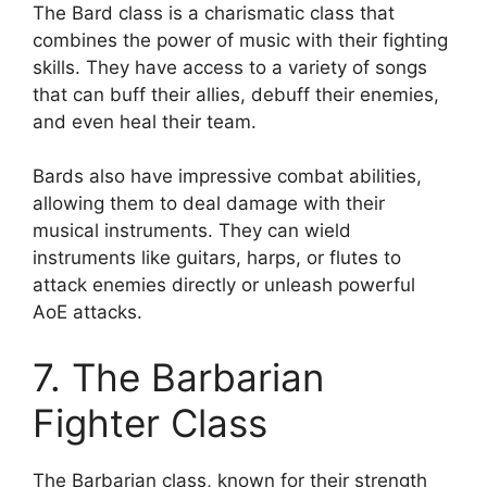
The Bard class is a charismatic class that
combines the power of music with their fighting
skills. They have access to a variety of songs
that can buff their allies, debuff their enemies,
and even heal their team.
Bards also have impressive combat abilities,
allowing them to deal damage with their
musical instruments. They can wield
instruments like guitars, harps, or flutes to
attack enemies directly or unleash powerful
AoE attacks.
7. The Barbarian
Fighter Class
The Barbarian class, known for their strength