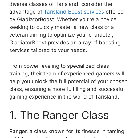
diverse classes of Tarisland, consider the
advantage of
Tarisland Boost services
offered
by GladiatorBoost. Whether you’re a novice
seeking to quickly master a new class or a
veteran aiming to optimize your character,
GladiatorBoost provides an array of boosting
services tailored to your needs.
From power leveling to specialized class
training, their team of experienced gamers will
help you unlock the full potential of your chosen
class, ensuring a more fulfilling and successful
gaming experience in the world of Tarisland.
1. The Ranger Class
Ranger, a class known for its finesse in taming