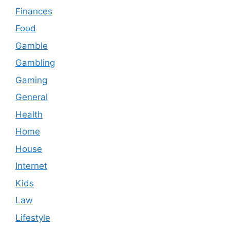
Finances
Food
Gamble
Gambling
Gaming
General
Health
Home
House
Internet
Kids
Law
Lifestyle