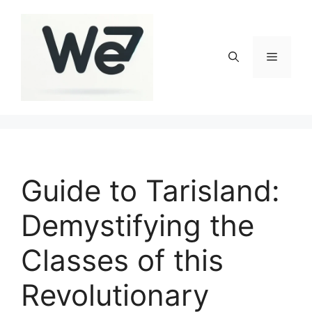
Skip
to
content
Menu
Guide to Tarisland:
Demystifying the
Classes of this
Revolutionary