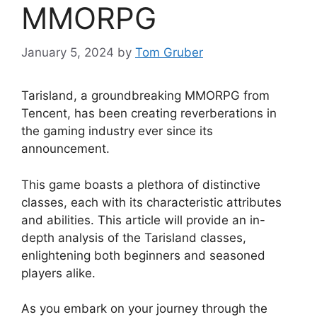
MMORPG
January 5, 2024
by
Tom Gruber
Tarisland, a groundbreaking MMORPG from
Tencent, has been creating reverberations in
the gaming industry ever since its
announcement.
This game boasts a plethora of distinctive
classes, each with its characteristic attributes
and abilities. This article will provide an in-
depth analysis of the Tarisland classes,
enlightening both beginners and seasoned
players alike.
As you embark on your journey through the