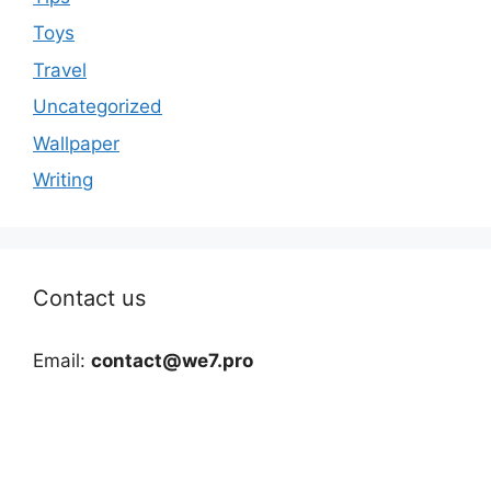
Toys
Travel
Uncategorized
Wallpaper
Writing
Contact us
Email:
contact@we7.pro