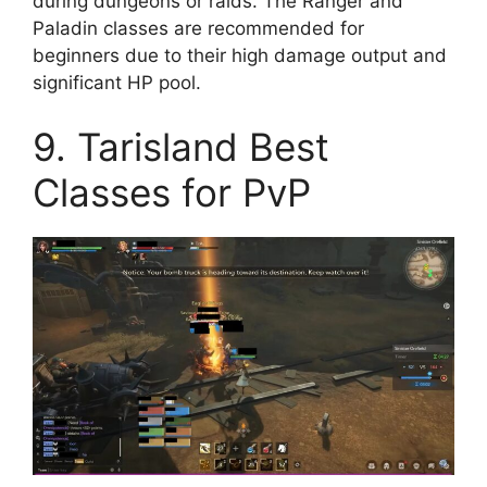
during dungeons or raids. The Ranger and
Paladin classes are recommended for
beginners due to their high damage output and
significant HP pool.
9. Tarisland Best
Classes for PvP