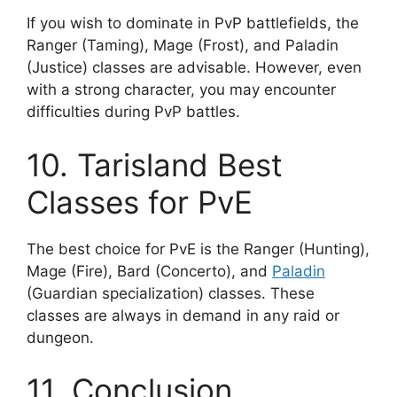
If you wish to dominate in PvP battlefields, the
Ranger (Taming), Mage (Frost), and Paladin
(Justice) classes are advisable. However, even
with a strong character, you may encounter
difficulties during PvP battles.
10. Tarisland Best
Classes for PvE
The best choice for PvE is the Ranger (Hunting),
Mage (Fire), Bard (Concerto), and
Paladin
(Guardian specialization) classes. These
classes are always in demand in any raid or
dungeon.
11. Conclusion