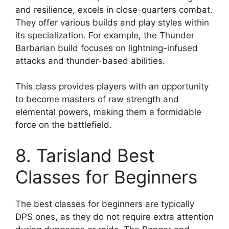
and resilience, excels in close-quarters combat.
They offer various builds and play styles within
its specialization. For example, the Thunder
Barbarian build focuses on lightning-infused
attacks and thunder-based abilities.
This class provides players with an opportunity
to become masters of raw strength and
elemental powers, making them a formidable
force on the battlefield.
8. Tarisland Best
Classes for Beginners
The best classes for beginners are typically
DPS ones, as they do not require extra attention