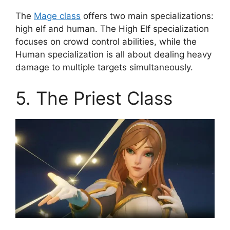
The
Mage class
offers two main specializations:
high elf and human. The High Elf specialization
focuses on crowd control abilities, while the
Human specialization is all about dealing heavy
damage to multiple targets simultaneously.
5. The Priest Class