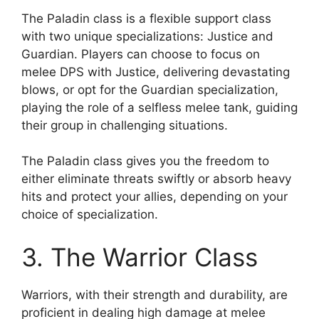
The Paladin class is a flexible support class
with two unique specializations: Justice and
Guardian. Players can choose to focus on
melee DPS with Justice, delivering devastating
blows, or opt for the Guardian specialization,
playing the role of a selfless melee tank, guiding
their group in challenging situations.
The Paladin class gives you the freedom to
either eliminate threats swiftly or absorb heavy
hits and protect your allies, depending on your
choice of specialization.
3. The Warrior Class
Warriors, with their strength and durability, are
proficient in dealing high damage at melee