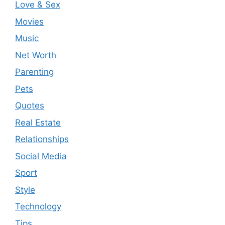
Love & Sex
Movies
Music
Net Worth
Parenting
Pets
Quotes
Real Estate
Relationships
Social Media
Sport
Style
Technology
Tips