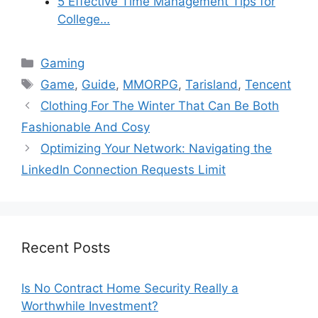
5 Effective Time Management Tips for
College…
Categories
Gaming
Tags
Game
,
Guide
,
MMORPG
,
Tarisland
,
Tencent
Clothing For The Winter That Can Be Both
Fashionable And Cosy
Optimizing Your Network: Navigating the
LinkedIn Connection Requests Limit
Recent Posts
Is No Contract Home Security Really a
Worthwhile Investment?