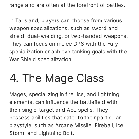
range and are often at the forefront of battles.
In Tarisland, players can choose from various
weapon specializations, such as sword and
shield, dual-wielding, or two-handed weapons.
They can focus on melee DPS with the Fury
specialization or achieve tanking goals with the
War Shield specialization.
4. The Mage Class
Mages, specializing in fire, ice, and lightning
elements, can influence the battlefield with
their single-target and AoE spells. They
possess abilities that cater to their particular
playstyle, such as Arcane Missile, Fireball, Ice
Storm, and Lightning Bolt.