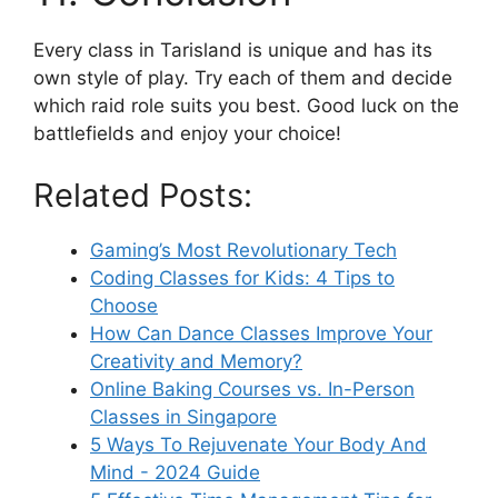
Every class in Tarisland is unique and has its
own style of play. Try each of them and decide
which raid role suits you best. Good luck on the
battlefields and enjoy your choice!
Related Posts:
Gaming’s Most Revolutionary Tech
Coding Classes for Kids: 4 Tips to
Choose
How Can Dance Classes Improve Your
Creativity and Memory?
Online Baking Courses vs. In-Person
Classes in Singapore
5 Ways To Rejuvenate Your Body And
Mind - 2024 Guide