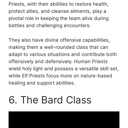
Priests, with their abilities to restore health,
protect allies, and cleanse ailments, play a
pivotal role in keeping the team alive during
battles and challenging encounters.
They also have divine offensive capabilities,
making them a well-rounded class that can
adapt to various situations and contribute both
offensively and defensively. Human Priests
wield holy light and possess a versatile skill set,
while Elf Priests focus more on nature-based
healing and support abilities.
6. The Bard Class