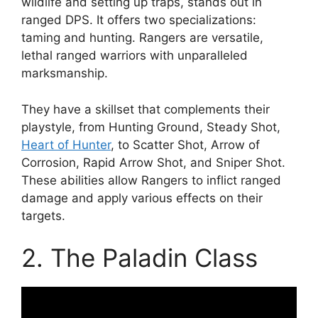
wildlife and setting up traps, stands out in
ranged DPS. It offers two specializations:
taming and hunting. Rangers are versatile,
lethal ranged warriors with unparalleled
marksmanship.
They have a skillset that complements their
playstyle, from Hunting Ground, Steady Shot,
Heart of Hunter
, to Scatter Shot, Arrow of
Corrosion, Rapid Arrow Shot, and Sniper Shot.
These abilities allow Rangers to inflict ranged
damage and apply various effects on their
targets.
2. The Paladin Class