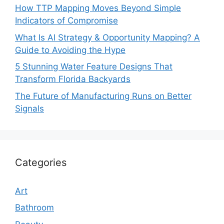
How TTP Mapping Moves Beyond Simple
Indicators of Compromise
What Is AI Strategy & Opportunity Mapping? A
Guide to Avoiding the Hype
5 Stunning Water Feature Designs That
Transform Florida Backyards
The Future of Manufacturing Runs on Better
Signals
Categories
Art
Bathroom