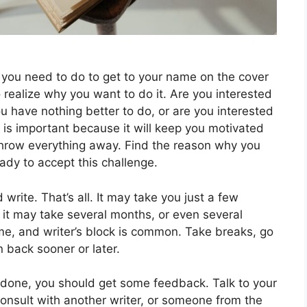
t you need to do to get to your name on the cover
to realize why you want to do it. Are you interested
ou have nothing better to do, or are you interested
is important because it will keep you motivated
throw everything away. Find the reason why you
eady to accept this challenge.
write. That’s all. It may take you just a few
or it may take several months, or even several
ime, and writer’s block is common. Take breaks, go
n back sooner or later.
e done, you should get some feedback. Talk to your
 consult with another writer, or someone from the