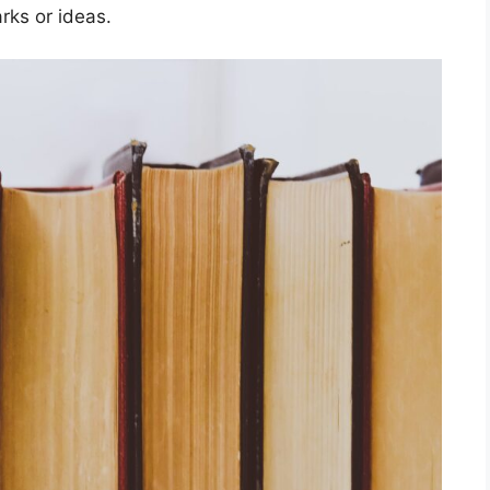
rks or ideas.