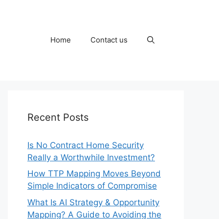
Home
Contact us
Recent Posts
Is No Contract Home Security
Really a Worthwhile Investment?
How TTP Mapping Moves Beyond
Simple Indicators of Compromise
What Is AI Strategy & Opportunity
Mapping? A Guide to Avoiding the