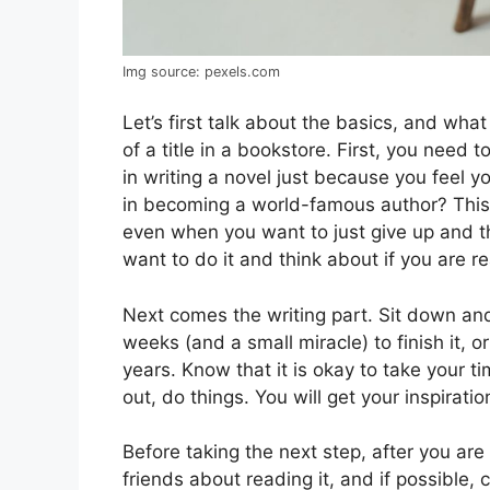
Img source: pexels.com
Let’s first talk about the basics, and wha
of a title in a bookstore. First, you need 
in writing a novel just because you feel y
in becoming a world-famous author? This 
even when you want to just give up and 
want to do it and think about if you are r
Next comes the writing part. Sit down and 
weeks (and a small miracle) to finish it, 
years. Know that it is okay to take your t
out, do things. You will get your inspiratio
Before taking the next step, after you ar
friends about reading it, and if possible,