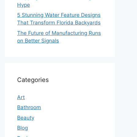
Hype
5 Stunning Water Feature Designs
That Transform Florida Backyards
The Future of Manufacturing Runs
on Better Signals
Categories
Art
Bathroom
Beauty
Blog