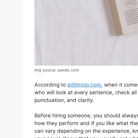
Img source: pexels.com
According to
editmojo.com
, when it come
who will look at every sentence, check all
punctuation, and clarity.
Before hiring someone, you should always
how they perform and if you like what th
can vary depending on the experience, know