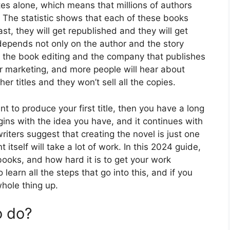
es alone, which means that millions of authors
. The statistic shows that each of these books
ast, they will get republished and they will get
depends not only on the author and the story
n the book editing and the company that publishes
r marketing, and more people will hear about
her titles and they won’t sell all the copies.
ant to produce your first title, then you have a long
ns with the idea you have, and it continues with
writers suggest that creating the novel is just one
 itself will take a lot of work. In this 2024 guide,
books, and how hard it is to get your work
learn all the steps that go into this, and if you
hole thing up.
o do?