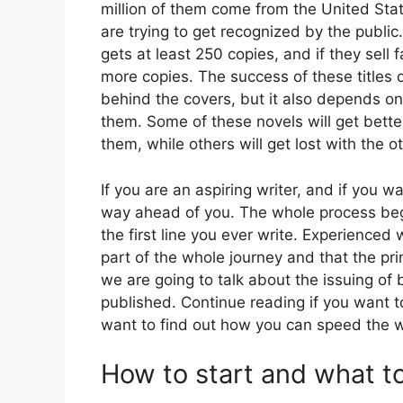
million of them come from the United Stat
are trying to get recognized by the public
gets at least 250 copies, and if they sell f
more copies. The success of these titles 
behind the covers, but it also depends o
them. Some of these novels will get bette
them, while others will get lost with the ot
If you are an aspiring writer, and if you w
way ahead of you. The whole process begi
the first line you ever write. Experienced 
part of the whole journey and that the print
we are going to talk about the issuing of 
published. Continue reading if you want to 
want to find out how you can speed the w
How to start and what t