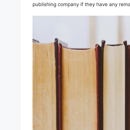
publishing company if they have any rema