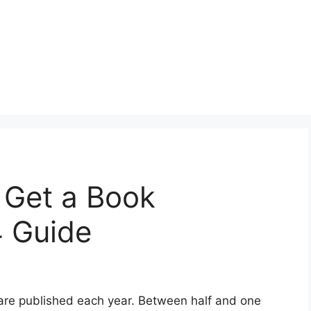
o Get a Book
4 Guide
s are published each year. Between half and one