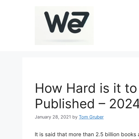
Skip
to
content
How Hard is it t
Published – 202
January 28, 2021
by
Tom Gruber
It is said that more than 2.5 billion book