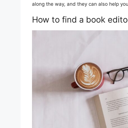
along the way, and they can also help you
How to find a book edito