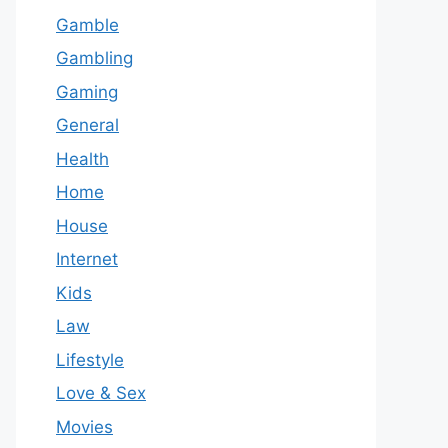
Gamble
Gambling
Gaming
General
Health
Home
House
Internet
Kids
Law
Lifestyle
Love & Sex
Movies