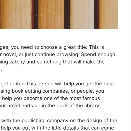
es, you need to choose a great title. This is
r novel, or just continue browsing. Spend enough
hing catchy and something that will make the
.
ght editor. This person will help you get the best
oosing book editing companies, or people, you
can help you become one of the most famous
r novel ends up in the back of the library.
t with the publishing company on the design of the
help you out with the little details that can come