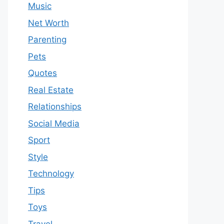
Music
Net Worth
Parenting
Pets
Quotes
Real Estate
Relationships
Social Media
Sport
Style
Technology
Tips
Toys
Travel