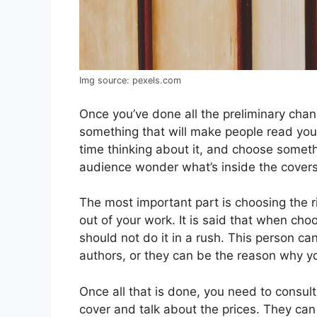
Img source: pexels.com
Once you’ve done all the preliminary chang
something that will make people read you
time thinking about it, and choose somet
audience wonder what’s inside the covers
The most important part is choosing the ri
out of your work. It is said that when ch
should not do it in a rush. This person 
authors, or they can be the reason why you
Once all that is done, you need to consul
cover and talk about the prices. They can 