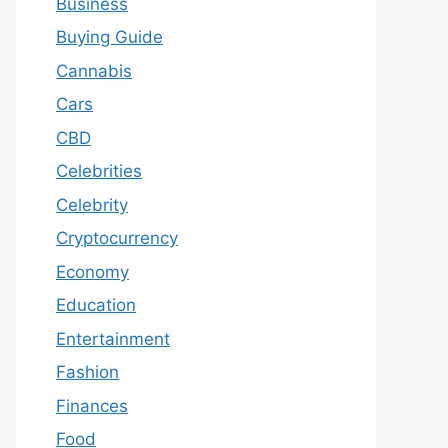
Business
Buying Guide
Cannabis
Cars
CBD
Celebrities
Celebrity
Cryptocurrency
Economy
Education
Entertainment
Fashion
Finances
Food