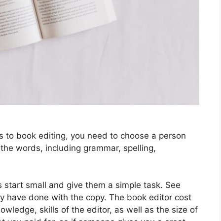
s to book editing, you need to choose a person
 the words, including grammar, spelling,
 start small and give them a simple task. See
ey have done with the copy. The book editor cost
ledge, skills of the editor, as well as the size of