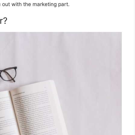
 out with the marketing part.
r?