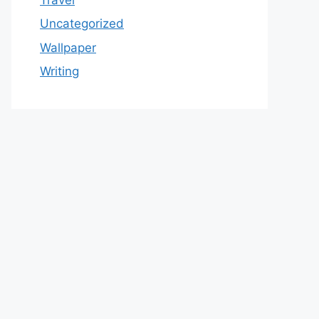
Uncategorized
Wallpaper
Writing