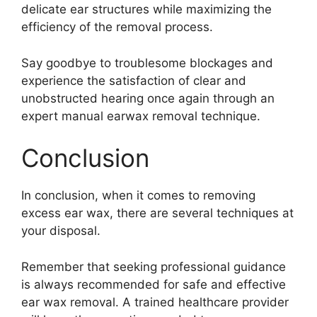
delicate ear structures while maximizing the
efficiency of the removal process.
Say goodbye to troublesome blockages and
experience the satisfaction of clear and
unobstructed hearing once again through an
expert manual earwax removal technique.
Conclusion
In conclusion, when it comes to removing
excess ear wax, there are several techniques at
your disposal.
Remember that seeking professional guidance
is always recommended for safe and effective
ear wax removal. A trained healthcare provider