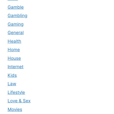
Gamble
Gambling
Gaming
General
Health
Home
House
Internet
Kids
Law
Lifestyle
Love & Sex
Movies