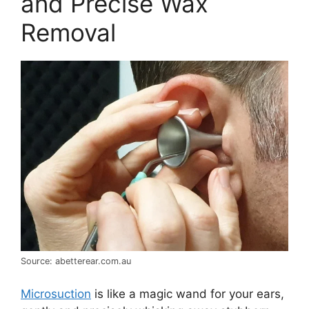
and Precise Wax
Removal
Source: abetterear.com.au
Microsuction
is like a magic wand for your ears,