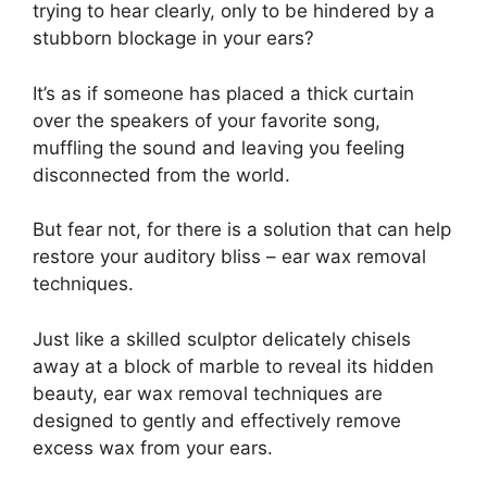
trying to hear clearly, only to be hindered by a
stubborn blockage in your ears?
It’s as if someone has placed a thick curtain
over the speakers of your favorite song,
muffling the sound and leaving you feeling
disconnected from the world.
But fear not, for there is a solution that can help
restore your auditory bliss – ear wax removal
techniques.
Just like a skilled sculptor delicately chisels
away at a block of marble to reveal its hidden
beauty, ear wax removal techniques are
designed to gently and effectively remove
excess wax from your ears.