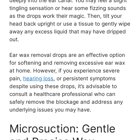
deeply into the ear canal. You may feel a slight
tingling sensation or hear some fizzing sounds
as the drops work their magic. Then, tilt your
head back upright or use a tissue to gently wipe
away any excess liquid that may have dripped
out.
Ear wax removal drops are an effective option
for softening and removing excessive ear wax
at home. However, if you experience severe
pain,
hearing loss
, or persistent symptoms
despite using these drops, it’s advisable to
consult a healthcare professional who can
safely remove the blockage and address any
underlying issues you may have.
Microsuction: Gentle