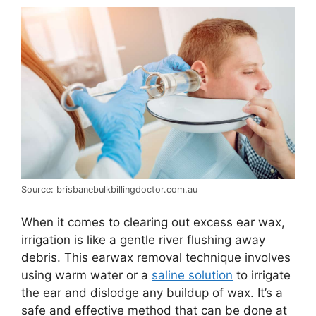
Source: brisbanebulkbillingdoctor.com.au
When it comes to clearing out excess ear wax,
irrigation is like a gentle river flushing away
debris. This earwax removal technique involves
using warm water or a
saline solution
to irrigate
the ear and dislodge any buildup of wax. It’s a
safe and effective method that can be done at