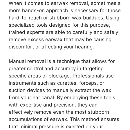
When it comes to earwax removal, sometimes a
more hands-on approach is necessary for those
hard-to-reach or stubborn wax buildups. Using
specialized tools designed for this purpose,
trained experts are able to carefully and safely
remove excess earwax that may be causing
discomfort or affecting your hearing.
Manual removal is a technique that allows for
greater control and accuracy in targeting
specific areas of blockage. Professionals use
instruments such as curettes, forceps, or
suction devices to manually extract the wax
from your ear canal. By employing these tools
with expertise and precision, they can
effectively remove even the most stubborn
accumulations of earwax. This method ensures
that minimal pressure is exerted on your