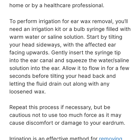
home or by a healthcare professional.
To perform irrigation for ear wax removal, you’ll
need an irrigation kit or a bulb syringe filled with
warm water or saline solution. Start by tilting
your head sideways, with the affected ear
facing upwards. Gently insert the syringe tip
into the ear canal and squeeze the water/saline
solution into the ear. Allow it to flow in for a few
seconds before tilting your head back and
letting the fluid drain out along with any
loosened wax.
Repeat this process if necessary, but be
cautious not to use too much force as it may
cause discomfort or damage to your eardrum.
Irrigation is an effective method for
removing