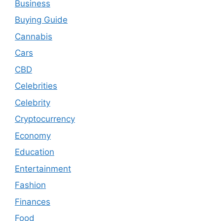
Business
Buying Guide
Cannabis
Cars
CBD
Celebrities
Celebrity
Cryptocurrency
Economy
Education
Entertainment
Fashion
Finances
Food