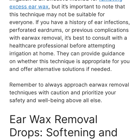
excess ear wax
, but it’s important to note that
this technique may not be suitable for
everyone. If you have a history of ear infections,
perforated eardrums, or previous complications
with earwax removal, it’s best to consult with a
healthcare professional before attempting
irrigation at home. They can provide guidance
on whether this technique is appropriate for you
and offer alternative solutions if needed.
Remember to always approach earwax removal
techniques with caution and prioritize your
safety and well-being above all else.
Ear Wax Removal
Drops: Softening and