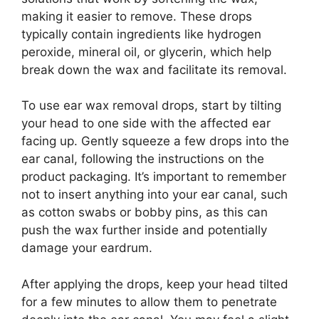
making it easier to remove. These drops
typically contain ingredients like hydrogen
peroxide, mineral oil, or glycerin, which help
break down the wax and facilitate its removal.
To use ear wax removal drops, start by tilting
your head to one side with the affected ear
facing up. Gently squeeze a few drops into the
ear canal, following the instructions on the
product packaging. It’s important to remember
not to insert anything into your ear canal, such
as cotton swabs or bobby pins, as this can
push the wax further inside and potentially
damage your eardrum.
After applying the drops, keep your head tilted
for a few minutes to allow them to penetrate