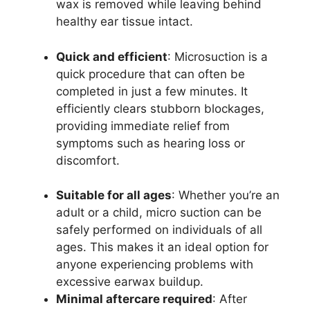
wax is removed while leaving behind
healthy ear tissue intact.
Quick and efficient
: Microsuction is a
quick procedure that can often be
completed in just a few minutes. It
efficiently clears stubborn blockages,
providing immediate relief from
symptoms such as hearing loss or
discomfort.
Suitable for all ages
: Whether you’re an
adult or a child, micro suction can be
safely performed on individuals of all
ages. This makes it an ideal option for
anyone experiencing problems with
excessive earwax buildup.
Minimal aftercare required
: After