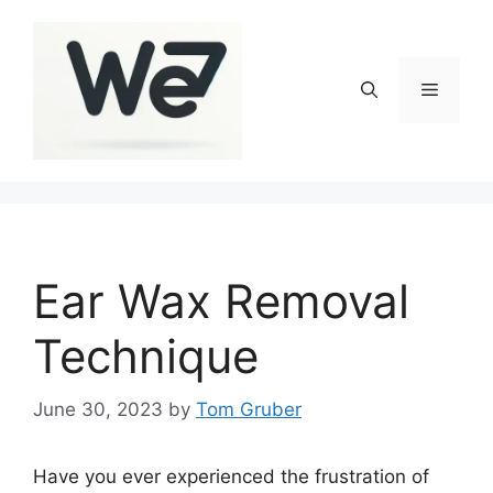
Skip
to
content
Menu
Ear Wax Removal
Technique
June 30, 2023
by
Tom Gruber
Have you ever experienced the frustration of