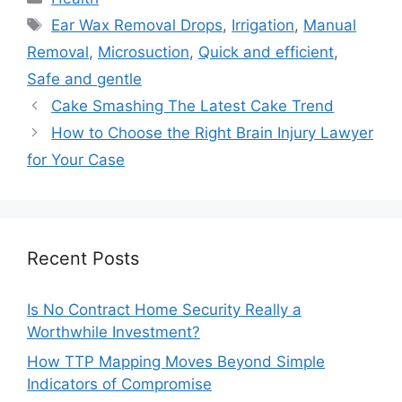
Tags
Ear Wax Removal Drops
,
Irrigation
,
Manual
Removal
,
Microsuction
,
Quick and efficient
,
Safe and gentle
Cake Smashing The Latest Cake Trend
How to Choose the Right Brain Injury Lawyer
for Your Case
Recent Posts
Is No Contract Home Security Really a
Worthwhile Investment?
How TTP Mapping Moves Beyond Simple
Indicators of Compromise