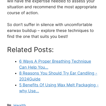
will have the expertise needed to assess your
situation and recommend the most appropriate
course of action.
So don’t suffer in silence with uncomfortable
earwax buildup – explore these techniques to
find the one that suits you best!
Related Posts:
6 Ways A Proper Breathing Technique
Can Help You…
8 Reasons You Should Try Ear Candling -
2024Guide
5 Benefits Of Using Wax Melt Packaging -
why Use…
Categories
Health