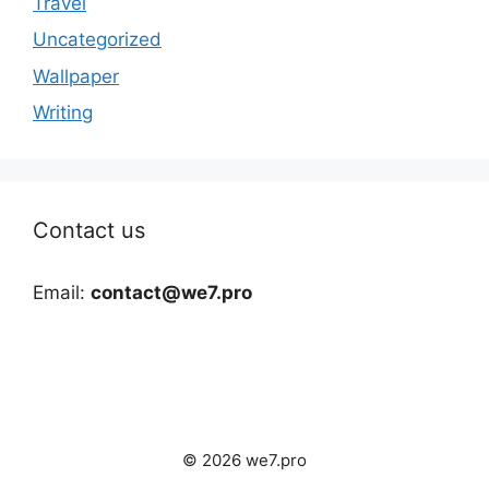
Travel
Uncategorized
Wallpaper
Writing
Contact us
Email:
contact@we7.pro
© 2026 we7.pro