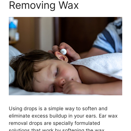
Removing Wax
Using drops is a simple way to soften and
eliminate excess buildup in your ears. Ear wax
removal drops are specially formulated
solutions that work by softening the wax,