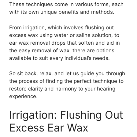
These techniques come in various forms, each
with its own unique benefits and methods.
From irrigation, which involves flushing out
excess wax using water or saline solution, to
ear wax removal drops that soften and aid in
the easy removal of wax, there are options
available to suit every individual’s needs.
So sit back, relax, and let us guide you through
the process of finding the perfect technique to
restore clarity and harmony to your hearing
experience.
Irrigation: Flushing Out
Excess Ear Wax