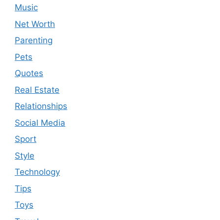
Music
Net Worth
Parenting
Pets
Quotes
Real Estate
Relationships
Social Media
Sport
Style
Technology
Tips
Toys