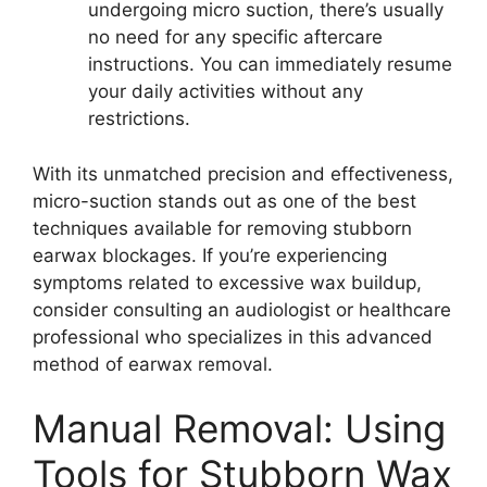
undergoing micro suction, there’s usually
no need for any specific aftercare
instructions. You can immediately resume
your daily activities without any
restrictions.
With its unmatched precision and effectiveness,
micro-suction stands out as one of the best
techniques available for removing stubborn
earwax blockages. If you’re experiencing
symptoms related to excessive wax buildup,
consider consulting an audiologist or healthcare
professional who specializes in this advanced
method of earwax removal.
Manual Removal: Using
Tools for Stubborn Wax