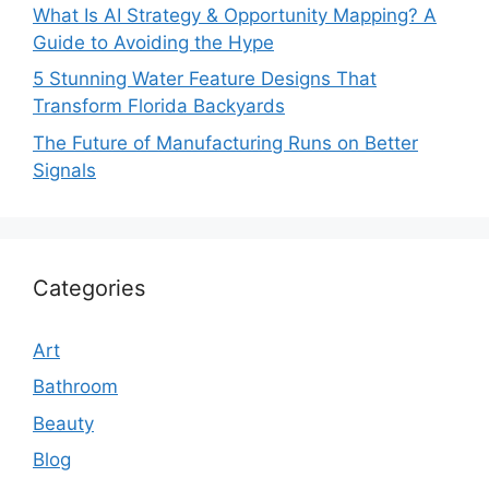
What Is AI Strategy & Opportunity Mapping? A
Guide to Avoiding the Hype
5 Stunning Water Feature Designs That
Transform Florida Backyards
The Future of Manufacturing Runs on Better
Signals
Categories
Art
Bathroom
Beauty
Blog