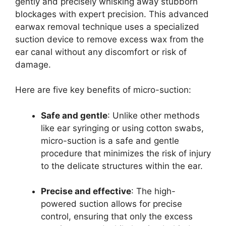
gently and precisely whisking away stubborn
blockages with expert precision. This advanced
earwax removal technique uses a specialized
suction device to remove excess wax from the
ear canal without any discomfort or risk of
damage.
Here are five key benefits of micro-suction:
Safe and gentle
: Unlike other methods
like ear syringing or using cotton swabs,
micro-suction is a safe and gentle
procedure that minimizes the risk of injury
to the delicate structures within the ear.
Precise and effective
: The high-
powered suction allows for precise
control, ensuring that only the excess