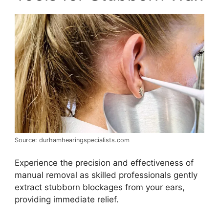
Source: durhamhearingspecialists.com
Experience the precision and effectiveness of
manual removal as skilled professionals gently
extract stubborn blockages from your ears,
providing immediate relief.