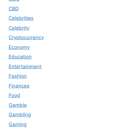
CBD
Celebrities
Celebrity
Cryptocurrency
Economy
Education
Entertainment
Fashion
Finances
Food
Gamble
Gambling
Gaming