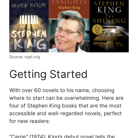
Source: nypl.org
Getting Started
With over 60 novels to his name, choosing
where to start can be overwhelming. Here are
four of
Stephen King books
that are the most
accessible and well-regarded novels, perfect
for new readers:
“Carrie” (1974): King’s debut novel tells the