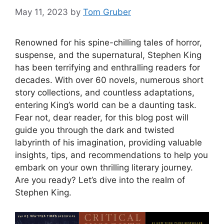
May 11, 2023
by
Tom Gruber
Renowned for his spine-chilling tales of horror,
suspense, and the supernatural, Stephen King
has been terrifying and enthralling readers for
decades. With over 60 novels, numerous short
story collections, and countless adaptations,
entering King’s world can be a daunting task.
Fear not, dear reader, for this blog post will
guide you through the dark and twisted
labyrinth of his imagination, providing valuable
insights, tips, and recommendations to help you
embark on your own thrilling literary journey.
Are you ready? Let’s dive into the realm of
Stephen King.