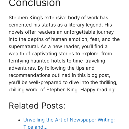
Conclusion
Stephen King’s extensive body of work has
cemented his status as a literary legend. His
novels offer readers an unforgettable journey
into the depths of human emotion, fear, and the
supernatural. As a new reader, you’ll find a
wealth of captivating stories to explore, from
terrifying haunted hotels to time-traveling
adventures. By following the tips and
recommendations outlined in this blog post,
you’ll be well-prepared to dive into the thrilling,
chilling world of Stephen King. Happy reading!
Related Posts:
Unveiling the Art of Newspaper Writing:
Tips and…