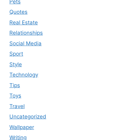
Pets
Quotes
Real Estate
Relationships
Social Media
Sport
Style
Technology
Tips
Toys
Travel
Uncategorized
Wallpaper
Writing