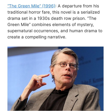
“The Green Mile” (1996)
: A departure from his
traditional horror fare, this novel is a serialized
drama set in a 1930s death row prison. “The
Green Mile” combines elements of mystery,
supernatural occurrences, and human drama to
create a compelling narrative.