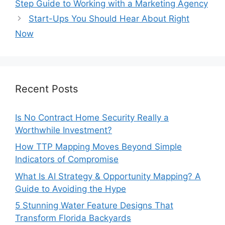
Step Guide to Working with a Marketing Agency
Start-Ups You Should Hear About Right
Now
Recent Posts
Is No Contract Home Security Really a
Worthwhile Investment?
How TTP Mapping Moves Beyond Simple
Indicators of Compromise
What Is AI Strategy & Opportunity Mapping? A
Guide to Avoiding the Hype
5 Stunning Water Feature Designs That
Transform Florida Backyards