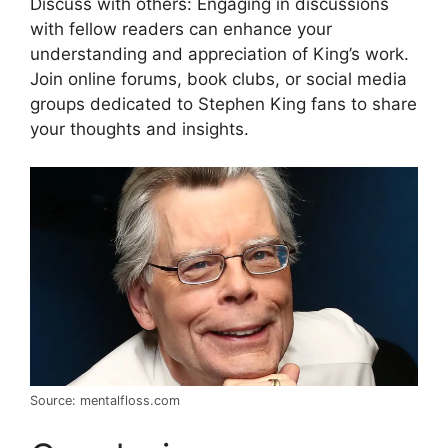
Discuss with others: Engaging in discussions
with fellow readers can enhance your
understanding and appreciation of King’s work.
Join online forums, book clubs, or social media
groups dedicated to Stephen King fans to share
your thoughts and insights.
Source: mentalfloss.com