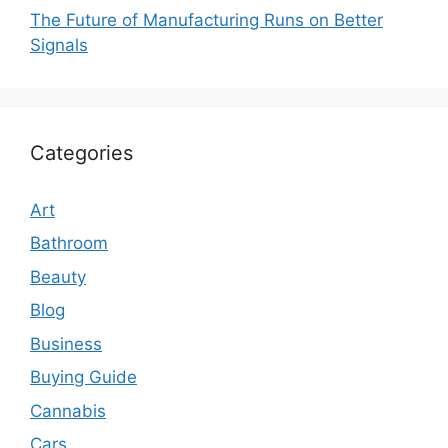
The Future of Manufacturing Runs on Better
Signals
Categories
Art
Bathroom
Beauty
Blog
Business
Buying Guide
Cannabis
Cars