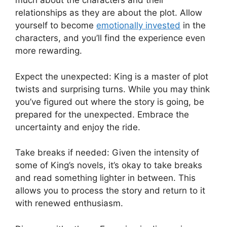
much about the characters and their
relationships as they are about the plot. Allow
yourself to become
emotionally invested
in the
characters, and you’ll find the experience even
more rewarding.
Expect the unexpected: King is a master of plot
twists and surprising turns. While you may think
you’ve figured out where the story is going, be
prepared for the unexpected. Embrace the
uncertainty and enjoy the ride.
Take breaks if needed: Given the intensity of
some of King’s novels, it’s okay to take breaks
and read something lighter in between. This
allows you to process the story and return to it
with renewed enthusiasm.