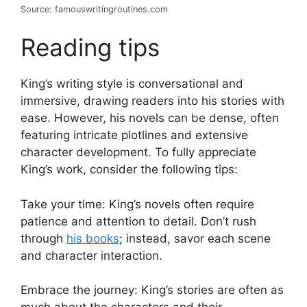
Source: famouswritingroutines.com
Reading tips
King’s writing style is conversational and
immersive, drawing readers into his stories with
ease. However, his novels can be dense, often
featuring intricate plotlines and extensive
character development. To fully appreciate
King’s work, consider the following tips:
Take your time: King’s novels often require
patience and attention to detail. Don’t rush
through
his books
; instead, savor each scene
and character interaction.
Embrace the journey: King’s stories are often as