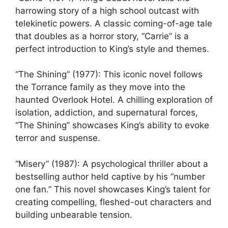
harrowing story of a high school outcast with
telekinetic powers. A classic coming-of-age tale
that doubles as a horror story, “Carrie” is a
perfect introduction to King’s style and themes.
“The Shining” (1977): This iconic novel follows
the Torrance family as they move into the
haunted Overlook Hotel. A chilling exploration of
isolation, addiction, and supernatural forces,
“The Shining” showcases King’s ability to evoke
terror and suspense.
“Misery” (1987): A psychological thriller about a
bestselling author held captive by his “number
one fan.” This novel showcases King’s talent for
creating compelling, fleshed-out characters and
building unbearable tension.