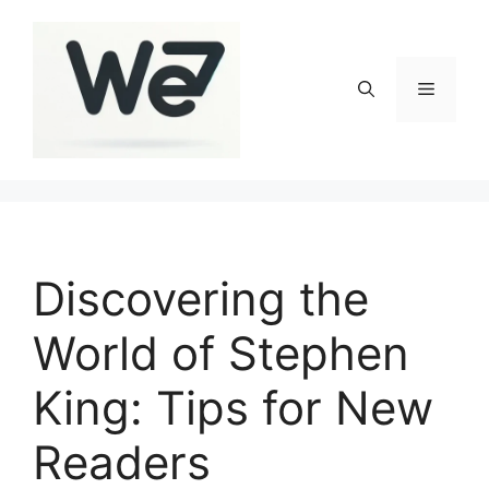
Skip
to
content
Menu
Discovering the
World of Stephen
King: Tips for New
Readers