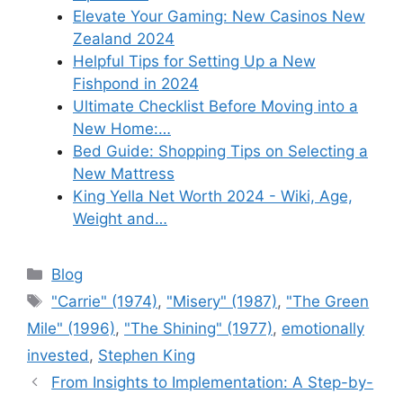
Elevate Your Gaming: New Casinos New
Zealand 2024
Helpful Tips for Setting Up a New
Fishpond in 2024
Ultimate Checklist Before Moving into a
New Home:…
Bed Guide: Shopping Tips on Selecting a
New Mattress
King Yella Net Worth 2024 - Wiki, Age,
Weight and…
Categories
Blog
Tags
"Carrie" (1974)
,
"Misery" (1987)
,
"The Green
Mile" (1996)
,
"The Shining" (1977)
,
emotionally
invested
,
Stephen King
From Insights to Implementation: A Step-by-