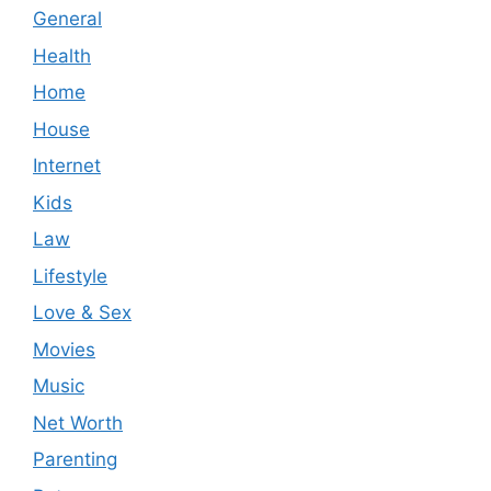
General
Health
Home
House
Internet
Kids
Law
Lifestyle
Love & Sex
Movies
Music
Net Worth
Parenting