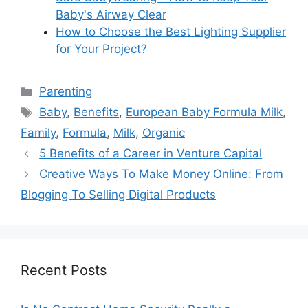
Baby's Airway Clear
How to Choose the Best Lighting Supplier
for Your Project?
Categories
Parenting
Tags
Baby
,
Benefits
,
European Baby Formula Milk
,
Family
,
Formula
,
Milk
,
Organic
5 Benefits of a Career in Venture Capital
Creative Ways To Make Money Online: From
Blogging To Selling Digital Products
Recent Posts