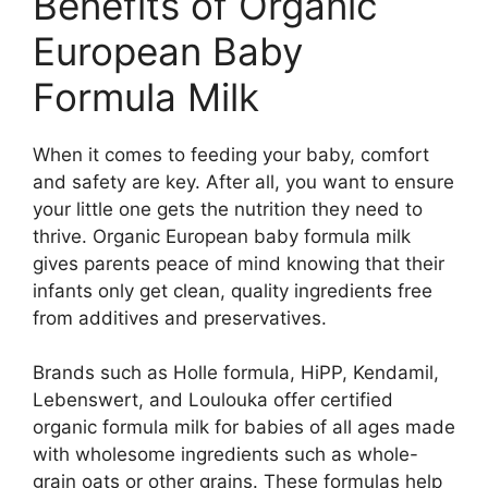
Benefits of Organic
European Baby
Formula Milk
When it comes to feeding your baby, comfort
and safety are key. After all, you want to ensure
your little one gets the nutrition they need to
thrive. Organic European baby formula milk
gives parents peace of mind knowing that their
infants only get clean, quality ingredients free
from additives and preservatives.
Brands such as Holle formula, HiPP, Kendamil,
Lebenswert, and Loulouka offer certified
organic formula milk for babies of all ages made
with wholesome ingredients such as whole-
grain oats or other grains. These formulas help