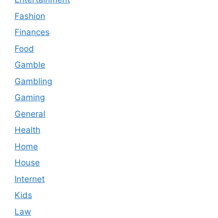
Fashion
Finances
Food
Gamble
Gambling
Gaming
General
Health
Home
House
Internet
Kids
Law