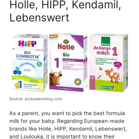
Holle, HIPP, Kendamil,
Lebenswert
Source: pickyeaterblog.com
As a parent, you want to pick the best formula
milk for your baby. Regarding European-made
brands like Holle, HiPP, Kendamil, Lebenswert,
and Loulouka, it is important to know their