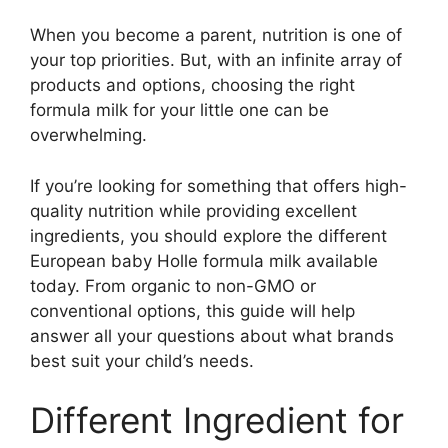
When you become a parent, nutrition is one of
your top priorities. But, with an infinite array of
products and options, choosing the right
formula milk for your little one can be
overwhelming.
If you’re looking for something that offers high-
quality nutrition while providing excellent
ingredients, you should explore the different
European baby Holle formula milk available
today. From organic to non-GMO or
conventional options, this guide will help
answer all your questions about what brands
best suit your child’s needs.
Different Ingredient for