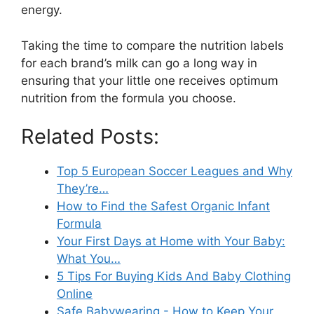
energy.
Taking the time to compare the nutrition labels
for each brand’s milk can go a long way in
ensuring that your little one receives optimum
nutrition from the formula you choose.
Related Posts:
Top 5 European Soccer Leagues and Why
They’re…
How to Find the Safest Organic Infant
Formula
Your First Days at Home with Your Baby:
What You…
5 Tips For Buying Kids And Baby Clothing
Online
Safe Babywearing - How to Keep Your