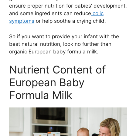
ensure proper nutrition for babies’ development,
and some ingredients can reduce
colic
symptoms
or help soothe a crying child.
So if you want to provide your infant with the
best natural nutrition, look no further than
organic European baby formula milk.
Nutrient Content of
European Baby
Formula Milk