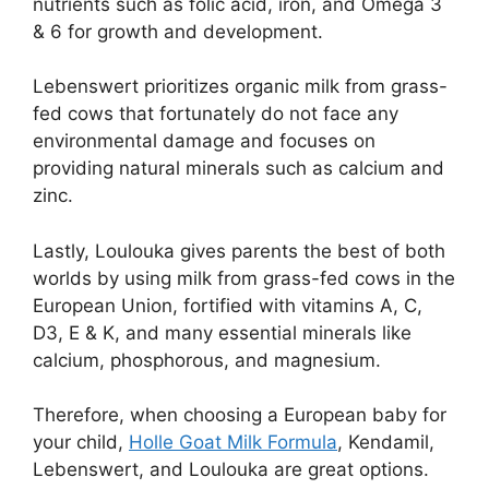
nutrients such as folic acid, iron, and Omega 3
& 6 for growth and development.
Lebenswert prioritizes organic milk from grass-
fed cows that fortunately do not face any
environmental damage and focuses on
providing natural minerals such as calcium and
zinc.
Lastly, Loulouka gives parents the best of both
worlds by using milk from grass-fed cows in the
European Union, fortified with vitamins A, C,
D3, E & K, and many essential minerals like
calcium, phosphorous, and magnesium.
Therefore, when choosing a European baby for
your child,
Holle Goat Milk Formula
, Kendamil,
Lebenswert, and Loulouka are great options.