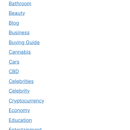
Bathroom
Beauty
Blog
Business
Buying Guide
Cannabis
Cars
CBD
Celebrities
Celebrity
Cryptocurrency
Economy
Education
Entertainment