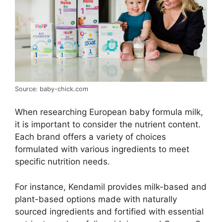
Source: baby-chick.com
When researching European baby formula milk,
it is important to consider the nutrient content.
Each brand offers a variety of choices
formulated with various ingredients to meet
specific nutrition needs.
For instance, Kendamil provides milk-based and
plant-based options made with naturally
sourced ingredients and fortified with essential