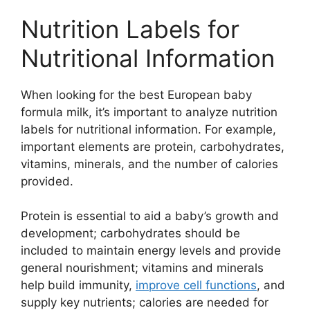
Nutrition Labels for
Nutritional Information
When looking for the best European baby
formula milk, it’s important to analyze nutrition
labels for nutritional information. For example,
important elements are protein, carbohydrates,
vitamins, minerals, and the number of calories
provided.
Protein is essential to aid a baby’s growth and
development; carbohydrates should be
included to maintain energy levels and provide
general nourishment; vitamins and minerals
help build immunity,
improve cell functions
, and
supply key nutrients; calories are needed for