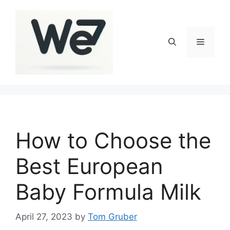
Skip
to
content
Menu
How to Choose the
Best European
Baby Formula Milk
April 27, 2023
by
Tom Gruber