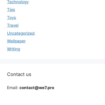
Technology
Tips
Toys
Travel
Uncategorized
Wallpaper
Writing
Contact us
Email:
contact@we7.pro