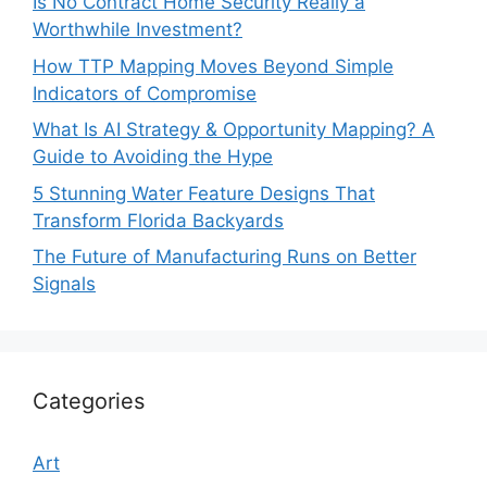
Is No Contract Home Security Really a
Worthwhile Investment?
How TTP Mapping Moves Beyond Simple
Indicators of Compromise
What Is AI Strategy & Opportunity Mapping? A
Guide to Avoiding the Hype
5 Stunning Water Feature Designs That
Transform Florida Backyards
The Future of Manufacturing Runs on Better
Signals
Categories
Art