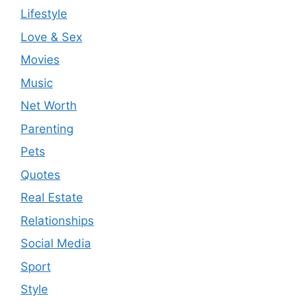
Lifestyle
Love & Sex
Movies
Music
Net Worth
Parenting
Pets
Quotes
Real Estate
Relationships
Social Media
Sport
Style