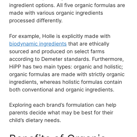
ingredient options. All five organic formulas are
made with various organic ingredients
processed differently.
For example, Holle is explicitly made with
biodynamic ingredients
that are ethically
sourced and produced on select farms
according to Demeter standards. Furthermore,
HiPP has two main types: organic and holistic;
organic formulas are made with strictly organic
ingredients, whereas holistic formulas contain
both conventional and organic ingredients.
Exploring each brand’s formulation can help
parents decide what may be best for their
child’s dietary needs.