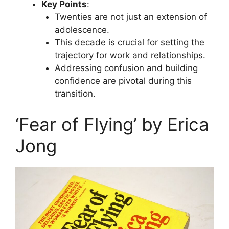
Key Points
:
Twenties are not just an extension of
adolescence.
This decade is crucial for setting the
trajectory for work and relationships.
Addressing confusion and building
confidence are pivotal during this
transition.
‘Fear of Flying’ by Erica
Jong