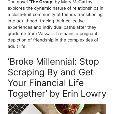
The novel
‘The Group’
by Mary McCarthy
explores the dynamic nature of relationships in
a close-knit community of friends transitioning
into adulthood, tracing their collective
experiences and individual paths after they
graduate from Vassar. It remains a poignant
depiction of friendship in the complexities of
adult life.
‘Broke Millennial: Stop
Scraping By and Get
Your Financial Life
Together’ by Erin Lowry