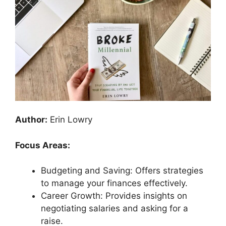
Author:
Erin Lowry
Focus Areas:
Budgeting and Saving: Offers strategies
to manage your finances effectively.
Career Growth: Provides insights on
negotiating salaries and asking for a
raise.