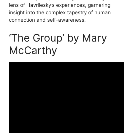
lens of Havrilesky’s experiences, garnering
insight into the complex tapestry of human
connection and self-awareness.
‘The Group’ by Mary
McCarthy