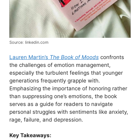
Source: linkedin.com
Lauren Martin’s
The Book of Moods
confronts
the challenges of emotion management,
especially the turbulent feelings that younger
generations frequently grapple with.
Emphasizing the importance of honoring rather
than suppressing one’s emotions, the book
serves as a guide for readers to navigate
personal struggles with sentiments like anxiety,
rage, failure, and depression.
Key Takeaways: