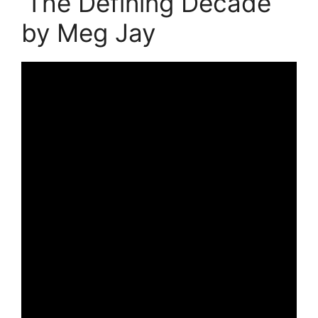
‘The Defining Decade’
by Meg Jay