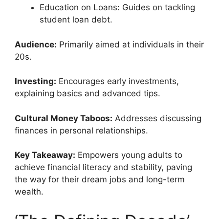
Education on Loans: Guides on tackling
student loan debt.
Audience:
Primarily aimed at individuals in their
20s.
Investing:
Encourages early investments,
explaining basics and advanced tips.
Cultural Money Taboos:
Addresses discussing
finances in personal relationships.
Key Takeaway:
Empowers young adults to
achieve financial literacy and stability, paving
the way for their dream jobs and long-term
wealth.