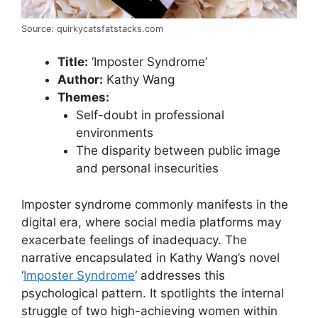
Source: quirkycatsfatstacks.com
Title:
‘Imposter Syndrome’
Author:
Kathy Wang
Themes:
Self-doubt in professional
environments
The disparity between public image
and personal insecurities
Imposter syndrome commonly manifests in the
digital era, where social media platforms may
exacerbate feelings of inadequacy. The
narrative encapsulated in Kathy Wang’s novel
‘
Imposter Syndrome
‘ addresses this
psychological pattern. It spotlights the internal
struggle of two high-achieving women within