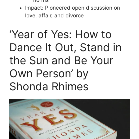
norms
Impact: Pioneered open discussion on
love, affair, and divorce
‘Year of Yes: How to
Dance It Out, Stand in
the Sun and Be Your
Own Person’ by
Shonda Rhimes