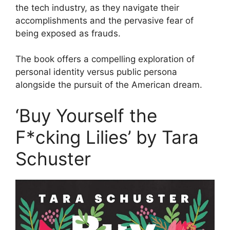
the tech industry, as they navigate their
accomplishments and the pervasive fear of
being exposed as frauds.
The book offers a compelling exploration of
personal identity versus public persona
alongside the pursuit of the American dream.
‘Buy Yourself the
F*cking Lilies’ by Tara
Schuster