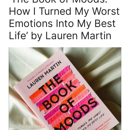
How I Turned My Worst
Emotions Into My Best
Life’ by Lauren Martin