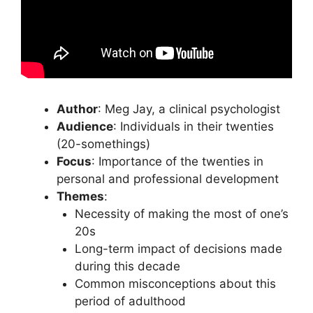
Author
: Meg Jay, a clinical psychologist
Audience
: Individuals in their twenties
(20-somethings)
Focus
: Importance of the twenties in
personal and professional development
Themes
:
Necessity of making the most of one’s
20s
Long-term impact of decisions made
during this decade
Common misconceptions about this
period of adulthood