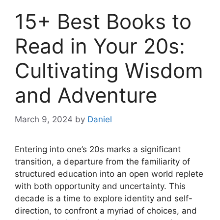
15+ Best Books to
Read in Your 20s:
Cultivating Wisdom
and Adventure
March 9, 2024
by
Daniel
Entering into one’s 20s marks a significant
transition, a departure from the familiarity of
structured education into an open world replete
with both opportunity and uncertainty. This
decade is a time to explore identity and self-
direction, to confront a myriad of choices, and