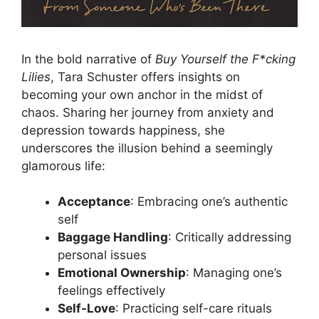
In the bold narrative of
Buy Yourself the F*cking
Lilies
, Tara Schuster offers insights on
becoming your own anchor in the midst of
chaos. Sharing her journey from anxiety and
depression towards happiness, she
underscores the illusion behind a seemingly
glamorous life:
Acceptance
: Embracing one’s authentic
self
Baggage Handling
: Critically addressing
personal issues
Emotional Ownership
: Managing one’s
feelings effectively
Self-Love
: Practicing self-care rituals