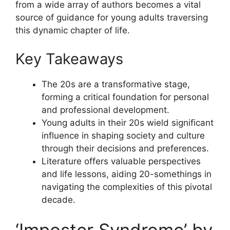
from a wide array of authors becomes a vital
source of guidance for young adults traversing
this dynamic chapter of life.
Key Takeaways
The 20s are a transformative stage,
forming a critical foundation for personal
and professional development.
Young adults in their 20s wield significant
influence in shaping society and culture
through their decisions and preferences.
Literature offers valuable perspectives
and life lessons, aiding 20-somethings in
navigating the complexities of this pivotal
decade.