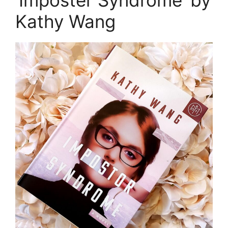
‘Imposter Syndrome’ by
Kathy Wang