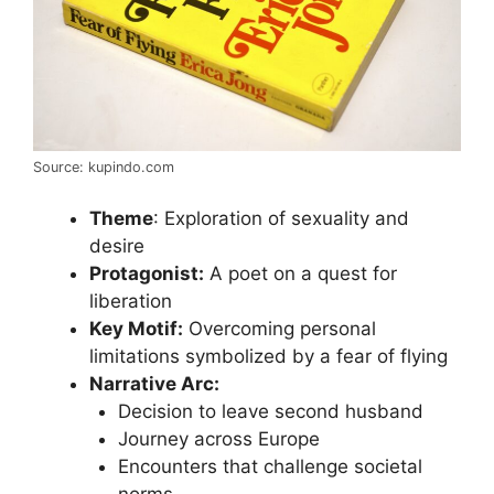
Source: kupindo.com
Theme
: Exploration of sexuality and
desire
Protagonist:
A poet on a quest for
liberation
Key Motif:
Overcoming personal
limitations symbolized by a fear of flying
Narrative Arc:
Decision to leave second husband
Journey across Europe
Encounters that challenge societal