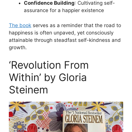
Confidence Building
: Cultivating self-
assurance for a happier existence
The book
serves as a reminder that the road to
happiness is often unpaved, yet consciously
attainable through steadfast self-kindness and
growth.
‘Revolution From
Within’ by Gloria
Steinem