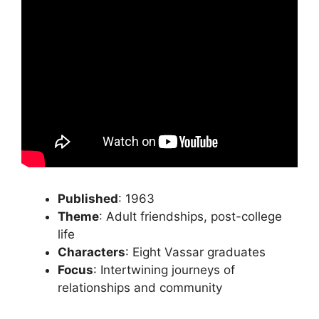
Published
: 1963
Theme
: Adult friendships, post-college
life
Characters
: Eight Vassar graduates
Focus
: Intertwining journeys of
relationships and community