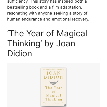
sufficiency. This story has inspired both a
bestselling book and a film adaptation,
resonating with anyone seeking a story of
human endurance and emotional recovery.
‘The Year of Magical
Thinking’ by Joan
Didion