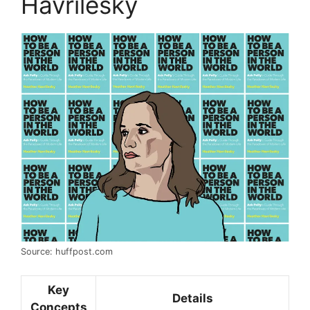
Havrilesky
Source: huffpost.com
Key
Details
Concepts