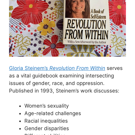
Gloria Steinem’s
Revolution From Within
serves
as a vital guidebook examining intersecting
issues of gender, race, and oppression.
Published in 1993, Steinem’s work discusses:
Women’s sexuality
Age-related challenges
Racial inequalities
Gender disparities