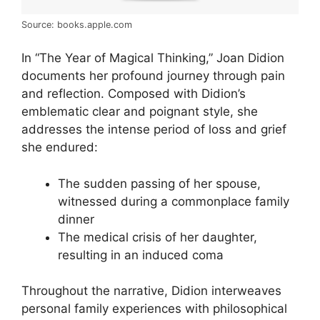
Source: books.apple.com
In “The Year of Magical Thinking,” Joan Didion
documents her profound journey through pain
and reflection. Composed with Didion’s
emblematic clear and poignant style, she
addresses the intense period of loss and grief
she endured:
The sudden passing of her spouse,
witnessed during a commonplace family
dinner
The medical crisis of her daughter,
resulting in an induced coma
Throughout the narrative, Didion interweaves
personal family experiences with philosophical