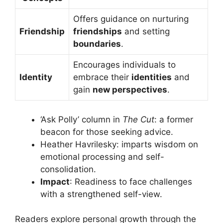
Offers guidance on nurturing
Friendship
friendships
and setting
boundaries
.
Encourages individuals to
Identity
embrace their
identities
and
gain
new perspectives
.
‘Ask Polly’ column in
The Cut
: a former
beacon for those seeking advice.
Heather Havrilesky: imparts wisdom on
emotional processing and self-
consolidation.
Impact
: Readiness to face challenges
with a strengthened self-view.
Readers explore personal growth through the