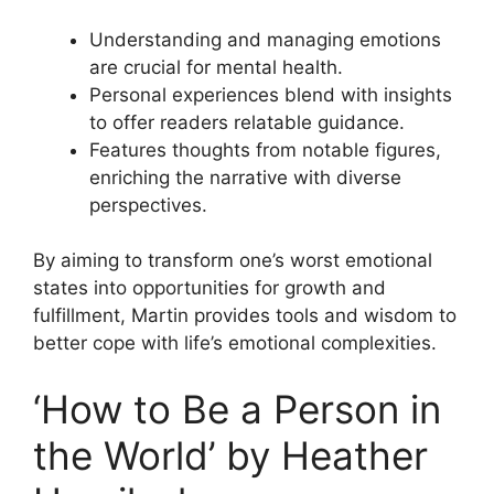
Understanding and managing emotions
are crucial for mental health.
Personal experiences blend with insights
to offer readers relatable guidance.
Features thoughts from notable figures,
enriching the narrative with diverse
perspectives.
By aiming to transform one’s worst emotional
states into opportunities for growth and
fulfillment, Martin provides tools and wisdom to
better cope with life’s emotional complexities.
‘How to Be a Person in
the World’ by Heather