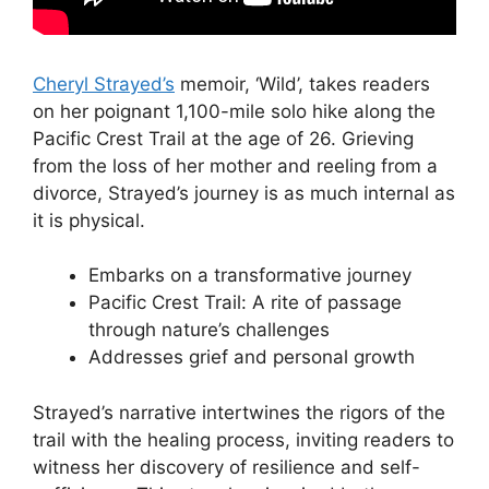
Cheryl Strayed’s
memoir, ‘Wild’, takes readers
on her poignant 1,100-mile solo hike along the
Pacific Crest Trail at the age of 26. Grieving
from the loss of her mother and reeling from a
divorce, Strayed’s journey is as much internal as
it is physical.
Embarks on a transformative journey
Pacific Crest Trail: A rite of passage
through nature’s challenges
Addresses grief and personal growth
Strayed’s narrative intertwines the rigors of the
trail with the healing process, inviting readers to
witness her discovery of resilience and self-