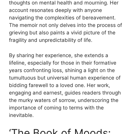
thoughts on mental health and mourning. Her
account resonates deeply with anyone
navigating the complexities of bereavement.
The memoir not only delves into the process of
grieving but also paints a vivid picture of the
fragility and unpredictability of life.
By sharing her experience, she extends a
lifeline, especially for those in their formative
years confronting loss, shining a light on the
tumultuous but universal human experience of
bidding farewell to a loved one. Her work,
engaging and earnest, guides readers through
the murky waters of sorrow, underscoring the
importance of coming to terms with the
inevitable.
‘The Book of Moods: