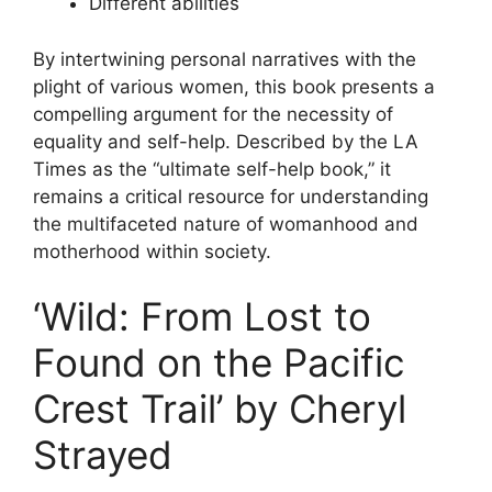
Different abilities
By intertwining personal narratives with the
plight of various women, this book presents a
compelling argument for the necessity of
equality and self-help. Described by the LA
Times as the “ultimate self-help book,” it
remains a critical resource for understanding
the multifaceted nature of womanhood and
motherhood within society.
‘Wild: From Lost to
Found on the Pacific
Crest Trail’ by Cheryl
Strayed