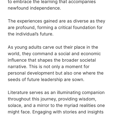
to embrace the learning that accompanies
newfound independence.
The experiences gained are as diverse as they
are profound, forming a critical foundation for
the individual’s future.
As young adults carve out their place in the
world, they command a social and economic
influence that shapes the broader societal
narrative. This is not only a moment for
personal development but also one where the
seeds of future leadership are sown.
Literature serves as an illuminating companion
throughout this journey, providing wisdom,
solace, and a mirror to the myriad realities one
might face. Engaging with stories and insights