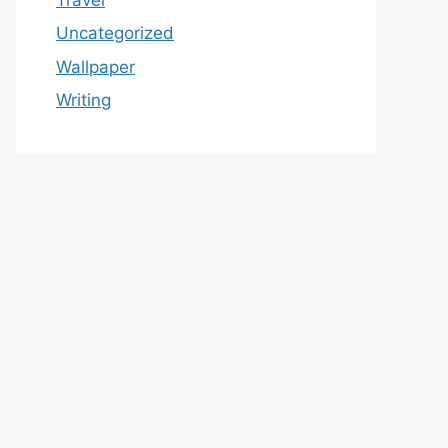
Uncategorized
Wallpaper
Writing