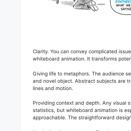
Clarity. You can convey complicated issue
whiteboard animation. It transforms potent
Giving life to metaphors. The audience s
and novel object. Abstract subjects are t
lines and motion.
Providing context and depth. Any visual 
statistics, but whiteboard animation is es
approachable. The straightforward design t