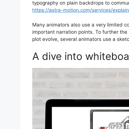
typography on plain backdrops to commun
https://astra-motion.com/services/explain
Many animators also use a very limited co
important narration points. To further the
plot evolve, several animators use a sket
A dive into whiteboa