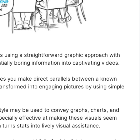
s using a straightforward graphic approach with
ially boring information into captivating videos.
ees you make direct parallels between a known
ransformed into engaging pictures by using simple
style may be used to convey graphs, charts, and
pecially effective at making these visuals seem
urns stats into lively visual assistance.