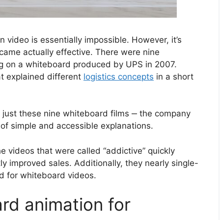
 video is essentially impossible. However, it’s
became actually effective. There were nine
g on a whiteboard produced by UPS in 2007.
t explained different
logistics concepts
in a short
e just these nine whiteboard films ‒ the company
 of simple and accessible explanations.
e videos that were called “addictive” quickly
y improved sales. Additionally, they nearly single-
d for whiteboard videos.
rd animation for