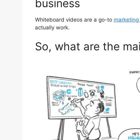
business
Whiteboard videos are a go-to
marketing 
actually work.
So, what are the ma