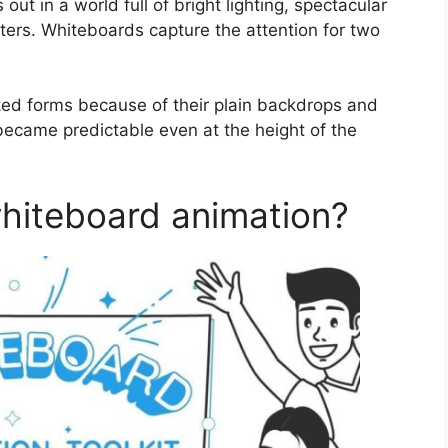
 out in a world full of bright lighting, spectacular
ters. Whiteboards capture the attention for two
ed forms because of their plain backdrops and
became predictable even at the height of the
hiteboard animation?