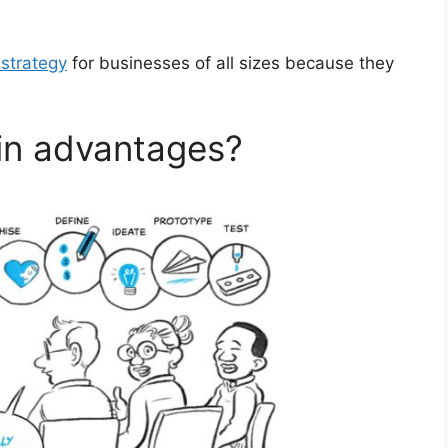
strategy
for businesses of all sizes because they
in advantages?