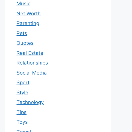
Music
Net Worth
Parenting
Pets
Quotes
Real Estate
Relationships
Social Media
Sport
Style
Technology
Tips
Toys
Travel