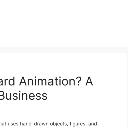
ard Animation? A
Business
that uses hand-drawn objects, figures, and