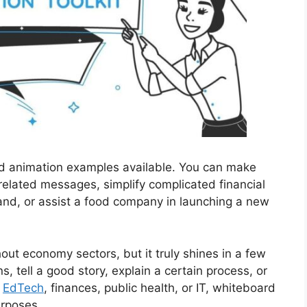
rd animation examples available. You can make
related messages, simplify complicated financial
and, or assist a food company in launching a new
out economy sectors, but it truly shines in a few
ns, tell a good story, explain a certain process, or
n
EdTech
, finances, public health, or IT, whiteboard
urposes.