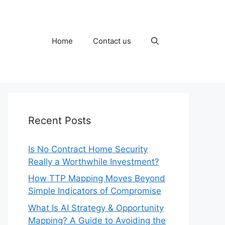
Home
Contact us
Recent Posts
Is No Contract Home Security
Really a Worthwhile Investment?
How TTP Mapping Moves Beyond
Simple Indicators of Compromise
What Is AI Strategy & Opportunity
Mapping? A Guide to Avoiding the