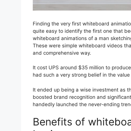
Finding the very first whiteb
oard animation
quite easy to identify the first one that 
whiteboard animations of a man sketchin
These were simple whiteboard videos tha
and comprehensive way.
It cost UPS around $35 million to produc
had such a very strong belief in the value
It ended up being a wise investment as th
boosted brand recognition and significantl
handedly launched the never-ending tren
Benefits of whiteboa