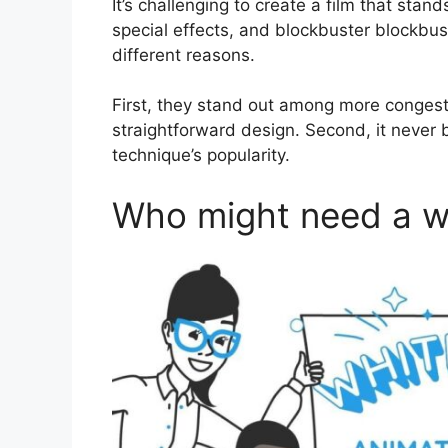
It’s challenging to create a film that stands
special effects, and blockbuster blockbus
different reasons.
First, they stand out among more congest
straightforward design. Second, it never 
technique’s popularity.
Who might need a w