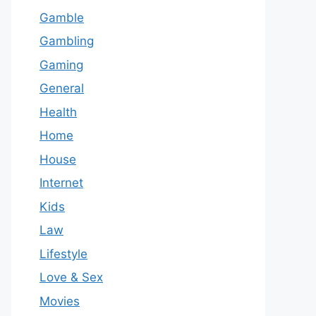
Gamble
Gambling
Gaming
General
Health
Home
House
Internet
Kids
Law
Lifestyle
Love & Sex
Movies