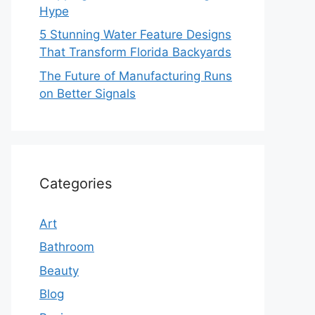
Hype
5 Stunning Water Feature Designs
That Transform Florida Backyards
The Future of Manufacturing Runs
on Better Signals
Categories
Art
Bathroom
Beauty
Blog