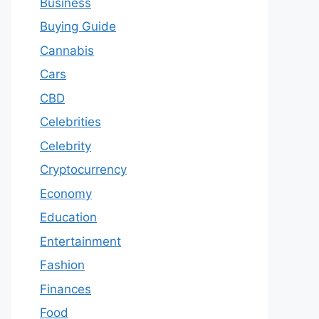
Business
Buying Guide
Cannabis
Cars
CBD
Celebrities
Celebrity
Cryptocurrency
Economy
Education
Entertainment
Fashion
Finances
Food