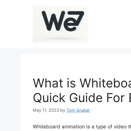
Skip
to
content
What is Whitebo
Quick Guide For 
May 11, 2023
by
Tom Gruber
Whiteboard animation is a type of video 