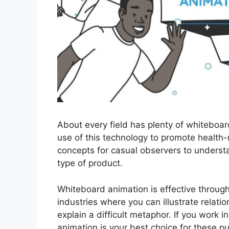
About every field has plenty of whiteboa
use of this technology to promote health-
concepts for casual observers to underst
type of product.
Whiteboard animation is effective through
industries where you can illustrate relatio
explain a difficult metaphor. If you work i
animation is your best choice for these p