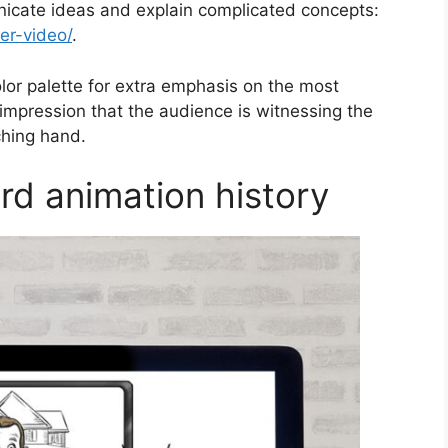
icate ideas and explain complicated concepts:
er-video/
.
lor palette for extra emphasis on the most
 impression that the audience is witnessing the
ching hand.
rd animation history