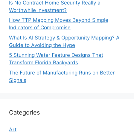
Is No Contract Home Security Really a
Worthwhile Investment?
How TTP Mapping Moves Beyond Simple
Indicators of Compromise
What Is AI Strategy & Opportunity Mapping? A
Guide to Avoiding the Hype
5 Stunning Water Feature Designs That
Transform Florida Backyards
The Future of Manufacturing Runs on Better
Signals
Categories
Art