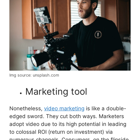
Img source: unsplash.com
Marketing tool
Nonetheless,
video marketing
is like a double-
edged sword. They cut both ways. Marketers
adopt video due to its high potential in leading
to colossal ROI (return on investment) via
numerous channels. Consumers, on the flipside,