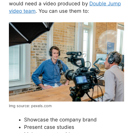
would need a video produced by
Double Jump
video team
. You can use them to:
Img source: pexels.com
Showcase the company brand
Present case studies