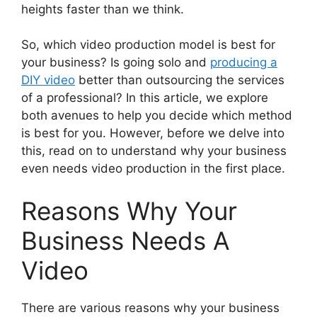
heights faster than we think.
So, which video production model is best for
your business? Is going solo and
producing a
DIY video
better than outsourcing the services
of a professional? In this article, we explore
both avenues to help you decide which method
is best for you. However, before we delve into
this, read on to understand why your business
even needs video production in the first place.
Reasons Why Your
Business Needs A
Video
There are various reasons why your business