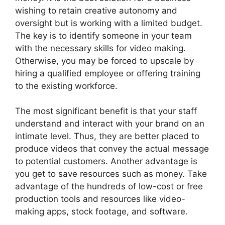
wishing to retain creative autonomy and
oversight but is working with a limited budget.
The key is to identify someone in your team
with the necessary skills for video making.
Otherwise, you may be forced to upscale by
hiring a qualified employee or offering training
to the existing workforce.
The most significant benefit is that your staff
understand and interact with your brand on an
intimate level. Thus, they are better placed to
produce videos that convey the actual message
to potential customers. Another advantage is
you get to save resources such as money. Take
advantage of the hundreds of low-cost or free
production tools and resources like video-
making apps, stock footage, and software.