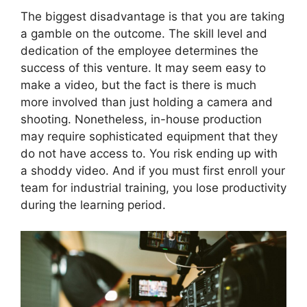
The biggest disadvantage is that you are taking
a gamble on the outcome. The skill level and
dedication of the employee determines the
success of this venture. It may seem easy to
make a video, but the fact is there is much
more involved than just holding a camera and
shooting. Nonetheless, in-house production
may require sophisticated equipment that they
do not have access to. You risk ending up with
a shoddy video. And if you must first enroll your
team for industrial training, you lose productivity
during the learning period.