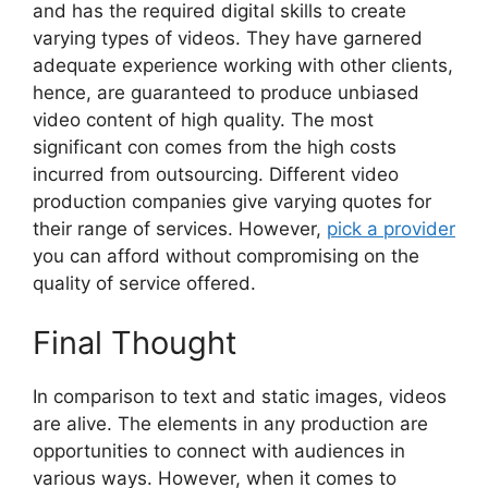
and has the required digital skills to create
varying types of videos. They have garnered
adequate experience working with other clients,
hence, are guaranteed to produce unbiased
video content of high quality. The most
significant con comes from the high costs
incurred from outsourcing. Different video
production companies give varying quotes for
their range of services. However,
pick a provider
you can afford without compromising on the
quality of service offered.
Final Thought
In comparison to text and static images, videos
are alive. The elements in any production are
opportunities to connect with audiences in
various ways. However, when it comes to