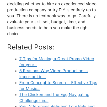
deciding whether to hire an experienced video
production company or try DIY is entirely up to
you. There is no textbook way to go. Carefully
evaluate your skill set, budget, time, and
business needs to help you make the right
choice.
Related Posts:
7 Tips for Making a Great Promo Video
for your…
5 Reasons Why Video Production is
Important in…
From Concept to Screen ─ Effective Tips
for Music…
The Chicken and the Egg Navigating
Challenges in…
Key Differences Between Low Poly and