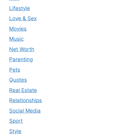
Lifestyle
Love & Sex
Movies
Music
Net Worth
Parenting
Pets
Quotes
Real Estate
Relationships
Social Media
Sport
Style