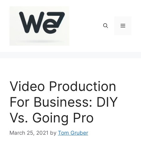
Skip
to
content
Menu
Video Production
For Business: DIY
Vs. Going Pro
March 25, 2021
by
Tom Gruber