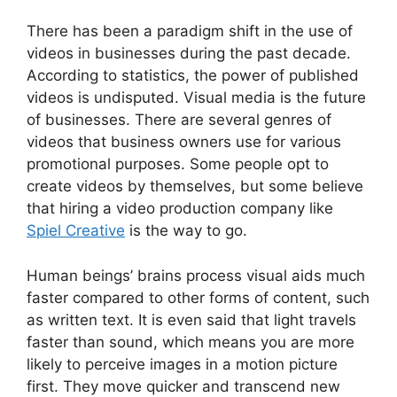
There has been a paradigm shift in the use of
videos in businesses during the past decade.
According to statistics, the power of published
videos is undisputed. Visual media is the future
of businesses. There are several genres of
videos that business owners use for various
promotional purposes. Some people opt to
create videos by themselves, but some believe
that hiring a video production company like
Spiel Creative
is the way to go.
Human beings’ brains process visual aids much
faster compared to other forms of content, such
as written text. It is even said that light travels
faster than sound, which means you are more
likely to perceive images in a motion picture
first. They move quicker and transcend new