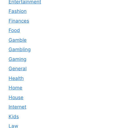
Entertainment
Fashion
Finances
Food
Gamble
Gambling
Gaming
General
Health
Home
House
Internet
Kids
Law