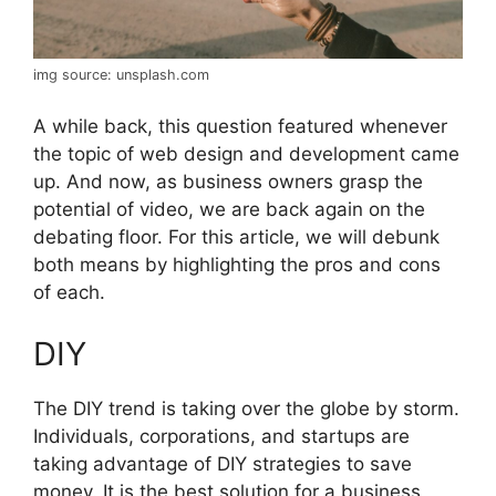
img source: unsplash.com
A while back, this question featured whenever
the topic of web design and development came
up. And now, as business owners grasp the
potential of video, we are back again on the
debating floor. For this article, we will debunk
both means by highlighting the pros and cons
of each.
DIY
The DIY trend is taking over the globe by storm.
Individuals, corporations, and startups are
taking advantage of DIY strategies to save
money. It is the best solution for a business