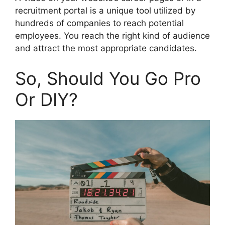
recruitment portal is a unique tool utilized by
hundreds of companies to reach potential
employees. You reach the right kind of audience
and attract the most appropriate candidates.
So, Should You Go Pro
Or DIY?