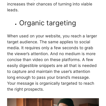
increases their chances of turning into viable
leads.
Organic targeting
When used on your website, you reach a larger
target audience. The same applies to social
media. It requires only a few seconds to grab
the viewer’s attention. And no medium is more
concise than video on these platforms. A few
easily digestible snippets are all that is needed
to capture and maintain the user’s attention
long enough to pass your brand’s message.
Your message is organically targeted to reach
the right prospects.