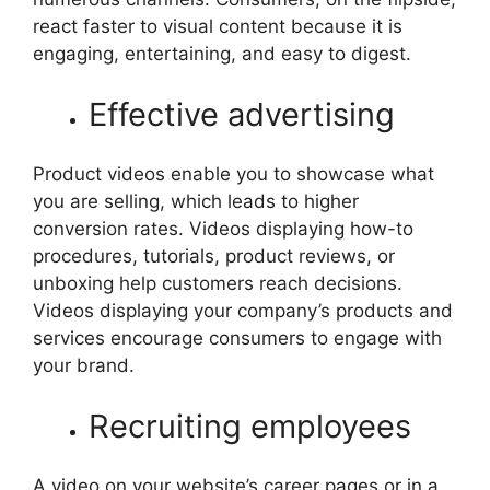
react faster to visual content because it is
engaging, entertaining, and easy to digest.
Effective advertising
Product videos enable you to showcase what
you are selling, which leads to higher
conversion rates. Videos displaying how-to
procedures, tutorials, product reviews, or
unboxing help customers reach decisions.
Videos displaying your company’s products and
services encourage consumers to engage with
your brand.
Recruiting employees
A video on your website’s career pages or in a