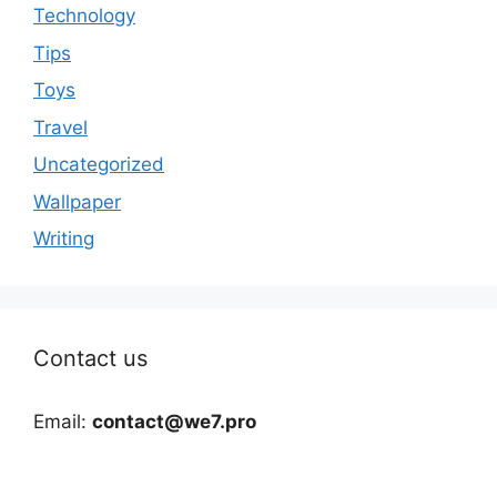
Technology
Tips
Toys
Travel
Uncategorized
Wallpaper
Writing
Contact us
Email:
contact@we7.pro