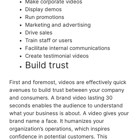
Make corporate videos
Display demos
Run promotions
Marketing and advertising
Drive sales
Train staff or users
Facilitate internal communications
Create testimonial videos
Build trust
First and foremost, videos are effectively quick
avenues to build trust between your company
and consumers. A brand video lasting 30
seconds enables the audience to understand
what your business is about. A video gives your
brand name a face. It humanizes your
organization’s operations, which inspires
confidence in potential customers. This