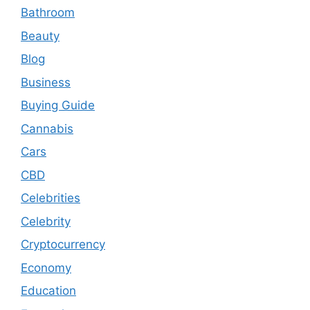
Bathroom
Beauty
Blog
Business
Buying Guide
Cannabis
Cars
CBD
Celebrities
Celebrity
Cryptocurrency
Economy
Education