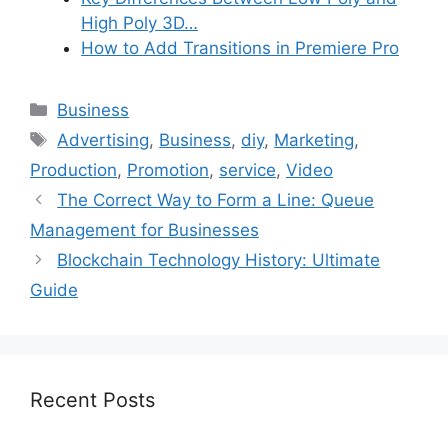
High Poly 3D…
How to Add Transitions in Premiere Pro
Categories
Business
Tags
Advertising
,
Business
,
diy
,
Marketing
,
Production
,
Promotion
,
service
,
Video
The Correct Way to Form a Line: Queue
Management for Businesses
Blockchain Technology History: Ultimate
Guide
Recent Posts