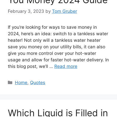
February 3, 2023
by
Tom Gruber
If you’re looking for ways to save money in
2024, here’s an idea: switch to a tankless water
heater! Not only will a tankless water heater
save you money on your utility bills, it can also
give you more control over your hot-water
usage and allow for faster hot-water delivery. In
this blog post, we’ll …
Read more
Categories
Home
,
Quotes
Which Liquid is Filled in