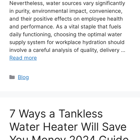
Nevertheless, water sources vary significantly
in purity, environmental impact, convenience,
and their positive effects on employee health
and performance. As a vital staple that fuels
daily functioning, choosing the optimal water
supply system for workplace hydration should
involve a careful analysis of quality, delivery …
Read more
Categories
Blog
7 Ways a Tankless
Water Heater Will Save
You Money 2024 Guide