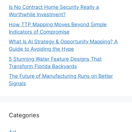
Is No Contract Home Security Really a
Worthwhile Investment?
How TTP Mapping Moves Beyond Simple
Indicators of Compromise
What Is AI Strategy & Opportunity Mapping? A
Guide to Avoiding the Hype
5 Stunning Water Feature Designs That
Transform Florida Backyards
The Future of Manufacturing Runs on Better
Signals
Categories