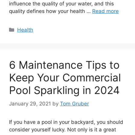
influence the quality of your water, and this
quality defines how your health …
Read more
Categories
Health
6 Maintenance Tips to
Keep Your Commercial
Pool Sparkling in 2024
January 29, 2021
by
Tom Gruber
If you have a pool in your backyard, you should
consider yourself lucky. Not only is it a great