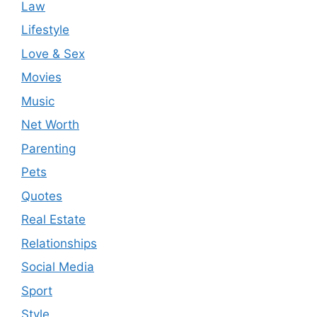
Law
Lifestyle
Love & Sex
Movies
Music
Net Worth
Parenting
Pets
Quotes
Real Estate
Relationships
Social Media
Sport
Style