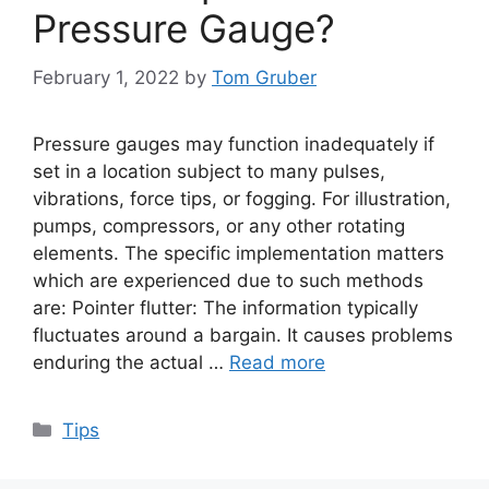
Pressure Gauge?
February 1, 2022
by
Tom Gruber
Pressure gauges may function inadequately if
set in a location subject to many pulses,
vibrations, force tips, or fogging. For illustration,
pumps, compressors, or any other rotating
elements. The specific implementation matters
which are experienced due to such methods
are: Pointer flutter: The information typically
fluctuates around a bargain. It causes problems
enduring the actual …
Read more
Categories
Tips