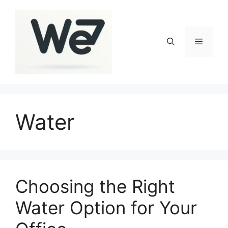
Skip
to
content
Menu
Water
Choosing the Right
Water Option for Your