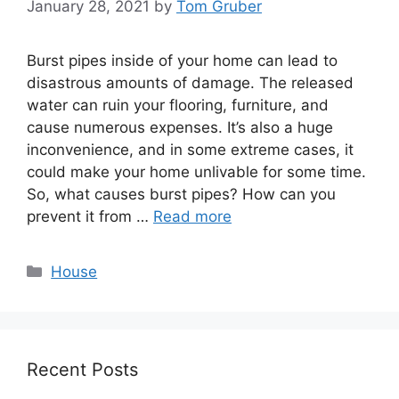
January 28, 2021
by
Tom Gruber
Burst pipes inside of your home can lead to
disastrous amounts of damage. The released
water can ruin your flooring, furniture, and
cause numerous expenses. It’s also a huge
inconvenience, and in some extreme cases, it
could make your home unlivable for some time.
So, what causes burst pipes? How can you
prevent it from …
Read more
Categories
House
Recent Posts