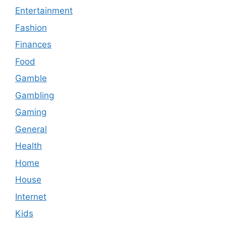
Entertainment
Fashion
Finances
Food
Gamble
Gambling
Gaming
General
Health
Home
House
Internet
Kids