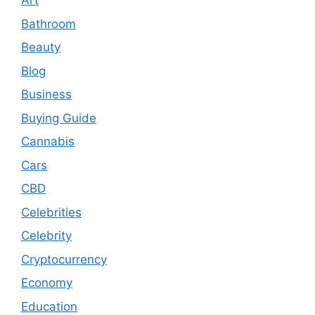
Art
Bathroom
Beauty
Blog
Business
Buying Guide
Cannabis
Cars
CBD
Celebrities
Celebrity
Cryptocurrency
Economy
Education