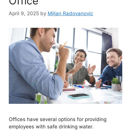
Office
April 9, 2025
by
Miljan Radovanovic
Offices have several options for providing
employees with safe drinking water.