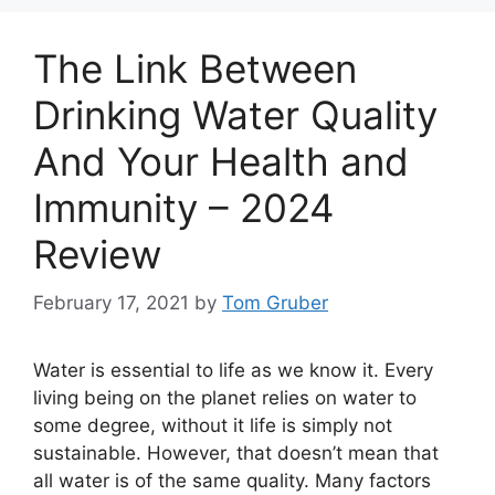
The Link Between
Drinking Water Quality
And Your Health and
Immunity – 2024
Review
February 17, 2021
by
Tom Gruber
Water is essential to life as we know it. Every
living being on the planet relies on water to
some degree, without it life is simply not
sustainable. However, that doesn’t mean that
all water is of the same quality. Many factors