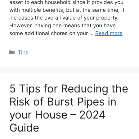
asset to each household since it provides you
with multiple benefits, but at the same time, it
increases the overall value of your property.
However, having one means that you have
some additional chores on your …
Read more
Categories
Tips
5 Tips for Reducing the
Risk of Burst Pipes in
your House – 2024
Guide