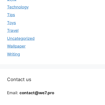
Technology
Tips
Toys
Travel
Uncategorized
Wallpaper
Writing
Contact us
Email:
contact@we7.pro