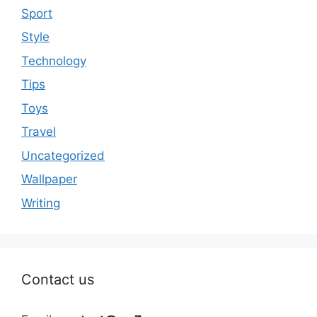
Sport
Style
Technology
Tips
Toys
Travel
Uncategorized
Wallpaper
Writing
Contact us