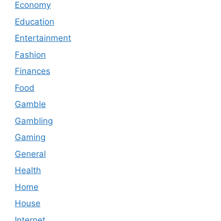
Economy
Education
Entertainment
Fashion
Finances
Food
Gamble
Gambling
Gaming
General
Health
Home
House
Internet