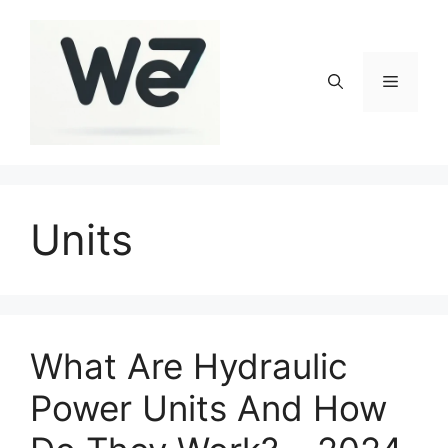
Skip
to
content
Menu
Units
What Are Hydraulic
Power Units And How