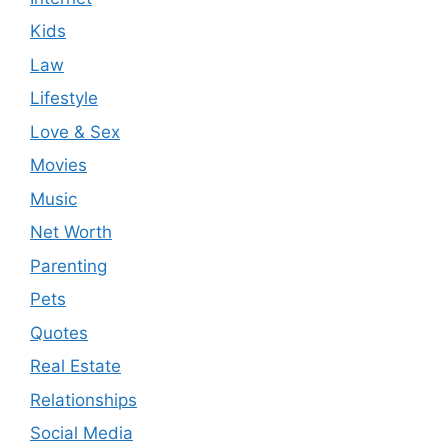
Kids
Law
Lifestyle
Love & Sex
Movies
Music
Net Worth
Parenting
Pets
Quotes
Real Estate
Relationships
Social Media