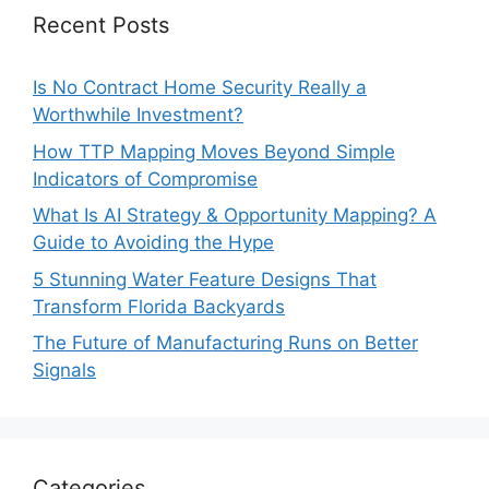
Recent Posts
Is No Contract Home Security Really a
Worthwhile Investment?
How TTP Mapping Moves Beyond Simple
Indicators of Compromise
What Is AI Strategy & Opportunity Mapping? A
Guide to Avoiding the Hype
5 Stunning Water Feature Designs That
Transform Florida Backyards
The Future of Manufacturing Runs on Better
Signals
Categories