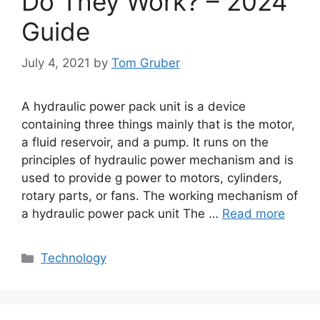
Do They Work? – 2024
Guide
July 4, 2021
by
Tom Gruber
A hydraulic power pack unit is a device
containing three things mainly that is the motor,
a fluid reservoir, and a pump. It runs on the
principles of hydraulic power mechanism and is
used to provide g power to motors, cylinders,
rotary parts, or fans. The working mechanism of
a hydraulic power pack unit The …
Read more
Categories
Technology