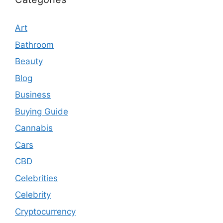
Art
Bathroom
Beauty
Blog
Business
Buying Guide
Cannabis
Cars
CBD
Celebrities
Celebrity
Cryptocurrency