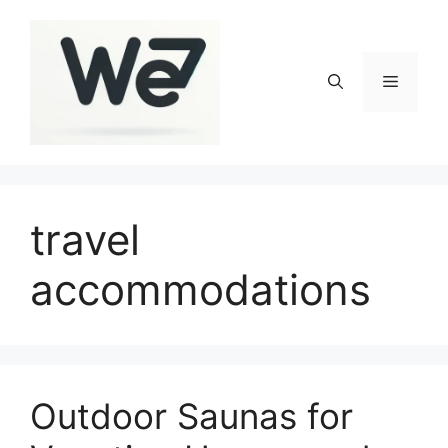
Skip
to
content
Menu
travel
accommodations
Outdoor Saunas for