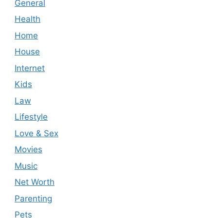
General
Health
Home
House
Internet
Kids
Law
Lifestyle
Love & Sex
Movies
Music
Net Worth
Parenting
Pets