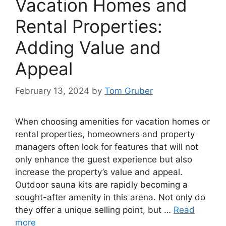
Vacation Homes and
Rental Properties:
Adding Value and
Appeal
February 13, 2024
by
Tom Gruber
When choosing amenities for vacation homes or
rental properties, homeowners and property
managers often look for features that will not
only enhance the guest experience but also
increase the property’s value and appeal.
Outdoor sauna kits are rapidly becoming a
sought-after amenity in this arena. Not only do
they offer a unique selling point, but …
Read
more