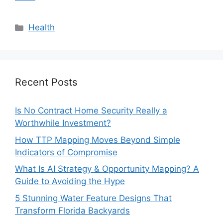
Categories
Health
Recent Posts
Is No Contract Home Security Really a
Worthwhile Investment?
How TTP Mapping Moves Beyond Simple
Indicators of Compromise
What Is AI Strategy & Opportunity Mapping? A
Guide to Avoiding the Hype
5 Stunning Water Feature Designs That
Transform Florida Backyards