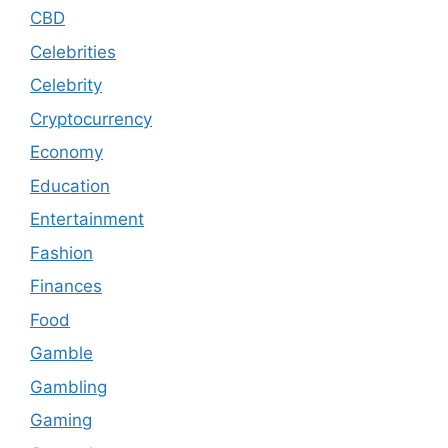
CBD
Celebrities
Celebrity
Cryptocurrency
Economy
Education
Entertainment
Fashion
Finances
Food
Gamble
Gambling
Gaming