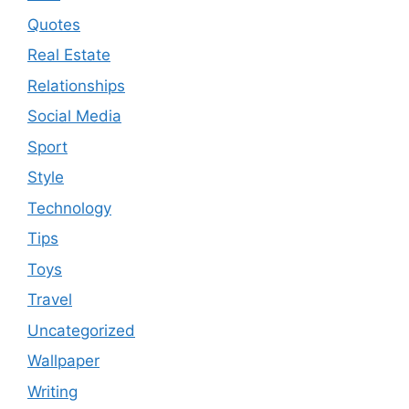
Quotes
Real Estate
Relationships
Social Media
Sport
Style
Technology
Tips
Toys
Travel
Uncategorized
Wallpaper
Writing