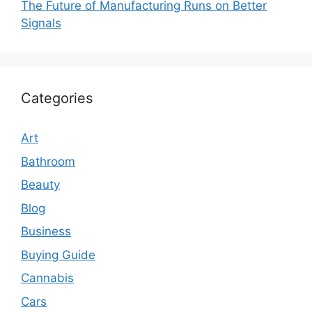
The Future of Manufacturing Runs on Better
Signals
Categories
Art
Bathroom
Beauty
Blog
Business
Buying Guide
Cannabis
Cars