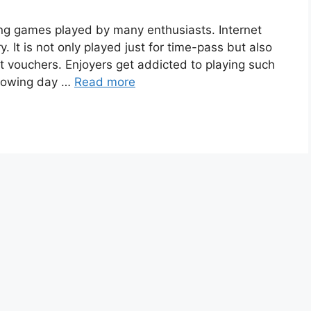
ling games played by many enthusiasts. Internet
y. It is not only played just for time-pass but also
 vouchers. Enjoyers get addicted to playing such
knowing day …
Read more