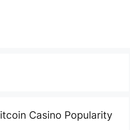
itcoin Casino Popularity