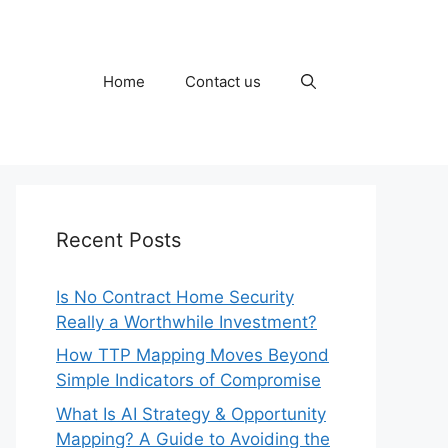
Home
Contact us
Recent Posts
Is No Contract Home Security
Really a Worthwhile Investment?
How TTP Mapping Moves Beyond
Simple Indicators of Compromise
What Is AI Strategy & Opportunity
Mapping? A Guide to Avoiding the