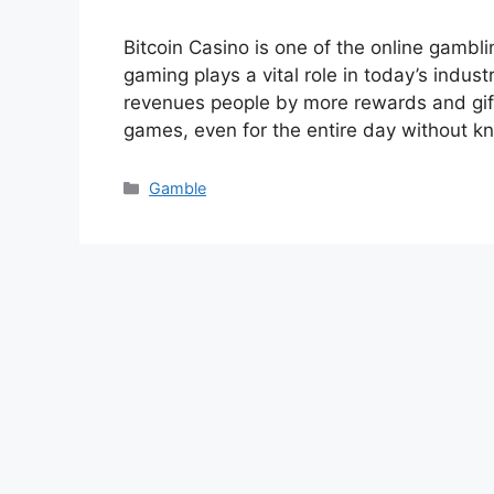
Bitcoin Casino is one of the online gamb
gaming plays a vital role in today’s industr
revenues people by more rewards and gift
games, even for the entire day without 
Categories
Gamble