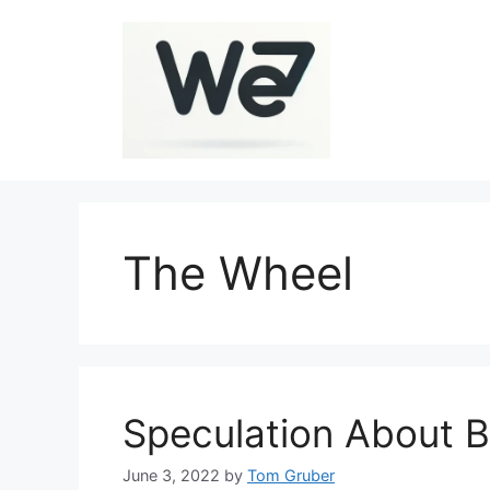
Skip
to
content
The Wheel
Speculation About B
June 3, 2022
by
Tom Gruber