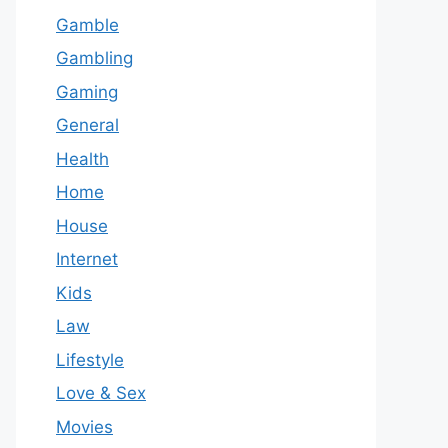
Gamble
Gambling
Gaming
General
Health
Home
House
Internet
Kids
Law
Lifestyle
Love & Sex
Movies