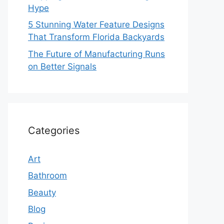
Hype
5 Stunning Water Feature Designs
That Transform Florida Backyards
The Future of Manufacturing Runs
on Better Signals
Categories
Art
Bathroom
Beauty
Blog