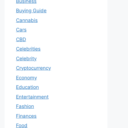
Business
Buying Guide
Cannabis
Cars
CBD
Celebrities
Celebrity
Cryptocurrency
Economy
Education
Entertainment
Fashion
Finances
Food