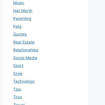
Music
Net Worth
Parenting
Pets
Quotes
Real Estate
Relationships
Social Media
Sport
Style
Technology
Tips
Toys
Travel