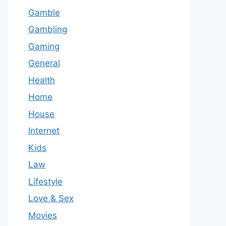
Gamble
Gambling
Gaming
General
Health
Home
House
Internet
Kids
Law
Lifestyle
Love & Sex
Movies