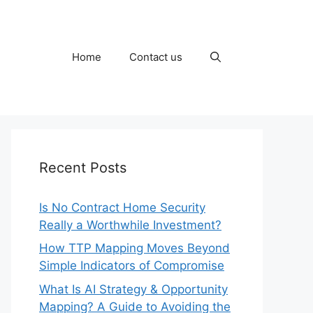
Home
Contact us
Recent Posts
Is No Contract Home Security
Really a Worthwhile Investment?
How TTP Mapping Moves Beyond
Simple Indicators of Compromise
What Is AI Strategy & Opportunity
Mapping? A Guide to Avoiding the