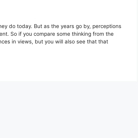
 they do today. But as the years go by, perceptions
ent. So if you compare some thinking from the
ences in views, but you will also see that that