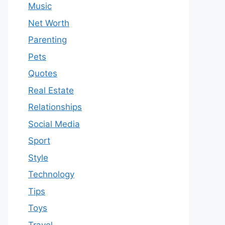
Music
Net Worth
Parenting
Pets
Quotes
Real Estate
Relationships
Social Media
Sport
Style
Technology
Tips
Toys
Travel