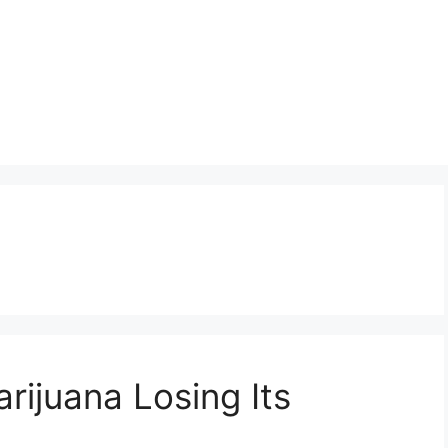
rijuana Losing Its