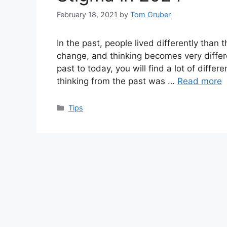
February 18, 2021
by
Tom Gruber
In the past, people lived differently than
change, and thinking becomes very differ
past to today, you will find a lot of differ
thinking from the past was …
Read more
Categories
Tips