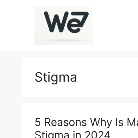
Skip
to
content
Stigma
5 Reasons Why Is Ma
Stigma in 2024