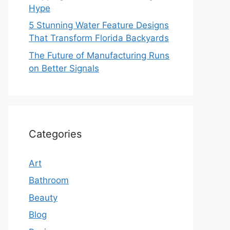
Hype
5 Stunning Water Feature Designs
That Transform Florida Backyards
The Future of Manufacturing Runs
on Better Signals
Categories
Art
Bathroom
Beauty
Blog