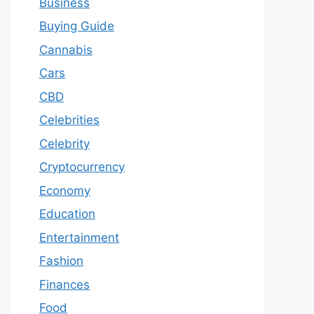
Business
Buying Guide
Cannabis
Cars
CBD
Celebrities
Celebrity
Cryptocurrency
Economy
Education
Entertainment
Fashion
Finances
Food