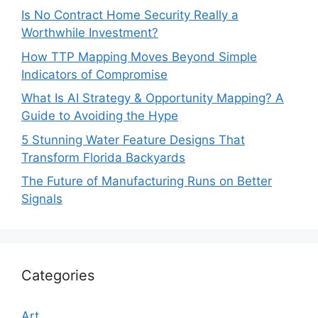
Is No Contract Home Security Really a
Worthwhile Investment?
How TTP Mapping Moves Beyond Simple
Indicators of Compromise
What Is AI Strategy & Opportunity Mapping? A
Guide to Avoiding the Hype
5 Stunning Water Feature Designs That
Transform Florida Backyards
The Future of Manufacturing Runs on Better
Signals
Categories
Art