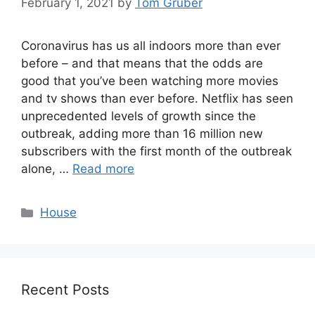
February 1, 2021
by
Tom Gruber
Coronavirus has us all indoors more than ever
before – and that means that the odds are
good that you’ve been watching more movies
and tv shows than ever before. Netflix has seen
unprecedented levels of growth since the
outbreak, adding more than 16 million new
subscribers with the first month of the outbreak
alone, …
Read more
Categories
House
Recent Posts