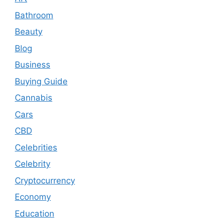
Bathroom
Beauty
Blog
Business
Buying Guide
Cannabis
Cars
CBD
Celebrities
Celebrity
Cryptocurrency
Economy
Education