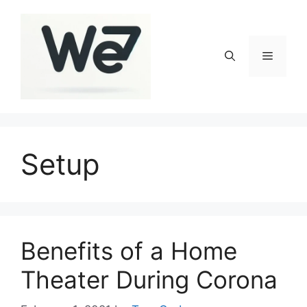
Skip
to
content
Menu
Setup
Benefits of a Home
Theater During Corona