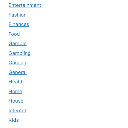
Entertainment
Fashion
Finances
Food
Gamble
Gambling
Gaming
General
Health
Home
House
Internet
Kids