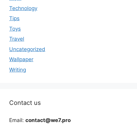
Technology
Tips
Toys
Travel
Uncategorized
Wallpaper
Writing
Contact us
Email:
contact@we7.pro