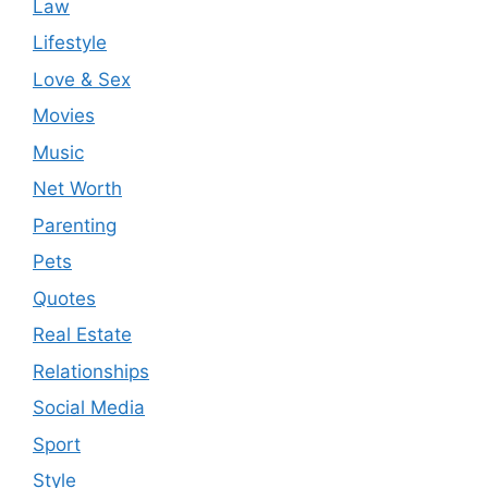
Law
Lifestyle
Love & Sex
Movies
Music
Net Worth
Parenting
Pets
Quotes
Real Estate
Relationships
Social Media
Sport
Style