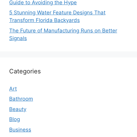
Guide to Avoiding the Hype
5 Stunning Water Feature Designs That
Transform Florida Backyards
The Future of Manufacturing Runs on Better
Signals
Categories
Art
Bathroom
Beauty
Blog
Business