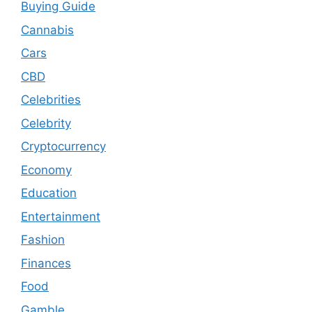
Buying Guide
Cannabis
Cars
CBD
Celebrities
Celebrity
Cryptocurrency
Economy
Education
Entertainment
Fashion
Finances
Food
Gamble