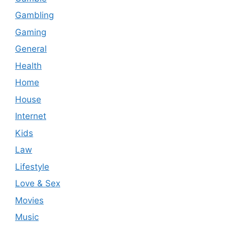
Gambling
Gaming
General
Health
Home
House
Internet
Kids
Law
Lifestyle
Love & Sex
Movies
Music