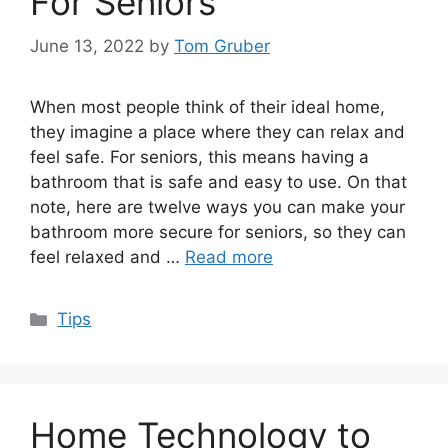
For Seniors
June 13, 2022
by
Tom Gruber
When most people think of their ideal home,
they imagine a place where they can relax and
feel safe. For seniors, this means having a
bathroom that is safe and easy to use. On that
note, here are twelve ways you can make your
bathroom more secure for seniors, so they can
feel relaxed and …
Read more
Categories
Tips
Home Technology to