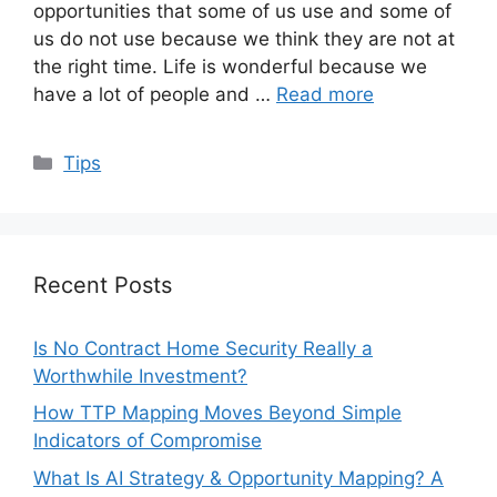
opportunities that some of us use and some of
us do not use because we think they are not at
the right time. Life is wonderful because we
have a lot of people and …
Read more
Categories
Tips
Recent Posts
Is No Contract Home Security Really a
Worthwhile Investment?
How TTP Mapping Moves Beyond Simple
Indicators of Compromise
What Is AI Strategy & Opportunity Mapping? A