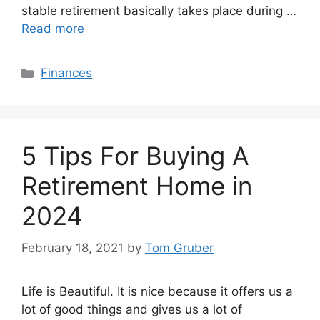
stable retirement basically takes place during …
Read more
Categories
Finances
5 Tips For Buying A
Retirement Home in
2024
February 18, 2021
by
Tom Gruber
Life is Beautiful. It is nice because it offers us a
lot of good things and gives us a lot of