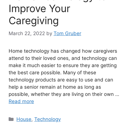
Improve Your
Caregiving
March 22, 2022
by
Tom Gruber
Home technology has changed how caregivers
attend to their loved ones, and technology can
make it much easier to ensure they are getting
the best care possible. Many of these
technology products are easy to use and can
help a senior remain at home as long as
possible, whether they are living on their own …
Read more
Categories
House
,
Technology