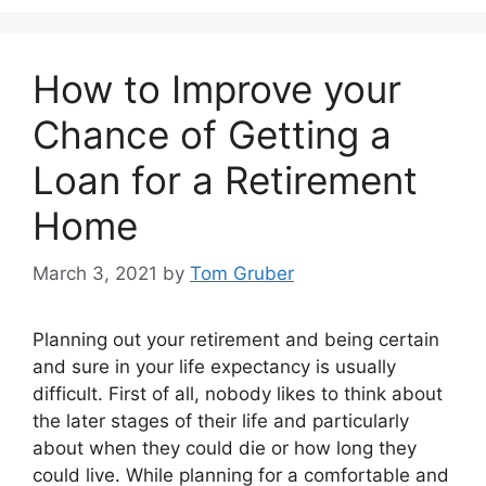
How to Improve your
Chance of Getting a
Loan for a Retirement
Home
March 3, 2021
by
Tom Gruber
Planning out your retirement and being certain
and sure in your life expectancy is usually
difficult. First of all, nobody likes to think about
the later stages of their life and particularly
about when they could die or how long they
could live. While planning for a comfortable and