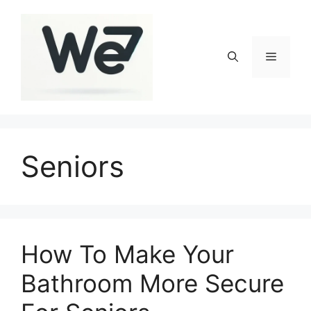
Skip
to
content
Menu
Seniors
How To Make Your
Bathroom More Secure