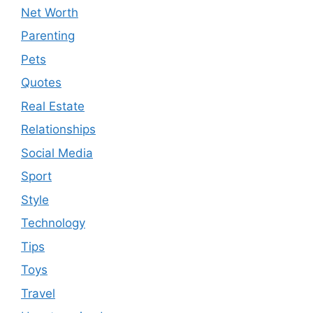
Net Worth
Parenting
Pets
Quotes
Real Estate
Relationships
Social Media
Sport
Style
Technology
Tips
Toys
Travel