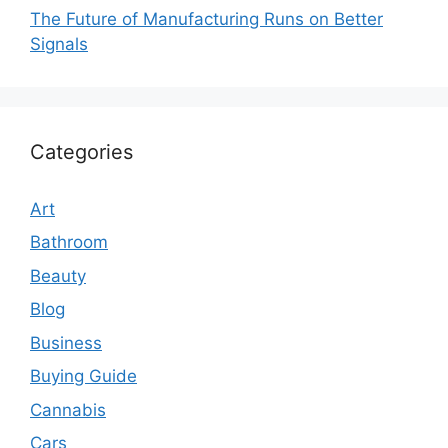
The Future of Manufacturing Runs on Better
Signals
Categories
Art
Bathroom
Beauty
Blog
Business
Buying Guide
Cannabis
Cars