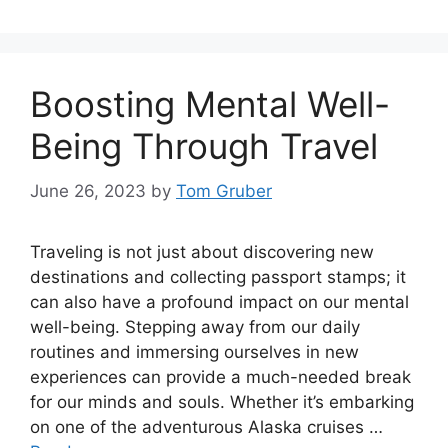
Boosting Mental Well-
Being Through Travel
June 26, 2023
by
Tom Gruber
Traveling is not just about discovering new
destinations and collecting passport stamps; it
can also have a profound impact on our mental
well-being. Stepping away from our daily
routines and immersing ourselves in new
experiences can provide a much-needed break
for our minds and souls. Whether it’s embarking
on one of the adventurous Alaska cruises …