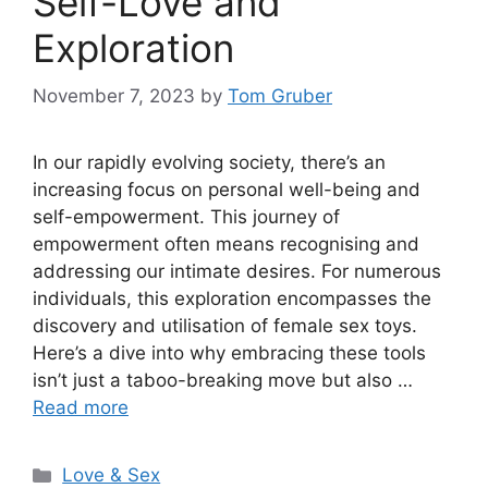
Self-Love and
Exploration
November 7, 2023
by
Tom Gruber
In our rapidly evolving society, there’s an
increasing focus on personal well-being and
self-empowerment. This journey of
empowerment often means recognising and
addressing our intimate desires. For numerous
individuals, this exploration encompasses the
discovery and utilisation of female sex toys.
Here’s a dive into why embracing these tools
isn’t just a taboo-breaking move but also …
Read more
Categories
Love & Sex