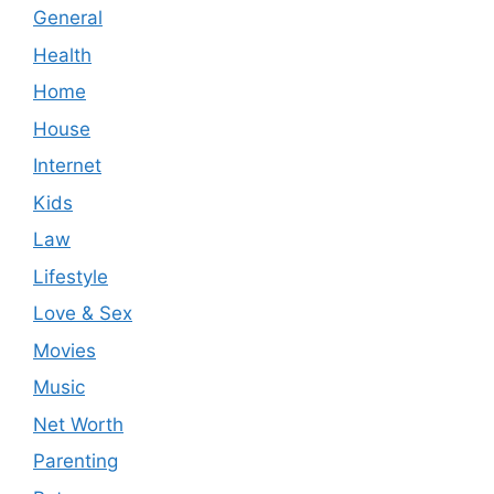
General
Health
Home
House
Internet
Kids
Law
Lifestyle
Love & Sex
Movies
Music
Net Worth
Parenting