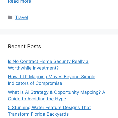
Read more
Categories
Travel
Recent Posts
Is No Contract Home Security Really a
Worthwhile Investment?
How TTP Mapping Moves Beyond Simple
Indicators of Compromise
What Is AI Strategy & Opportunity Mapping? A
Guide to Avoiding the Hype
5 Stunning Water Feature Designs That
Transform Florida Backyards