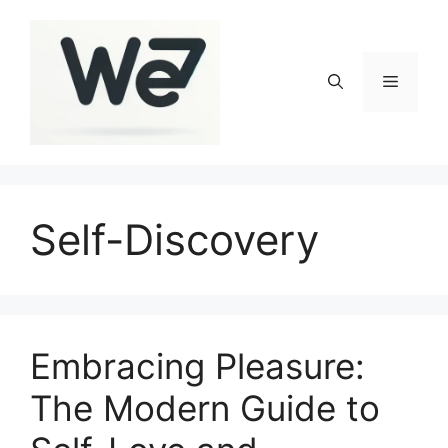
Skip
to
content
Menu
Self-Discovery
Embracing Pleasure:
The Modern Guide to