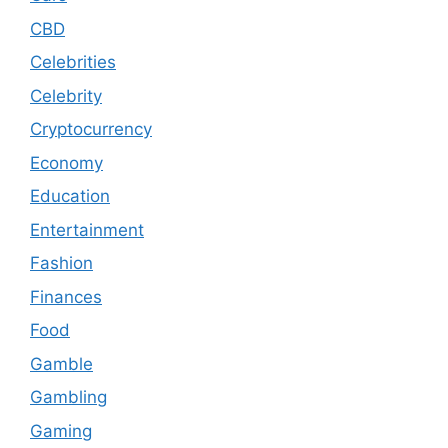
CBD
Celebrities
Celebrity
Cryptocurrency
Economy
Education
Entertainment
Fashion
Finances
Food
Gamble
Gambling
Gaming