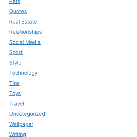
Pets
Quotes
Real Estate
Relationships
Social Media
Sport
Style
Technology
Tips
Toys
Travel
Uncategorized
Wallpaper
Writing