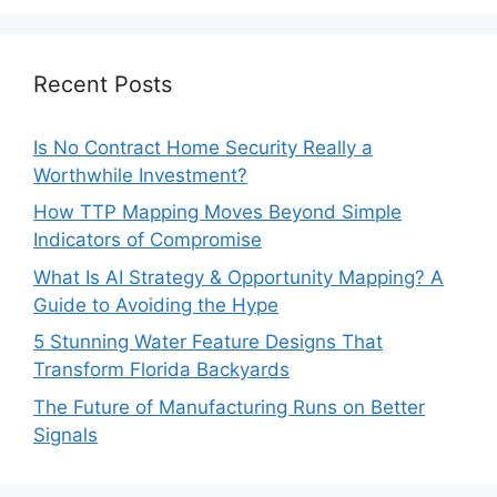
Recent Posts
Is No Contract Home Security Really a
Worthwhile Investment?
How TTP Mapping Moves Beyond Simple
Indicators of Compromise
What Is AI Strategy & Opportunity Mapping? A
Guide to Avoiding the Hype
5 Stunning Water Feature Designs That
Transform Florida Backyards
The Future of Manufacturing Runs on Better
Signals