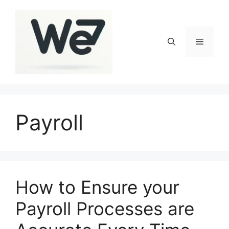
Skip
to
content
Menu
Payroll
How to Ensure your
Payroll Processes are