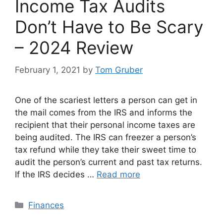
Income Tax Audits
Don’t Have to Be Scary
– 2024 Review
February 1, 2021
by
Tom Gruber
One of the scariest letters a person can get in
the mail comes from the IRS and informs the
recipient that their personal income taxes are
being audited. The IRS can freezer a person’s
tax refund while they take their sweet time to
audit the person’s current and past tax returns.
If the IRS decides …
Read more
Categories
Finances