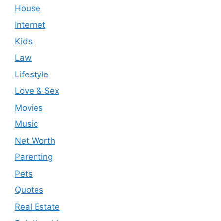
House
Internet
Kids
Law
Lifestyle
Love & Sex
Movies
Music
Net Worth
Parenting
Pets
Quotes
Real Estate