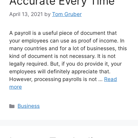
Accurate Every Time
April 13, 2021
by
Tom Gruber
A payroll is a useful piece of document that
your employees can use as proof of income. In
many countries and for a lot of businesses, this
kind of document is not necessary. It is not
legally required. But, if you do provide it, your
employees will definitely appreciate that.
However, processing payrolls is not …
Read
more
Categories
Business