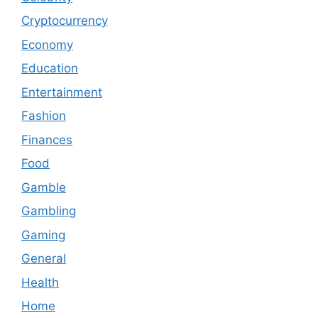
Cryptocurrency
Economy
Education
Entertainment
Fashion
Finances
Food
Gamble
Gambling
Gaming
General
Health
Home