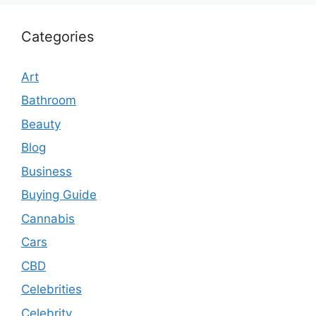
Categories
Art
Bathroom
Beauty
Blog
Business
Buying Guide
Cannabis
Cars
CBD
Celebrities
Celebrity