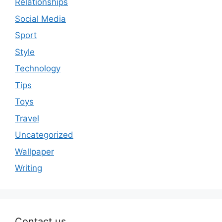
Relationships
Social Media
Sport
Style
Technology
Tips
Toys
Travel
Uncategorized
Wallpaper
Writing
Contact us