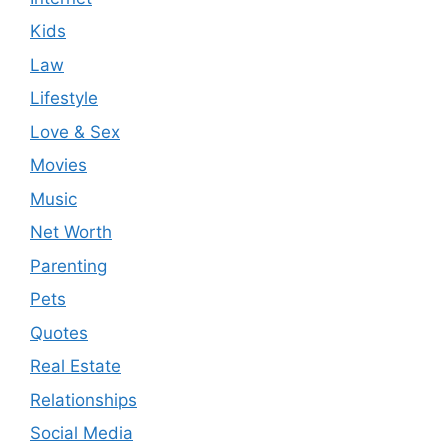
Kids
Law
Lifestyle
Love & Sex
Movies
Music
Net Worth
Parenting
Pets
Quotes
Real Estate
Relationships
Social Media