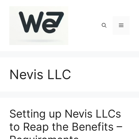
Skip
to
content
Menu
Nevis LLC
Setting up Nevis LLCs
to Reap the Benefits –