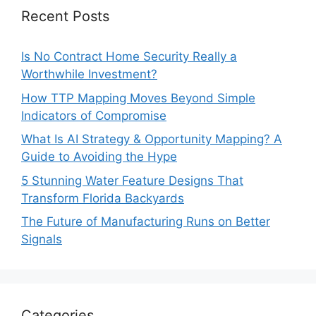
Recent Posts
Is No Contract Home Security Really a
Worthwhile Investment?
How TTP Mapping Moves Beyond Simple
Indicators of Compromise
What Is AI Strategy & Opportunity Mapping? A
Guide to Avoiding the Hype
5 Stunning Water Feature Designs That
Transform Florida Backyards
The Future of Manufacturing Runs on Better
Signals
Categories