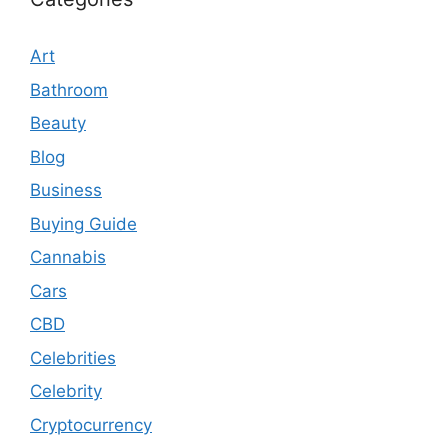
Art
Bathroom
Beauty
Blog
Business
Buying Guide
Cannabis
Cars
CBD
Celebrities
Celebrity
Cryptocurrency