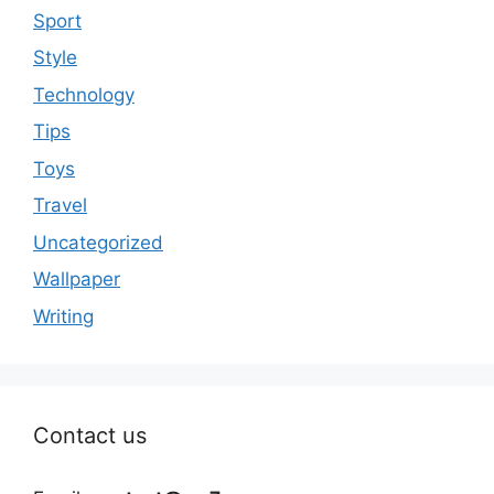
Sport
Style
Technology
Tips
Toys
Travel
Uncategorized
Wallpaper
Writing
Contact us