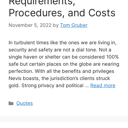
Requirements,
Procedures, and Costs
November 5, 2022
by
Tom Gruber
In turbulent times like the ones we are living in,
security and safety are not a dial tone. Not a
single haven or shelter can be considered 100%
safe but certain places on the globe are nearing
perfection. With all the benefits and privileges
Nevis boasts, the jurisdiction’s clients struck
gold. Strong privacy and political …
Read more
Categories
Quotes