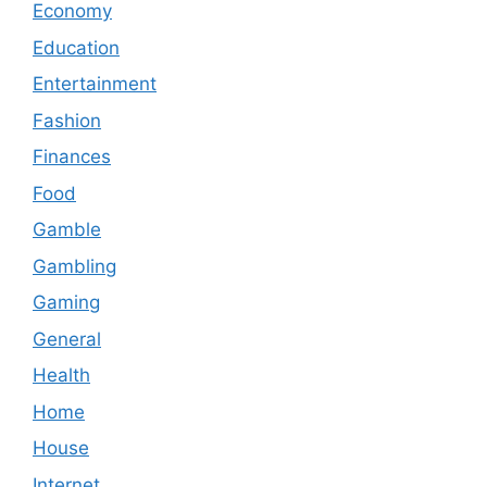
Economy
Education
Entertainment
Fashion
Finances
Food
Gamble
Gambling
Gaming
General
Health
Home
House
Internet