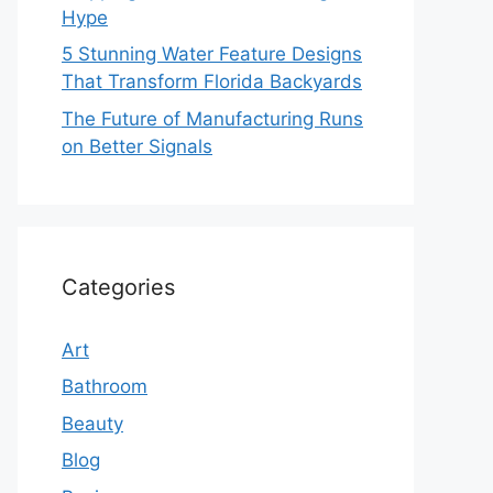
Hype
5 Stunning Water Feature Designs
That Transform Florida Backyards
The Future of Manufacturing Runs
on Better Signals
Categories
Art
Bathroom
Beauty
Blog