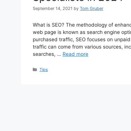
September 14, 2021
by
Tom Gruber
What is SEO? The methodology of enhancing
web page is known as search engine optimi
purchased traffic, SEO focuses on unpaid 
traffic can come from various sources, in
searches, …
Read more
Categories
Tips