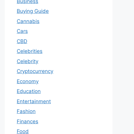
Business
Buying Guide
Cannabis
Cars
CBD
Celebrities
Celebrity
Cryptocurrency
Economy
Education
Entertainment
Fashion
Finances
Food