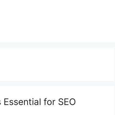
 Essential for SEO