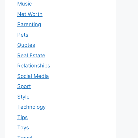
Music
Net Worth
Parenting
Pets
Quotes
Real Estate
Relationships
Social Media
Sport
Style
Technology
Tips
Toys
Travel