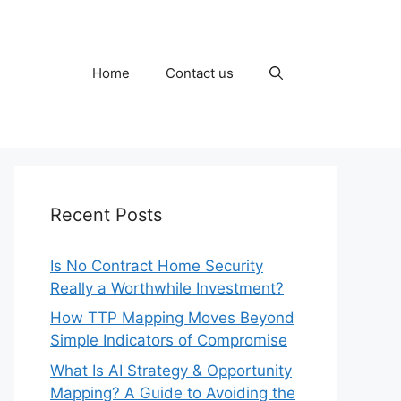
Home
Contact us
Recent Posts
Is No Contract Home Security
Really a Worthwhile Investment?
How TTP Mapping Moves Beyond
Simple Indicators of Compromise
What Is AI Strategy & Opportunity
Mapping? A Guide to Avoiding the