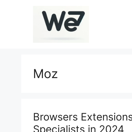
Skip
to
content
Moz
Browsers Extensions
Specialists in 2024