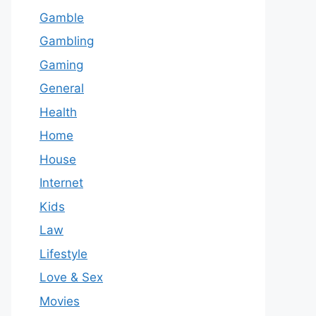
Gamble
Gambling
Gaming
General
Health
Home
House
Internet
Kids
Law
Lifestyle
Love & Sex
Movies