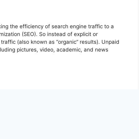
 the efficiency of search engine traffic to a
zation (SEO). So instead of explicit or
traffic (also known as “organic” results). Unpaid
cluding pictures, video, academic, and news