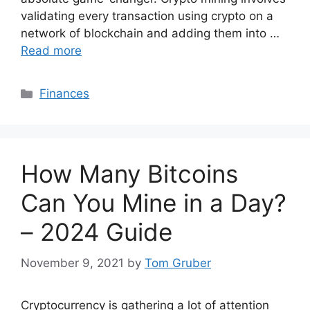
validating every transaction using crypto on a
network of blockchain and adding them into …
Read more
Categories
Finances
How Many Bitcoins
Can You Mine in a Day?
– 2024 Guide
November 9, 2021
by
Tom Gruber
Cryptocurrency is gathering a lot of attention