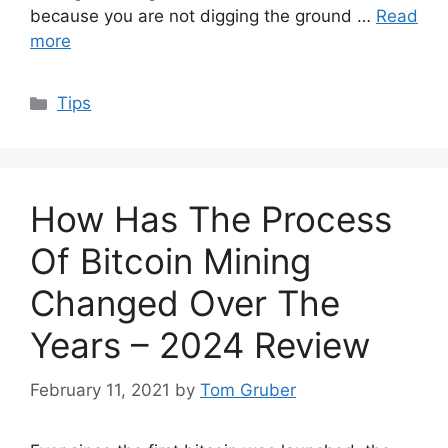
because you are not digging the ground …
Read
more
Categories
Tips
How Has The Process
Of Bitcoin Mining
Changed Over The
Years – 2024 Review
February 11, 2021
by
Tom Gruber