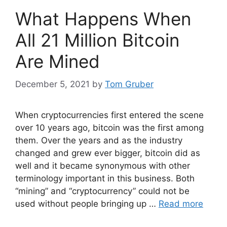
What Happens When
All 21 Million Bitcoin
Are Mined
December 5, 2021
by
Tom Gruber
When cryptocurrencies first entered the scene
over 10 years ago, bitcoin was the first among
them. Over the years and as the industry
changed and grew ever bigger, bitcoin did as
well and it became synonymous with other
terminology important in this business. Both
“mining” and “cryptocurrency” could not be
used without people bringing up …
Read more