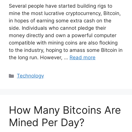
Several people have started building rigs to
mine the most lucrative cryptocurrency, Bitcoin,
in hopes of earning some extra cash on the
side. Individuals who cannot pledge their
money directly and own a powerful computer
compatible with mining coins are also flocking
to the industry, hoping to amass some Bitcoin in
the long run. However, …
Read more
Categories
Technology
How Many Bitcoins Are
Mined Per Day?