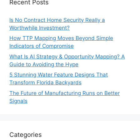
Recent Posts
Is No Contract Home Security Really a
Worthwhile Investment?
How TTP Mapping Moves Beyond Simple
Indicators of Compromise
What Is AI Strategy & Opportunity Mapping? A
Guide to Avoiding the Hype
5 Stunning Water Feature Designs That
Transform Florida Backyards
The Future of Manufacturing Runs on Better
Signals
Categories