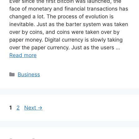
Ever since the first bitcoin was launched, the
face of monetary and financial transactions has
changed a lot. The process of evolution is
inevitable. Just as the barter system was taken
over by coins, and coins were taken over by
paper money. Digital currency is slowly taking
over the paper currency. Just as the users …
Read more
Categories
Business
Page
Page
1
2
Next
→