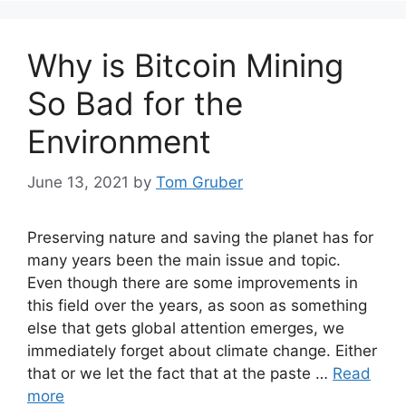
Why is Bitcoin Mining
So Bad for the
Environment
June 13, 2021
by
Tom Gruber
Preserving nature and saving the planet has for
many years been the main issue and topic.
Even though there are some improvements in
this field over the years, as soon as something
else that gets global attention emerges, we
immediately forget about climate change. Either
that or we let the fact that at the paste …
Read
more