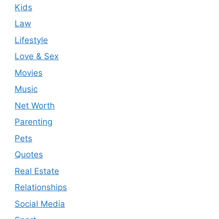
Kids
Law
Lifestyle
Love & Sex
Movies
Music
Net Worth
Parenting
Pets
Quotes
Real Estate
Relationships
Social Media