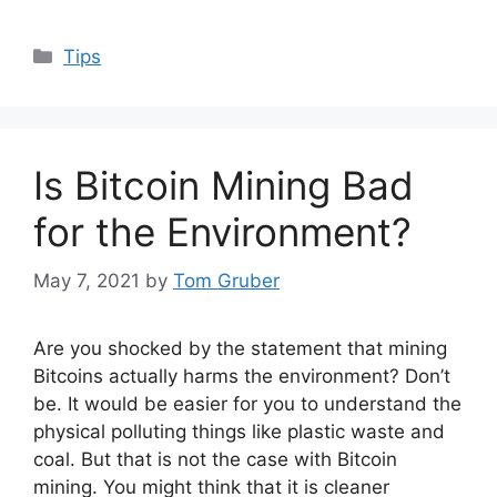
Categories
Tips
Is Bitcoin Mining Bad
for the Environment?
May 7, 2021
by
Tom Gruber
Are you shocked by the statement that mining
Bitcoins actually harms the environment? Don’t
be. It would be easier for you to understand the
physical polluting things like plastic waste and
coal. But that is not the case with Bitcoin
mining. You might think that it is cleaner