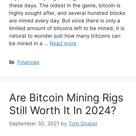
these days. The oldest in the game, bitcoin is
highly sought after, and several hundred blocks
are mined every day. But since there is only a
limited amount of bitcoins left to be mined, it is
natural to wonder just how many bitcoins can
be mined in a …
Read more
Categories
Finances
Are Bitcoin Mining Rigs
Still Worth It In 2024?
September 30, 2021
by
Tom Gruber