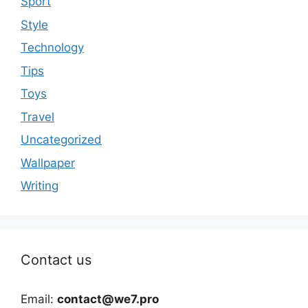
Sport
Style
Technology
Tips
Toys
Travel
Uncategorized
Wallpaper
Writing
Contact us
Email:
contact@we7.pro