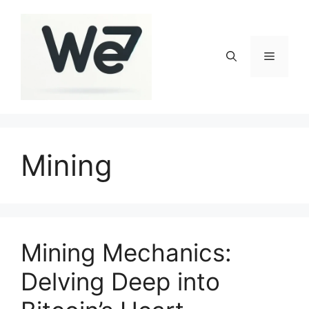
Skip
to
content
Menu
Mining
Mining Mechanics:
Delving Deep into