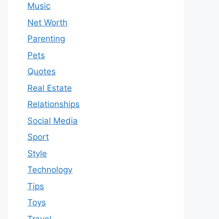
Music
Net Worth
Parenting
Pets
Quotes
Real Estate
Relationships
Social Media
Sport
Style
Technology
Tips
Toys
Travel