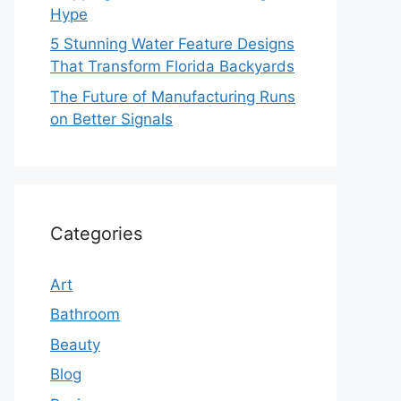
Hype
5 Stunning Water Feature Designs
That Transform Florida Backyards
The Future of Manufacturing Runs
on Better Signals
Categories
Art
Bathroom
Beauty
Blog