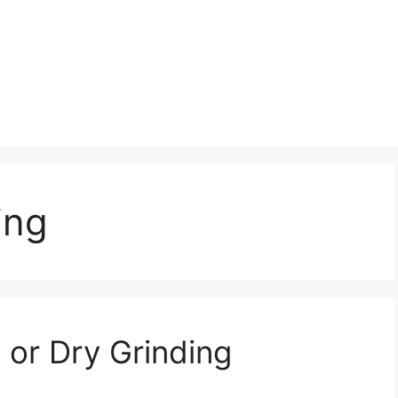
ing
 or Dry Grinding