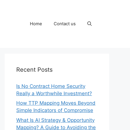
Home
Contact us
Recent Posts
Is No Contract Home Security
Really a Worthwhile Investment?
How TTP Mapping Moves Beyond
Simple Indicators of Compromise
What Is AI Strategy & Opportunity
Mapping? A Guide to Avoiding the