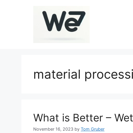
Skip
to
content
material process
What is Better – Wet
November 16, 2023
by
Tom Gruber