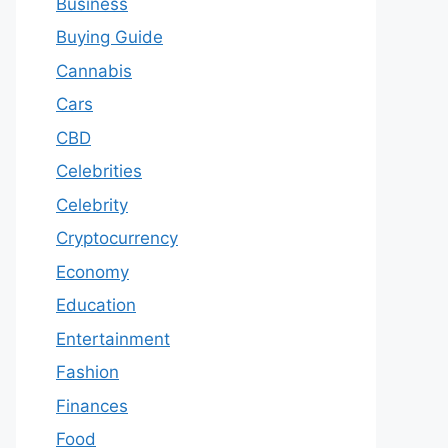
Business
Buying Guide
Cannabis
Cars
CBD
Celebrities
Celebrity
Cryptocurrency
Economy
Education
Entertainment
Fashion
Finances
Food