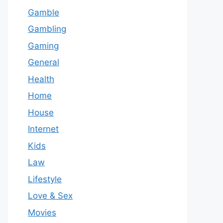
Gamble
Gambling
Gaming
General
Health
Home
House
Internet
Kids
Law
Lifestyle
Love & Sex
Movies