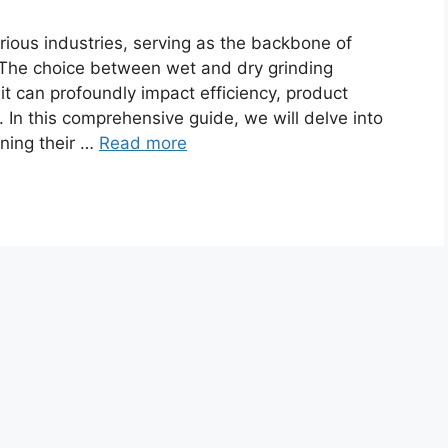
ious industries, serving as the backbone of
 The choice between wet and dry grinding
it can profoundly impact efficiency, product
 In this comprehensive guide, we will delve into
ining their …
Read more