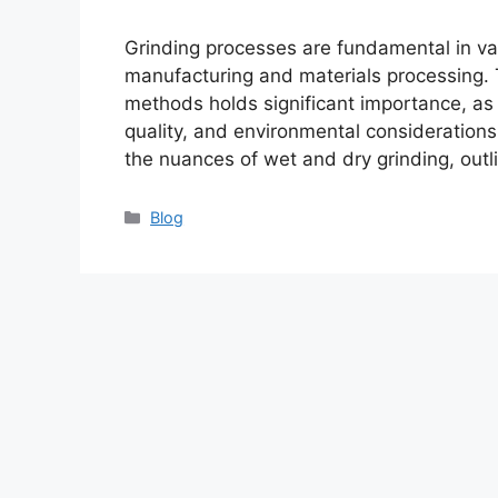
Grinding processes are fundamental in var
manufacturing and materials processing.
methods holds significant importance, as 
quality, and environmental considerations.
the nuances of wet and dry grinding, outl
Categories
Blog