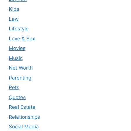
Kids
Law
Lifestyle
Love & Sex
Movies
Music
Net Worth
Parenting
Pets
Quotes
Real Estate
Relationships
Social Media