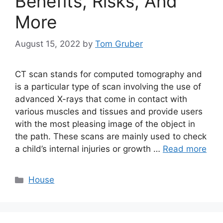
Benefits, Risks, And
More
August 15, 2022
by
Tom Gruber
CT scan stands for computed tomography and
is a particular type of scan involving the use of
advanced X-rays that come in contact with
various muscles and tissues and provide users
with the most pleasing image of the object in
the path. These scans are mainly used to check
a child’s internal injuries or growth …
Read more
Categories
House