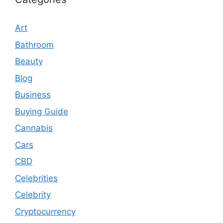
Art
Bathroom
Beauty
Blog
Business
Buying Guide
Cannabis
Cars
CBD
Celebrities
Celebrity
Cryptocurrency