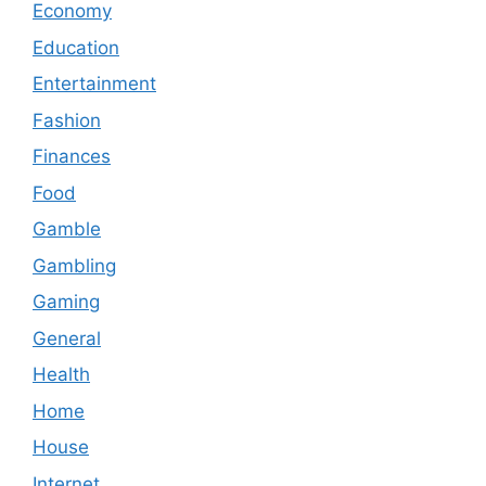
Economy
Education
Entertainment
Fashion
Finances
Food
Gamble
Gambling
Gaming
General
Health
Home
House
Internet