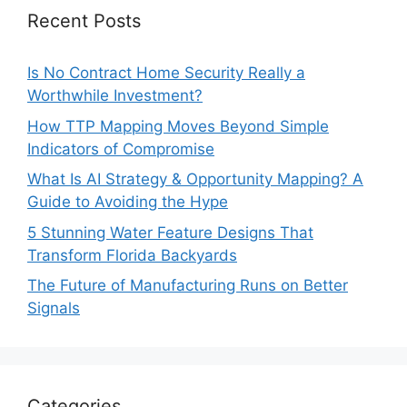
Recent Posts
Is No Contract Home Security Really a
Worthwhile Investment?
How TTP Mapping Moves Beyond Simple
Indicators of Compromise
What Is AI Strategy & Opportunity Mapping? A
Guide to Avoiding the Hype
5 Stunning Water Feature Designs That
Transform Florida Backyards
The Future of Manufacturing Runs on Better
Signals
Categories