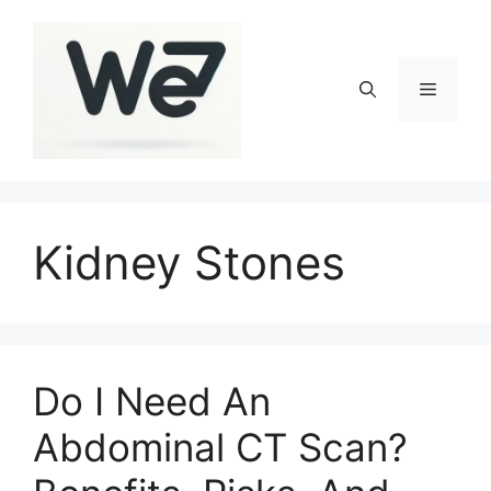
Skip
to
content
Menu
Kidney Stones
Do I Need An
Abdominal CT Scan?