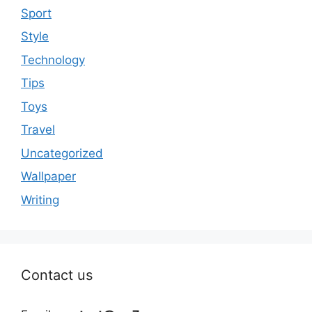
Sport
Style
Technology
Tips
Toys
Travel
Uncategorized
Wallpaper
Writing
Contact us