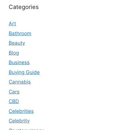
Categories
Art
Bathroom
Beauty
Blog
Business
Buying Guide
Cannabis
Cars
CBD
Celebrities
Celebrity