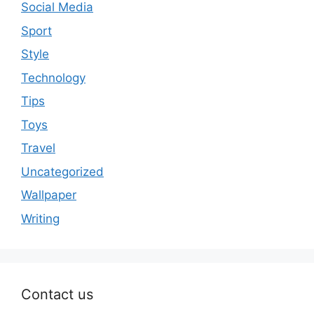
Social Media
Sport
Style
Technology
Tips
Toys
Travel
Uncategorized
Wallpaper
Writing
Contact us