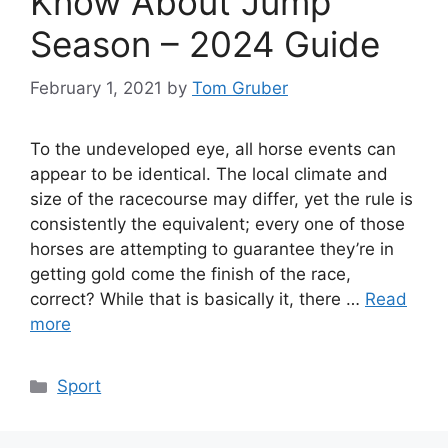
Know About Jump
Season – 2024 Guide
February 1, 2021
by
Tom Gruber
To the undeveloped eye, all horse events can
appear to be identical. The local climate and
size of the racecourse may differ, yet the rule is
consistently the equivalent; every one of those
horses are attempting to guarantee they’re in
getting gold come the finish of the race,
correct? While that is basically it, there …
Read
more
Categories
Sport