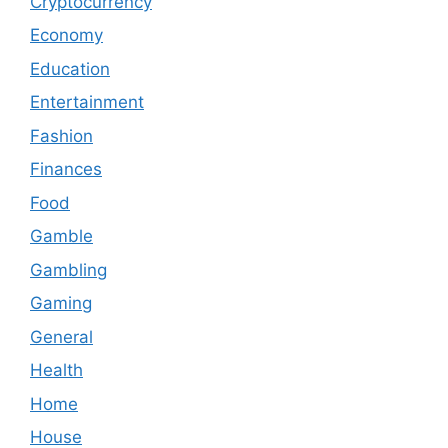
Cryptocurrency
Economy
Education
Entertainment
Fashion
Finances
Food
Gamble
Gambling
Gaming
General
Health
Home
House