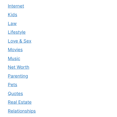
Internet
Kids
Law
Lifestyle
Love & Sex
Movies
Music
Net Worth
Parenting
Pets
Quotes
Real Estate
Relationships