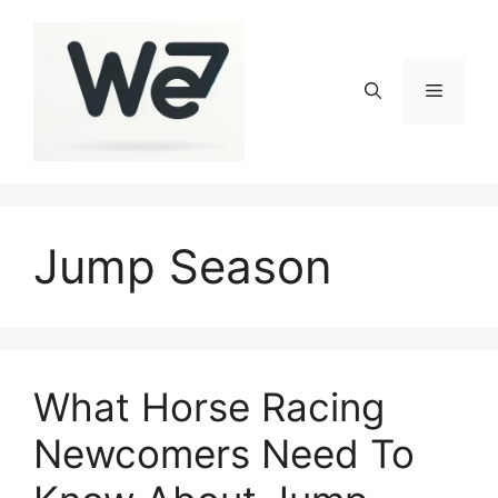
Skip
to
content
Menu
Jump Season
What Horse Racing
Newcomers Need To