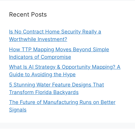
Recent Posts
Is No Contract Home Security Really a
Worthwhile Investment?
How TTP Mapping Moves Beyond Simple
Indicators of Compromise
What Is AI Strategy & Opportunity Mapping? A
Guide to Avoiding the Hype
5 Stunning Water Feature Designs That
Transform Florida Backyards
The Future of Manufacturing Runs on Better
Signals