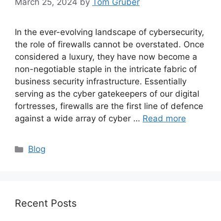
March 25, 2024
by
Tom Gruber
In the ever-evolving landscape of cybersecurity,
the role of firewalls cannot be overstated. Once
considered a luxury, they have now become a
non-negotiable staple in the intricate fabric of
business security infrastructure. Essentially
serving as the cyber gatekeepers of our digital
fortresses, firewalls are the first line of defence
against a wide array of cyber …
Read more
Categories
Blog
Recent Posts