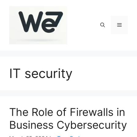
Skip
to
content
Menu
IT security
The Role of Firewalls in
Business Cybersecurity