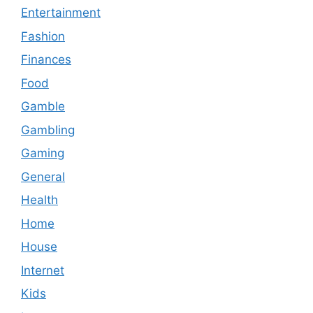
Entertainment
Fashion
Finances
Food
Gamble
Gambling
Gaming
General
Health
Home
House
Internet
Kids