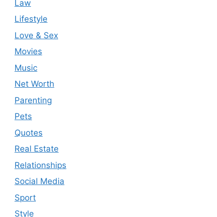
Law
Lifestyle
Love & Sex
Movies
Music
Net Worth
Parenting
Pets
Quotes
Real Estate
Relationships
Social Media
Sport
Style