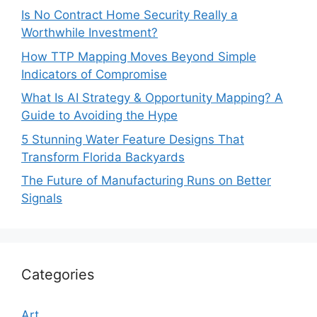
Is No Contract Home Security Really a
Worthwhile Investment?
How TTP Mapping Moves Beyond Simple
Indicators of Compromise
What Is AI Strategy & Opportunity Mapping? A
Guide to Avoiding the Hype
5 Stunning Water Feature Designs That
Transform Florida Backyards
The Future of Manufacturing Runs on Better
Signals
Categories
Art