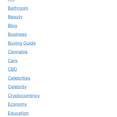
Bathroom
Beauty
Blog
Business
Buying Guide
Cannabis
Cars
CBD
Celebrities
Celebrity
Cryptocurrency
Economy
Education