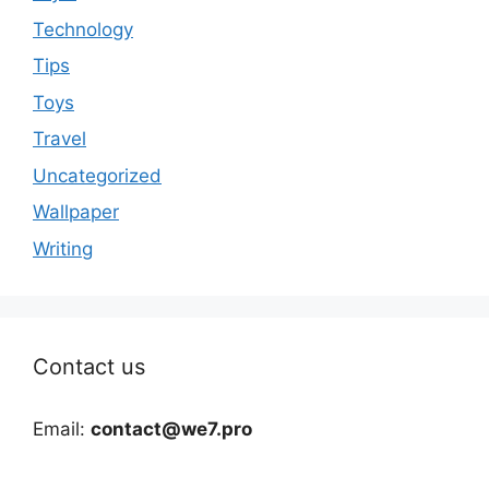
Technology
Tips
Toys
Travel
Uncategorized
Wallpaper
Writing
Contact us
Email:
contact@we7.pro