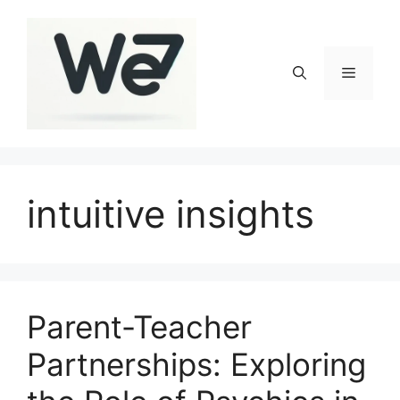
Skip
to
content
Menu
intuitive insights
Parent-Teacher
Partnerships: Exploring