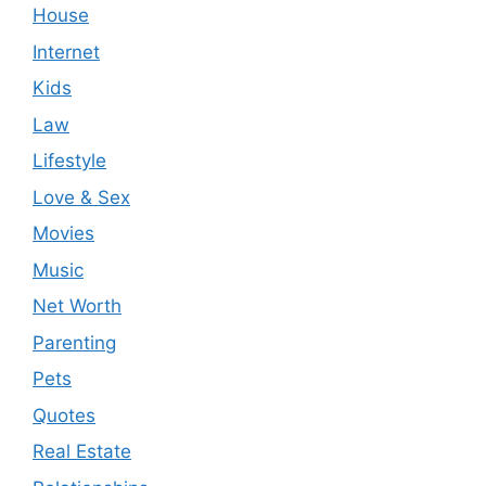
House
Internet
Kids
Law
Lifestyle
Love & Sex
Movies
Music
Net Worth
Parenting
Pets
Quotes
Real Estate