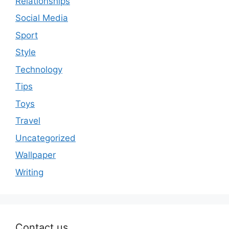
Relationships
Social Media
Sport
Style
Technology
Tips
Toys
Travel
Uncategorized
Wallpaper
Writing
Contact us