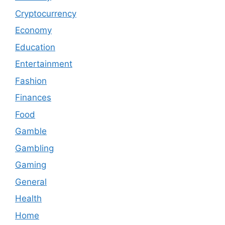
Cryptocurrency
Economy
Education
Entertainment
Fashion
Finances
Food
Gamble
Gambling
Gaming
General
Health
Home