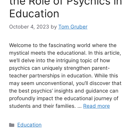
the Role of Psychics in
Education
October 4, 2023
by
Tom Gruber
Welcome to the fascinating world where the
mystical meets the educational. In this article,
we’ll delve into the intriguing topic of how
psychics can uniquely strengthen parent-
teacher partnerships in education. While this
may seem unconventional, you’ll discover that
the best psychics’ insights and guidance can
profoundly impact the educational journey of
students and their families. …
Read more
Categories
Education