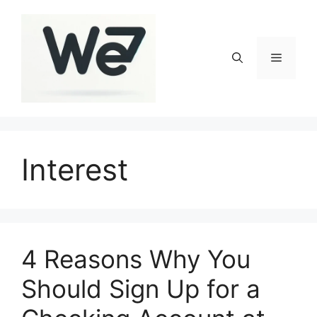
Skip
to
content
Menu
Interest
4 Reasons Why You
Should Sign Up for a