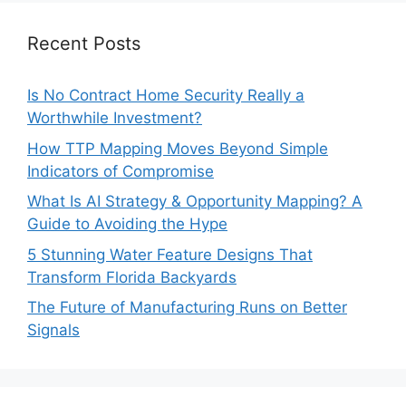
Recent Posts
Is No Contract Home Security Really a
Worthwhile Investment?
How TTP Mapping Moves Beyond Simple
Indicators of Compromise
What Is AI Strategy & Opportunity Mapping? A
Guide to Avoiding the Hype
5 Stunning Water Feature Designs That
Transform Florida Backyards
The Future of Manufacturing Runs on Better
Signals