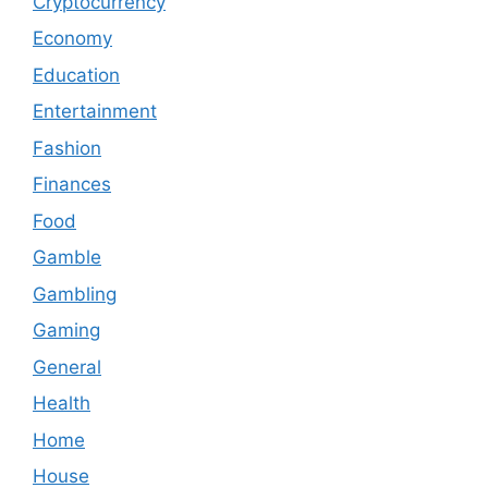
Cryptocurrency
Economy
Education
Entertainment
Fashion
Finances
Food
Gamble
Gambling
Gaming
General
Health
Home
House