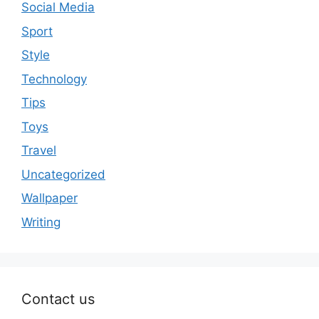
Social Media
Sport
Style
Technology
Tips
Toys
Travel
Uncategorized
Wallpaper
Writing
Contact us