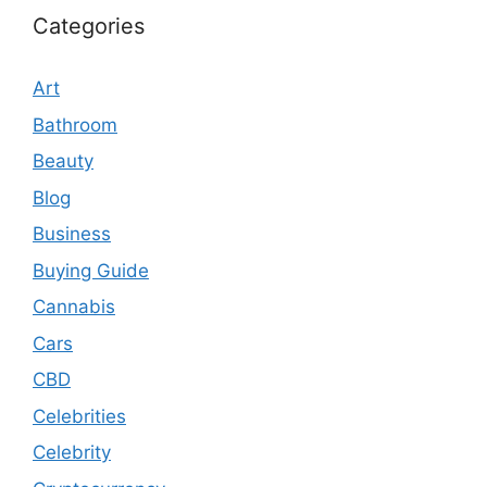
Categories
Art
Bathroom
Beauty
Blog
Business
Buying Guide
Cannabis
Cars
CBD
Celebrities
Celebrity