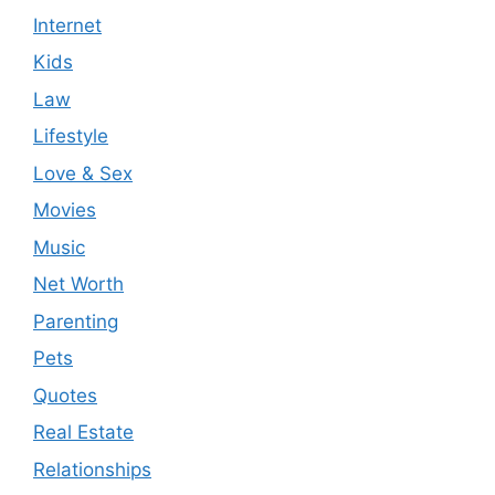
Internet
Kids
Law
Lifestyle
Love & Sex
Movies
Music
Net Worth
Parenting
Pets
Quotes
Real Estate
Relationships