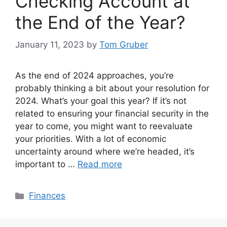
Checking Account at
the End of the Year?
January 11, 2023
by
Tom Gruber
As the end of 2024 approaches, you’re
probably thinking a bit about your resolution for
2024. What’s your goal this year? If it’s not
related to ensuring your financial security in the
year to come, you might want to reevaluate
your priorities. With a lot of economic
uncertainty around where we’re headed, it’s
important to …
Read more
Categories
Finances