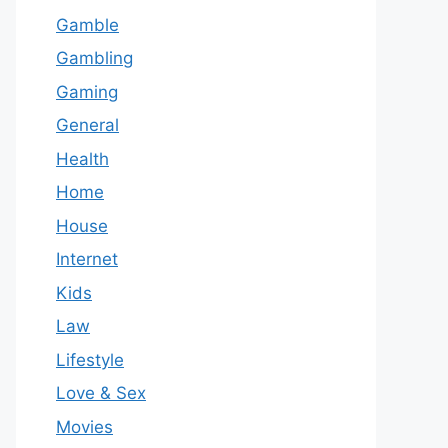
Gamble
Gambling
Gaming
General
Health
Home
House
Internet
Kids
Law
Lifestyle
Love & Sex
Movies