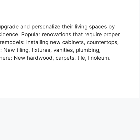
grade and personalize their living spaces by
sidence. Popular renovations that require proper
remodels: Installing new cabinets, countertops,
New tiling, fixtures, vanities, plumbing,
here: New hardwood, carpets, tile, linoleum.