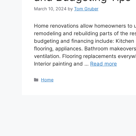
March 10, 2024
by
Tom Gruber
Home renovations allow homeowners to up
remodeling and rebuilding parts of the re
budgeting and financing include: Kitchen 
flooring, appliances. Bathroom makeovers: 
ventilation. Flooring replacements everyw
Interior painting and …
Read more
Categories
Home