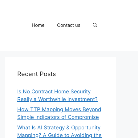
Home
Contact us
Recent Posts
Is No Contract Home Security
Really a Worthwhile Investment?
How TTP Mapping Moves Beyond
Simple Indicators of Compromise
What Is AI Strategy & Opportunity
Mapping? A Guide to Avoiding the