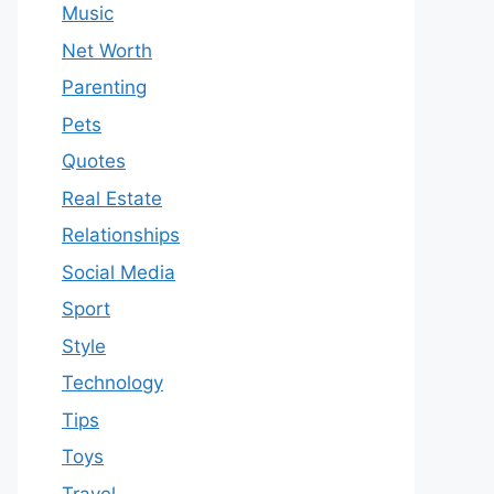
Music
Net Worth
Parenting
Pets
Quotes
Real Estate
Relationships
Social Media
Sport
Style
Technology
Tips
Toys
Travel