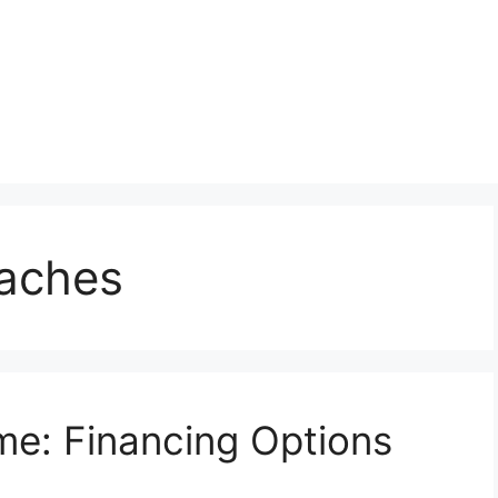
oaches
e: Financing Options