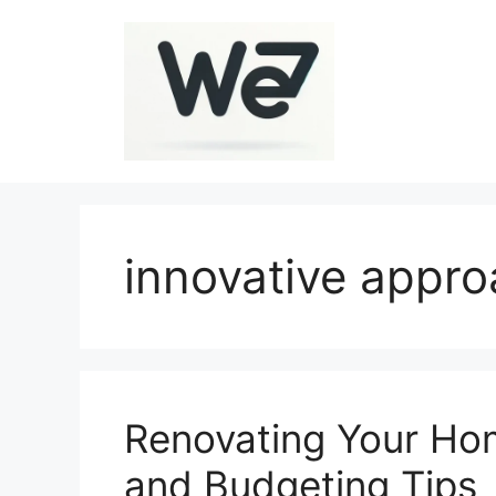
Skip
to
content
innovative appr
Renovating Your Hom
and Budgeting Tips