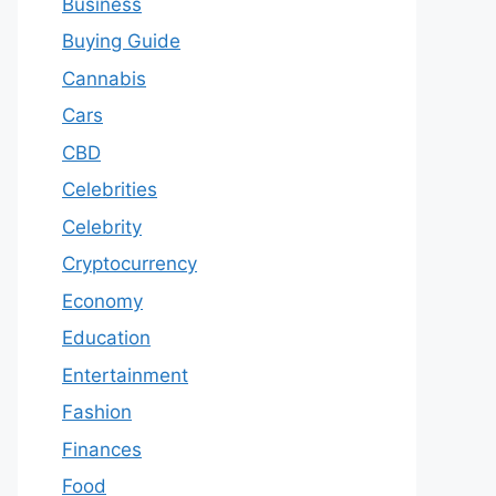
Business
Buying Guide
Cannabis
Cars
CBD
Celebrities
Celebrity
Cryptocurrency
Economy
Education
Entertainment
Fashion
Finances
Food