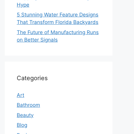
Hype
5 Stunning Water Feature Designs
That Transform Florida Backyards
The Future of Manufacturing Runs
on Better Signals
Categories
Art
Bathroom
Beauty
Blog