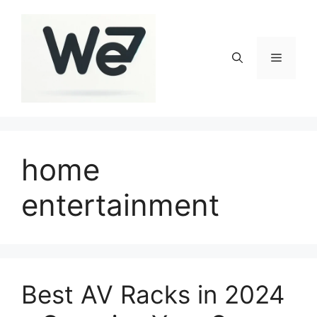
Skip
to
content
Menu
home
entertainment
Best AV Racks in 2024