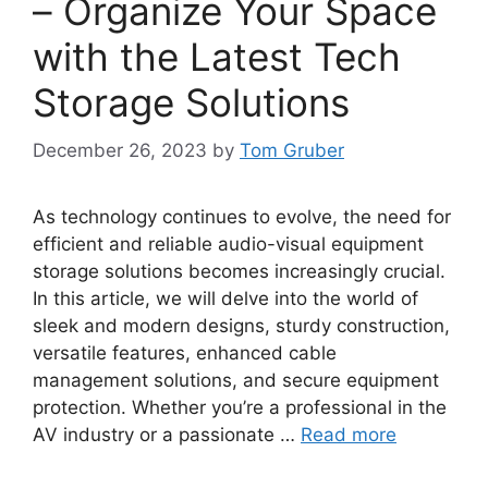
– Organize Your Space
with the Latest Tech
Storage Solutions
December 26, 2023
by
Tom Gruber
As technology continues to evolve, the need for
efficient and reliable audio-visual equipment
storage solutions becomes increasingly crucial.
In this article, we will delve into the world of
sleek and modern designs, sturdy construction,
versatile features, enhanced cable
management solutions, and secure equipment
protection. Whether you’re a professional in the
AV industry or a passionate …
Read more