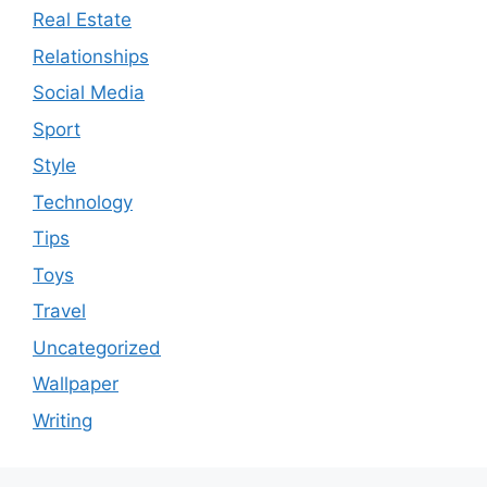
Real Estate
Relationships
Social Media
Sport
Style
Technology
Tips
Toys
Travel
Uncategorized
Wallpaper
Writing