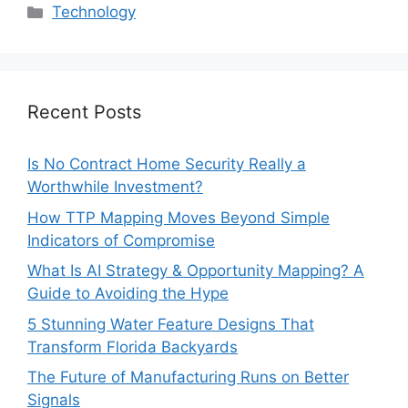
Categories
Technology
Recent Posts
Is No Contract Home Security Really a
Worthwhile Investment?
How TTP Mapping Moves Beyond Simple
Indicators of Compromise
What Is AI Strategy & Opportunity Mapping? A
Guide to Avoiding the Hype
5 Stunning Water Feature Designs That
Transform Florida Backyards
The Future of Manufacturing Runs on Better
Signals