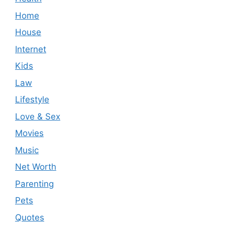
Home
House
Internet
Kids
Law
Lifestyle
Love & Sex
Movies
Music
Net Worth
Parenting
Pets
Quotes