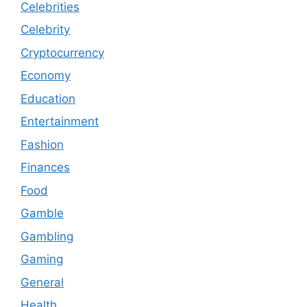
Celebrities
Celebrity
Cryptocurrency
Economy
Education
Entertainment
Fashion
Finances
Food
Gamble
Gambling
Gaming
General
Health