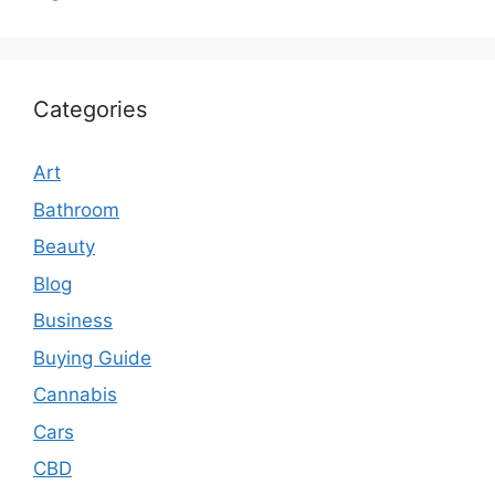
Categories
Art
Bathroom
Beauty
Blog
Business
Buying Guide
Cannabis
Cars
CBD