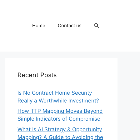
Home
Contact us
Recent Posts
Is No Contract Home Security
Really a Worthwhile Investment?
How TTP Mapping Moves Beyond
Simple Indicators of Compromise
What Is AI Strategy & Opportunity
Mapping? A Guide to Avoiding the