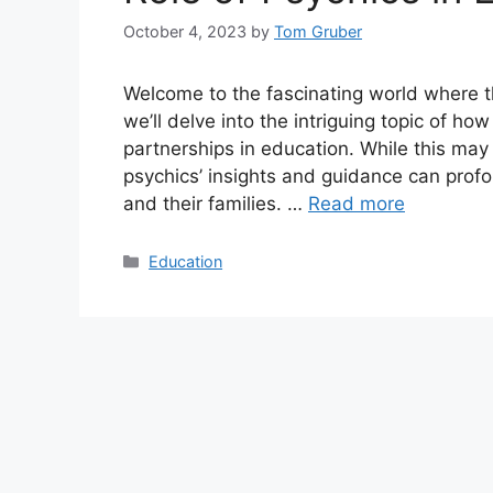
October 4, 2023
by
Tom Gruber
Welcome to the fascinating world where the
we’ll delve into the intriguing topic of h
partnerships in education. While this may
psychics’ insights and guidance can profo
and their families. …
Read more
Categories
Education