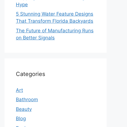
Hype
5 Stunning Water Feature Designs
That Transform Florida Backyards
The Future of Manufacturing Runs
on Better Signals
Categories
Art
Bathroom
Beauty
Blog