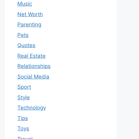
Music
Net Worth
Parenting
Pets
Quotes
Real Estate
Relationships
Social Media
Sport
Style
Technology
Tips
Toys
Travel