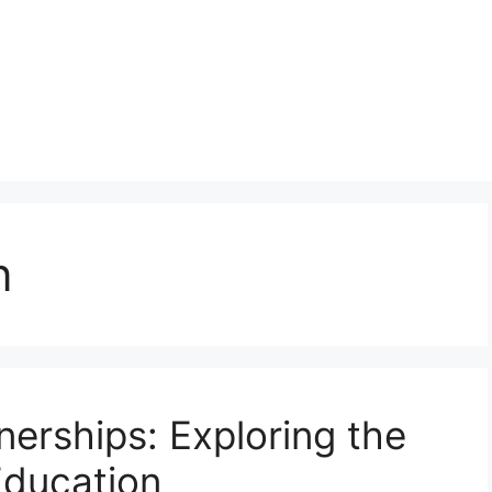
n
nerships: Exploring the
Education