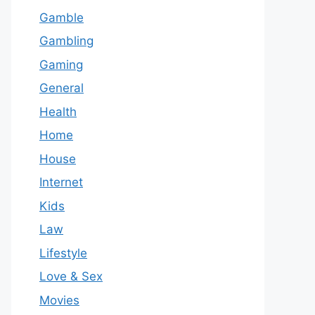
Gamble
Gambling
Gaming
General
Health
Home
House
Internet
Kids
Law
Lifestyle
Love & Sex
Movies