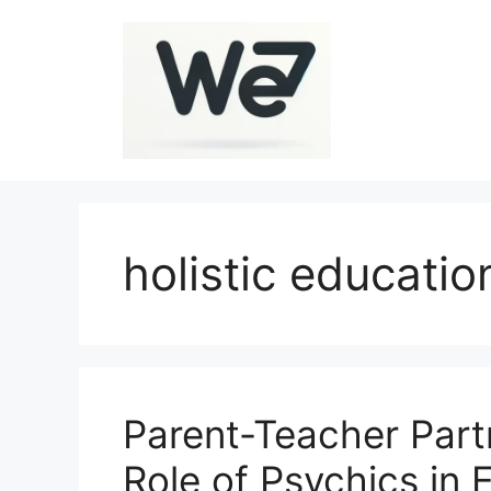
Skip
to
content
holistic educatio
Parent-Teacher Part
Role of Psychics in 