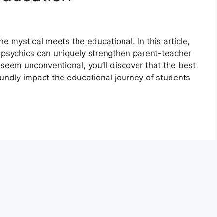
 mystical meets the educational. In this article,
ow psychics can uniquely strengthen parent-teacher
 seem unconventional, you’ll discover that the best
undly impact the educational journey of students