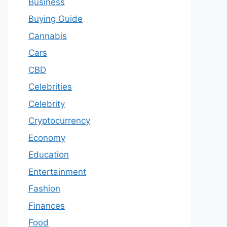
Business
Buying Guide
Cannabis
Cars
CBD
Celebrities
Celebrity
Cryptocurrency
Economy
Education
Entertainment
Fashion
Finances
Food