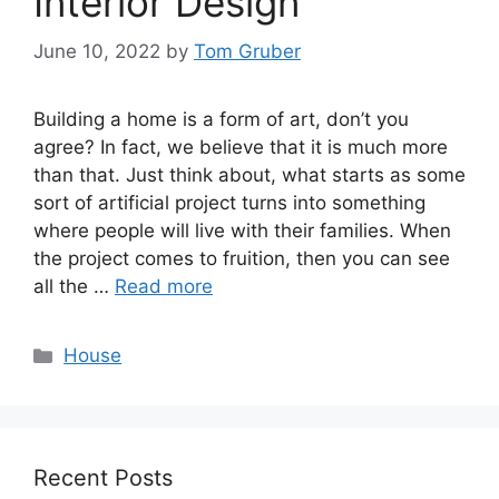
Interior Design
June 10, 2022
by
Tom Gruber
Building a home is a form of art, don’t you
agree? In fact, we believe that it is much more
than that. Just think about, what starts as some
sort of artificial project turns into something
where people will live with their families. When
the project comes to fruition, then you can see
all the …
Read more
Categories
House
Recent Posts