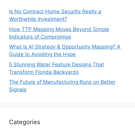
Is No Contract Home Security Really a
Worthwhile Investment?
How TTP Mapping Moves Beyond Simple
Indicators of Compromise
What Is AI Strategy & Opportunity Mapping? A
Guide to Avoiding the Hype
5 Stunning Water Feature Designs That
Transform Florida Backyards
The Future of Manufacturing Runs on Better
Signals
Categories