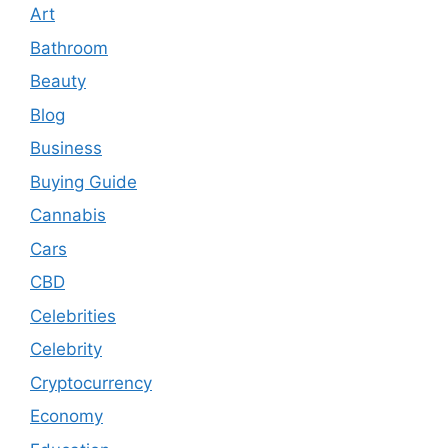
Art
Bathroom
Beauty
Blog
Business
Buying Guide
Cannabis
Cars
CBD
Celebrities
Celebrity
Cryptocurrency
Economy