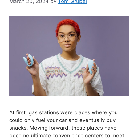
March 20, 2024
by
Tom Gruber
At first, gas stations were places where you
could only fuel your car and eventually buy
snacks. Moving forward, these places have
become ultimate convenience centers to meet