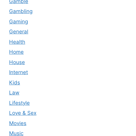
Gamble
Gambling
Gaming
General
Health
Home
House
Internet
Kids
Law
Lifestyle
Love & Sex
Movies
Music