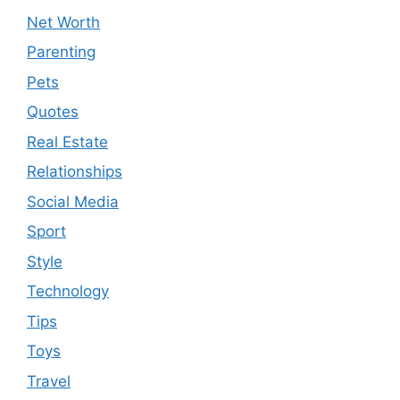
Net Worth
Parenting
Pets
Quotes
Real Estate
Relationships
Social Media
Sport
Style
Technology
Tips
Toys
Travel