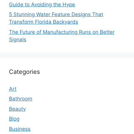
Guide to Avoiding the Hype
5 Stunning Water Feature Designs That
Transform Florida Backyards
The Future of Manufacturing Runs on Better
Signals
Categories
Art
Bathroom
Beauty
Blog
Business