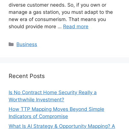
diverse customer needs. So, if you own or
manage a gas station, you must adapt to the
new era of consumerism. That means you
should provide more …
Read more
Categories
Business
Recent Posts
Is No Contract Home Security Really a
Worthwhile Investment?
How TTP Mapping Moves Beyond Simple
Indicators of Compromise
What Is AI Strategy & Opportunity Mapping? A