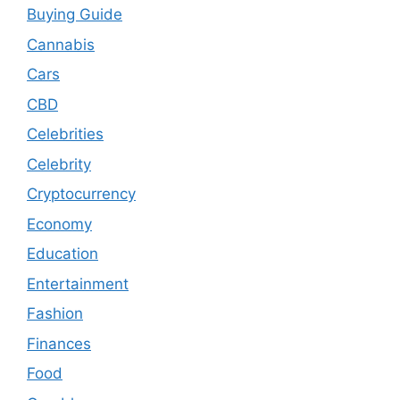
Buying Guide
Cannabis
Cars
CBD
Celebrities
Celebrity
Cryptocurrency
Economy
Education
Entertainment
Fashion
Finances
Food