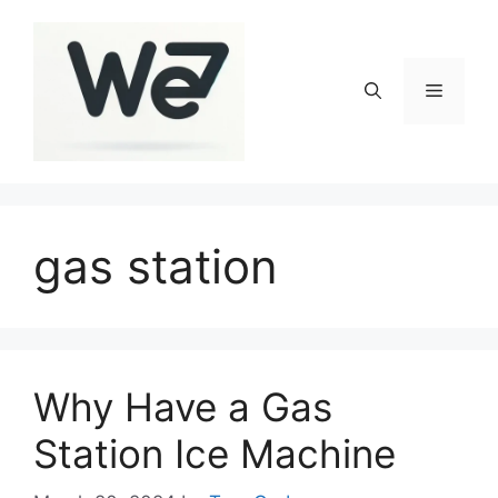
Skip
to
content
Menu
gas station
Why Have a Gas
Station Ice Machine