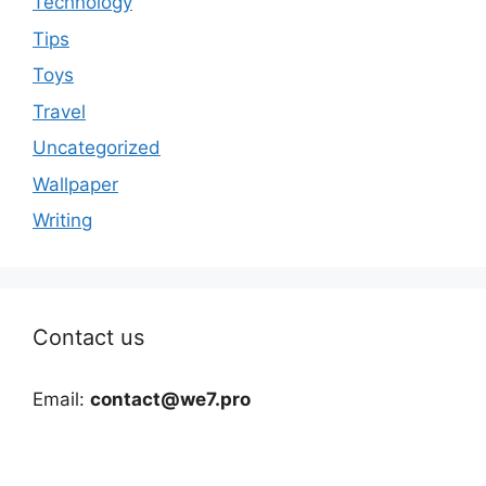
Technology
Tips
Toys
Travel
Uncategorized
Wallpaper
Writing
Contact us
Email:
contact@we7.pro