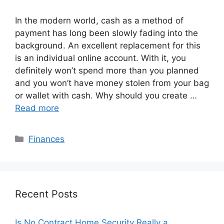
In the modern world, cash as a method of
payment has long been slowly fading into the
background. An excellent replacement for this
is an individual online account. With it, you
definitely won’t spend more than you planned
and you won’t have money stolen from your bag
or wallet with cash. Why should you create …
Read more
Categories
Finances
Recent Posts
Is No Contract Home Security Really a