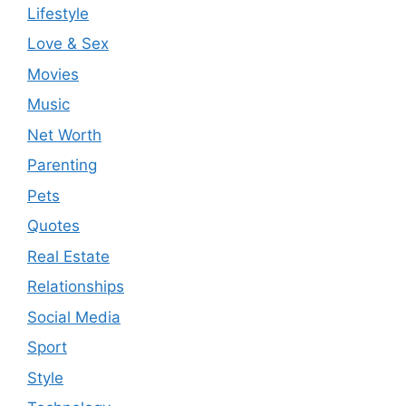
Lifestyle
Love & Sex
Movies
Music
Net Worth
Parenting
Pets
Quotes
Real Estate
Relationships
Social Media
Sport
Style