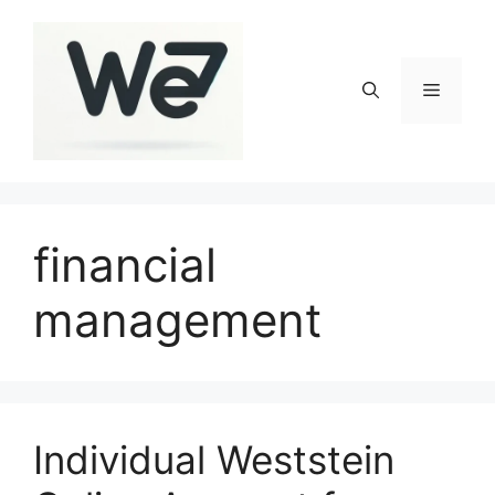
Skip
to
content
Menu
financial
management
Individual Weststein