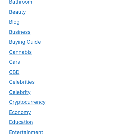
Bathroom
Beauty
Blog
Business
Buying Guide
Cannabis
Cars
CBD
Celebrities
Celebrity
Cryptocurrency
Economy
Education
Entertainment