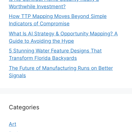
Worthwhile Investment?
How TTP Mapping Moves Beyond Simple
Indicators of Compromise
What Is AI Strategy & Opportunity Mapping? A
Guide to Avoiding the Hype
5 Stunning Water Feature Designs That
Transform Florida Backyards
The Future of Manufacturing Runs on Better
Signals
Categories
Art