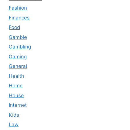
Fashion
Finances
Food
Gamble
Gambling
Gaming
General
Health
Home
House
Internet
Kids
Law