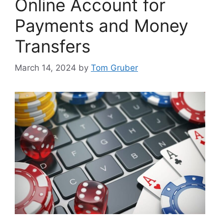
Online Account for
Payments and Money
Transfers
March 14, 2024
by
Tom Gruber