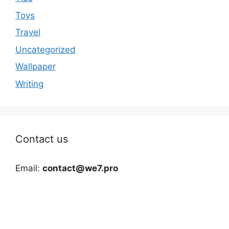
Toys
Travel
Uncategorized
Wallpaper
Writing
Contact us
Email:
contact@we7.pro