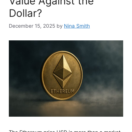
Value Against the
Dollar?
December 15, 2025
by
Nina Smith