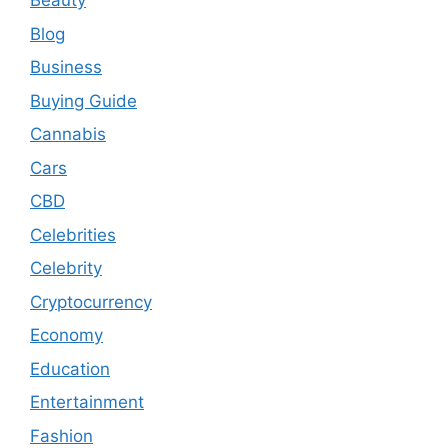
Beauty
Blog
Business
Buying Guide
Cannabis
Cars
CBD
Celebrities
Celebrity
Cryptocurrency
Economy
Education
Entertainment
Fashion