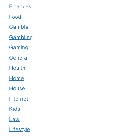
Finances
Food
Gamble
Gambling
Gaming
General
Health
Home
House
Internet
Kids
Law
Lifestyle