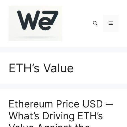
Skip
to
content
Menu
ETH’s Value
Ethereum Price USD ─
What’s Driving ETH’s