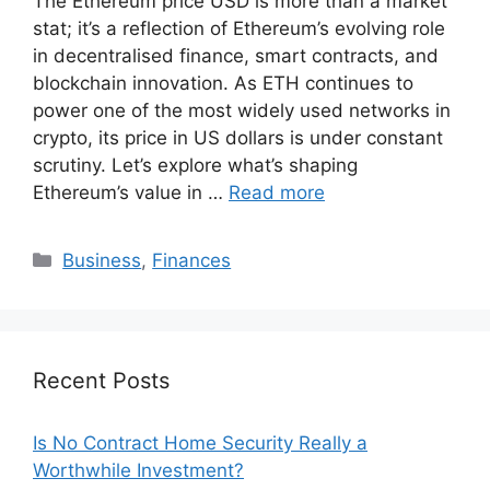
The Ethereum price USD is more than a market
stat; it’s a reflection of Ethereum’s evolving role
in decentralised finance, smart contracts, and
blockchain innovation. As ETH continues to
power one of the most widely used networks in
crypto, its price in US dollars is under constant
scrutiny. Let’s explore what’s shaping
Ethereum’s value in …
Read more
Categories
Business
,
Finances
Recent Posts
Is No Contract Home Security Really a
Worthwhile Investment?