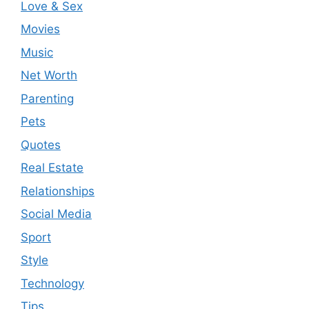
Love & Sex
Movies
Music
Net Worth
Parenting
Pets
Quotes
Real Estate
Relationships
Social Media
Sport
Style
Technology
Tips