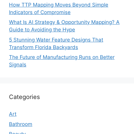
How TTP Mapping Moves Beyond Simple
Indicators of Compromise
What Is AI Strategy & Opportunity Mapping? A
Guide to Avoiding the Hype
5 Stunning Water Feature Designs That
Transform Florida Backyards
The Future of Manufacturing Runs on Better
Signals
Categories
Art
Bathroom