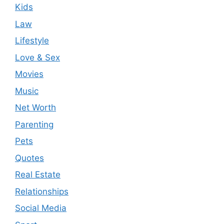
Kids
Law
Lifestyle
Love & Sex
Movies
Music
Net Worth
Parenting
Pets
Quotes
Real Estate
Relationships
Social Media