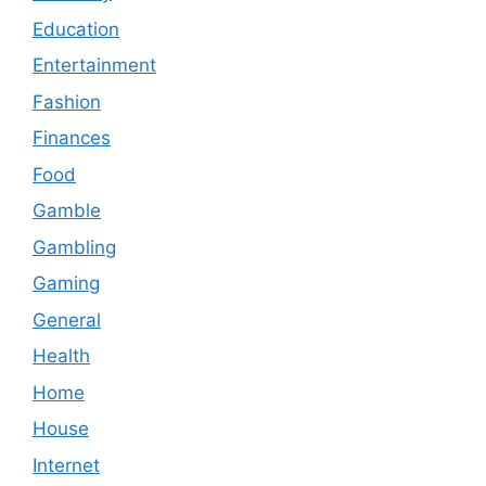
Education
Entertainment
Fashion
Finances
Food
Gamble
Gambling
Gaming
General
Health
Home
House
Internet