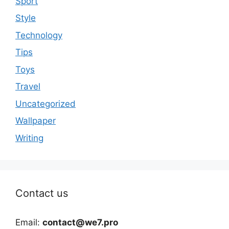
Sport
Style
Technology
Tips
Toys
Travel
Uncategorized
Wallpaper
Writing
Contact us
Email:
contact@we7.pro