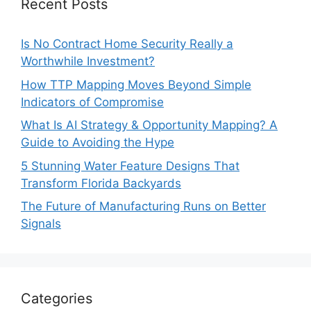
Recent Posts
Is No Contract Home Security Really a
Worthwhile Investment?
How TTP Mapping Moves Beyond Simple
Indicators of Compromise
What Is AI Strategy & Opportunity Mapping? A
Guide to Avoiding the Hype
5 Stunning Water Feature Designs That
Transform Florida Backyards
The Future of Manufacturing Runs on Better
Signals
Categories