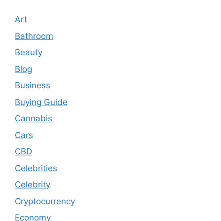
Art
Bathroom
Beauty
Blog
Business
Buying Guide
Cannabis
Cars
CBD
Celebrities
Celebrity
Cryptocurrency
Economy