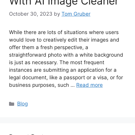
With AI Image Cleaner
October 30, 2023
by
Tom Gruber
While there are lots of situations where users
would love to creatively edit their images and
offer them a fresh perspective, a
straightforward photo with a white background
is just as necessary. The most frequent
instances are submitting an application for a
legal document, like a passport or a visa, or for
business purposes, such …
Read more
Categories
Blog