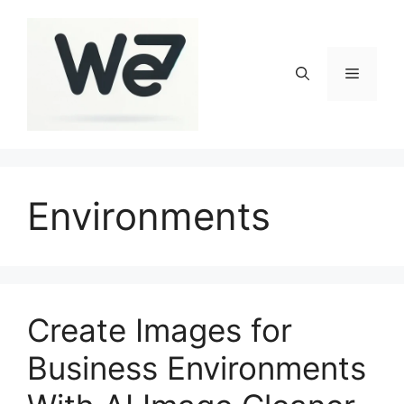
Skip
to
content
Menu
Environments
Create Images for
Business Environments