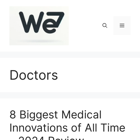
Skip
to
content
Menu
Doctors
8 Biggest Medical
Innovations of All Time