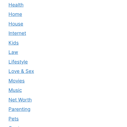
Health
Home
House
Internet
Kids
Law
Lifestyle
Love & Sex
Movies
Music
Net Worth
Parenting
Pets