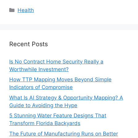
Categories
Health
Recent Posts
Is No Contract Home Security Really a
Worthwhile Investment?
How TTP Mapping Moves Beyond Simple
Indicators of Compromise
What Is AI Strategy & Opportunity Mapping? A
Guide to Avoiding the Hype
5 Stunning Water Feature Designs That
Transform Florida Backyards
The Future of Manufacturing Runs on Better