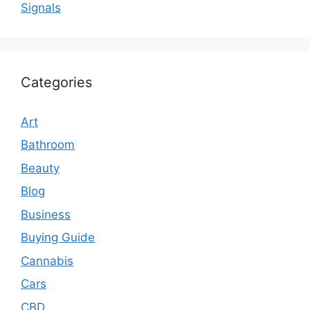
Signals
Categories
Art
Bathroom
Beauty
Blog
Business
Buying Guide
Cannabis
Cars
CBD