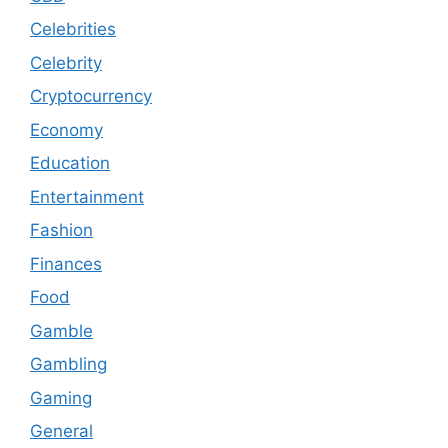
Celebrities
Celebrity
Cryptocurrency
Economy
Education
Entertainment
Fashion
Finances
Food
Gamble
Gambling
Gaming
General