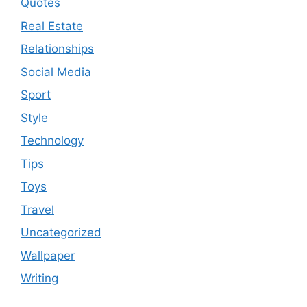
Quotes
Real Estate
Relationships
Social Media
Sport
Style
Technology
Tips
Toys
Travel
Uncategorized
Wallpaper
Writing