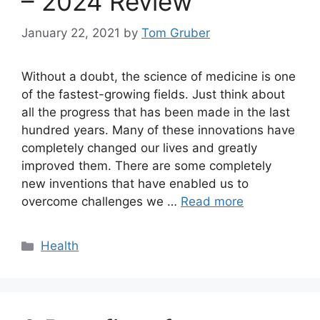
– 2024 Review
January 22, 2021
by
Tom Gruber
Without a doubt, the science of medicine is one
of the fastest-growing fields. Just think about
all the progress that has been made in the last
hundred years. Many of these innovations have
completely changed our lives and greatly
improved them. There are some completely
new inventions that have enabled us to
overcome challenges we …
Read more
Categories
Health