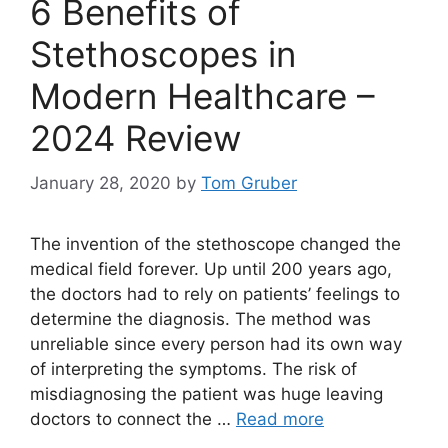
6 Benefits of
Stethoscopes in
Modern Healthcare –
2024 Review
January 28, 2020
by
Tom Gruber
The invention of the stethoscope changed the
medical field forever. Up until 200 years ago,
the doctors had to rely on patients’ feelings to
determine the diagnosis. The method was
unreliable since every person had its own way
of interpreting the symptoms. The risk of
misdiagnosing the patient was huge leaving
doctors to connect the …
Read more