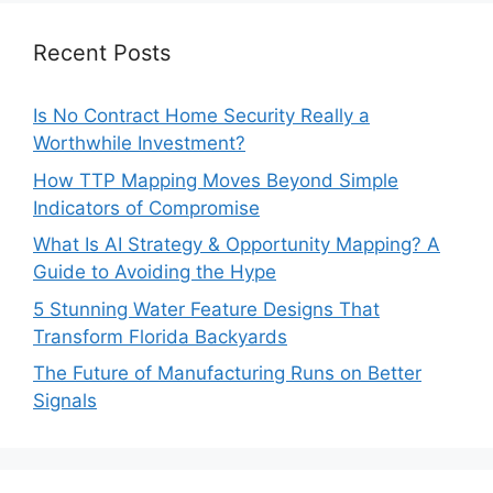
Recent Posts
Is No Contract Home Security Really a
Worthwhile Investment?
How TTP Mapping Moves Beyond Simple
Indicators of Compromise
What Is AI Strategy & Opportunity Mapping? A
Guide to Avoiding the Hype
5 Stunning Water Feature Designs That
Transform Florida Backyards
The Future of Manufacturing Runs on Better
Signals