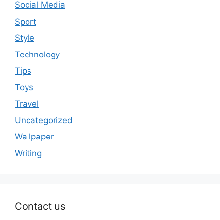
Social Media
Sport
Style
Technology
Tips
Toys
Travel
Uncategorized
Wallpaper
Writing
Contact us