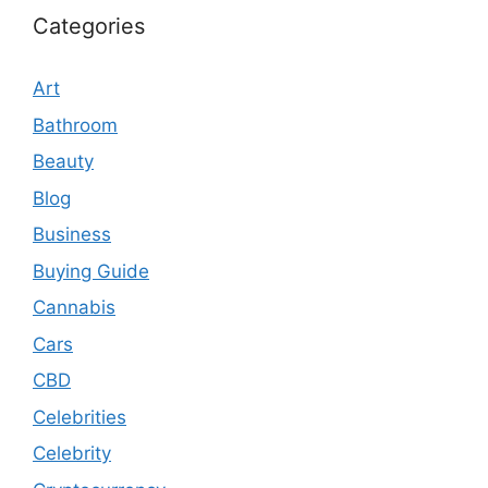
Categories
Art
Bathroom
Beauty
Blog
Business
Buying Guide
Cannabis
Cars
CBD
Celebrities
Celebrity