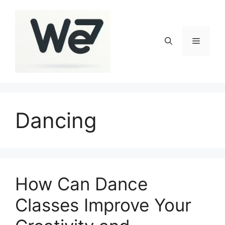
Skip
to
content
Menu
Dancing
How Can Dance
Classes Improve Your