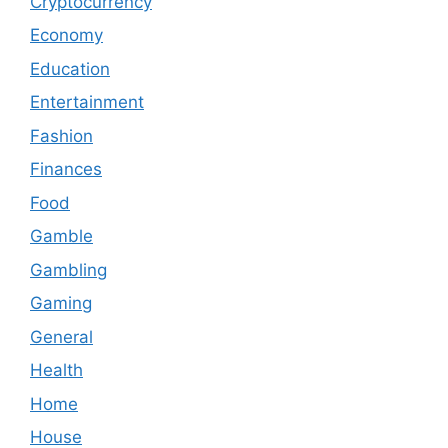
Cryptocurrency
Economy
Education
Entertainment
Fashion
Finances
Food
Gamble
Gambling
Gaming
General
Health
Home
House