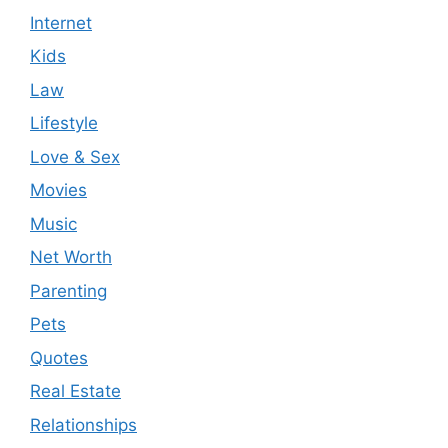
Internet
Kids
Law
Lifestyle
Love & Sex
Movies
Music
Net Worth
Parenting
Pets
Quotes
Real Estate
Relationships