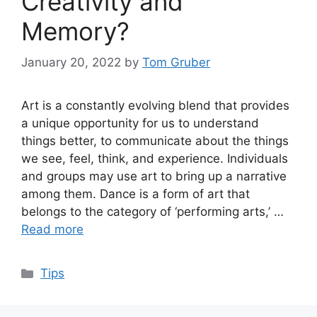
Creativity and
Memory?
January 20, 2022
by
Tom Gruber
Art is a constantly evolving blend that provides
a unique opportunity for us to understand
things better, to communicate about the things
we see, feel, think, and experience. Individuals
and groups may use art to bring up a narrative
among them. Dance is a form of art that
belongs to the category of ‘performing arts,’ …
Read more
Categories
Tips