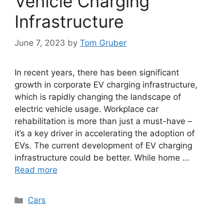
Vehicle Charging
Infrastructure
June 7, 2023
by
Tom Gruber
In recent years, there has been significant
growth in corporate EV charging infrastructure,
which is rapidly changing the landscape of
electric vehicle usage. Workplace car
rehabilitation is more than just a must-have –
it’s a key driver in accelerating the adoption of
EVs. The current development of EV charging
infrastructure could be better. While home …
Read more
Categories
Cars