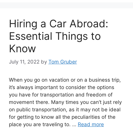
Hiring a Car Abroad:
Essential Things to
Know
July 11, 2022
by
Tom Gruber
When you go on vacation or on a business trip,
it’s always important to consider the options
you have for transportation and freedom of
movement there. Many times you can’t just rely
on public transportation, as it may not be ideal
for getting to know all the peculiarities of the
place you are traveling to. …
Read more