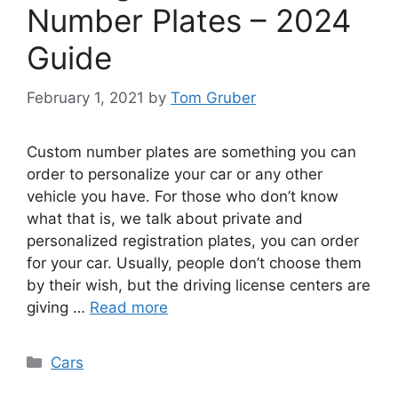
Number Plates – 2024
Guide
February 1, 2021
by
Tom Gruber
Custom number plates are something you can
order to personalize your car or any other
vehicle you have. For those who don’t know
what that is, we talk about private and
personalized registration plates, you can order
for your car. Usually, people don’t choose them
by their wish, but the driving license centers are
giving …
Read more
Categories
Cars