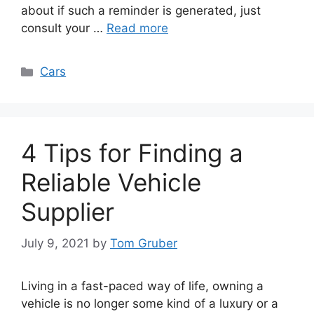
about if such a reminder is generated, just
consult your …
Read more
Categories
Cars
4 Tips for Finding a
Reliable Vehicle
Supplier
July 9, 2021
by
Tom Gruber
Living in a fast-paced way of life, owning a
vehicle is no longer some kind of a luxury or a