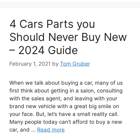
4 Cars Parts you
Should Never Buy New
– 2024 Guide
February 1, 2021
by
Tom Gruber
When we talk about buying a car, many of us
first think about getting in a salon, consulting
with the sales agent, and leaving with your
brand new vehicle with a great big smile on
your face. But, let’s have a small reality call.
Many people today can’t afford to buy a new
car, and …
Read more