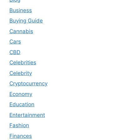
Business
Buying Guide
Cannabis
Cars
CBD
Celebrities
Celebrity
Cryptocurrency
Economy
Education
Entertainment
Fashion
Finances