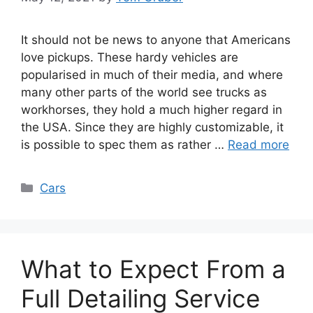
It should not be news to anyone that Americans
love pickups. These hardy vehicles are
popularised in much of their media, and where
many other parts of the world see trucks as
workhorses, they hold a much higher regard in
the USA. Since they are highly customizable, it
is possible to spec them as rather …
Read more
Categories
Cars
What to Expect From a
Full Detailing Service