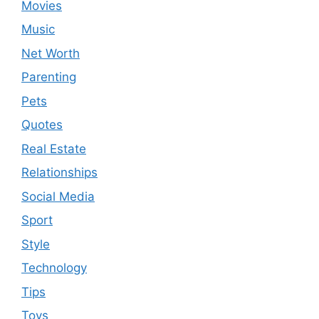
Movies
Music
Net Worth
Parenting
Pets
Quotes
Real Estate
Relationships
Social Media
Sport
Style
Technology
Tips
Toys