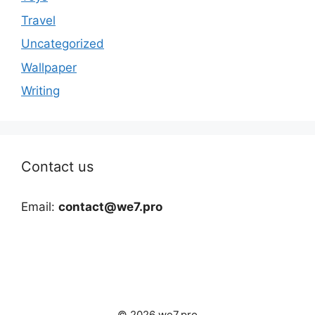
Travel
Uncategorized
Wallpaper
Writing
Contact us
Email:
contact@we7.pro
© 2026 we7.pro