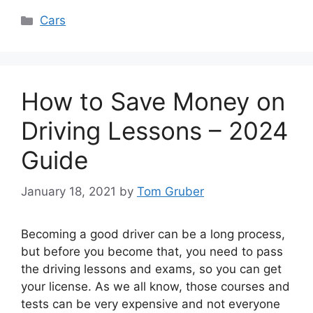
Categories
Cars
How to Save Money on
Driving Lessons – 2024
Guide
January 18, 2021
by
Tom Gruber
Becoming a good driver can be a long process,
but before you become that, you need to pass
the driving lessons and exams, so you can get
your license. As we all know, those courses and
tests can be very expensive and not everyone