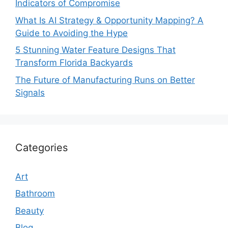
Indicators of Compromise
What Is AI Strategy & Opportunity Mapping? A
Guide to Avoiding the Hype
5 Stunning Water Feature Designs That
Transform Florida Backyards
The Future of Manufacturing Runs on Better
Signals
Categories
Art
Bathroom
Beauty
Blog