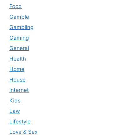
Food
Gamble
Gambling
Gaming
General
Health
Home
House
Internet
Kids
Law
Lifestyle
Love & Sex