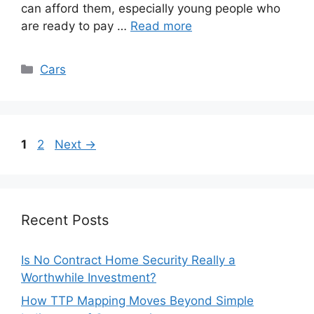
can afford them, especially young people who
are ready to pay …
Read more
Categories
Cars
Page
Page
1
2
Next
→
Recent Posts
Is No Contract Home Security Really a
Worthwhile Investment?
How TTP Mapping Moves Beyond Simple