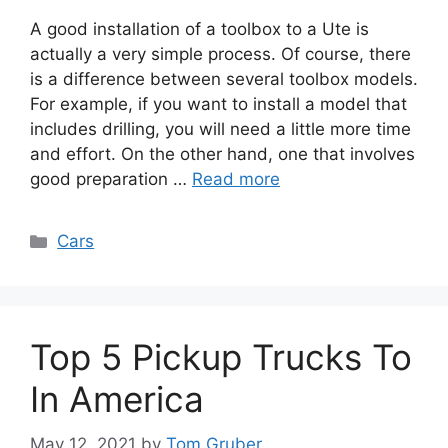
A good installation of a toolbox to a Ute is
actually a very simple process. Of course, there
is a difference between several toolbox models.
For example, if you want to install a model that
includes drilling, you will need a little more time
and effort. On the other hand, one that involves
good preparation …
Read more
Categories
Cars
Top 5 Pickup Trucks To
In America
May 12, 2021
by
Tom Gruber