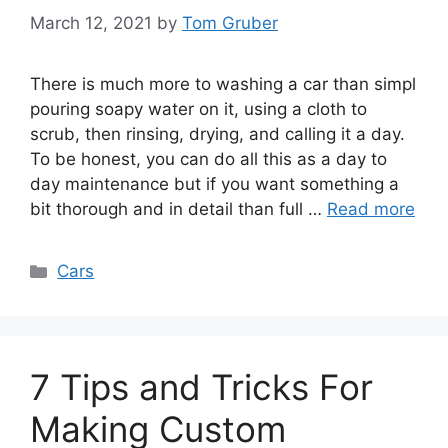
March 12, 2021
by
Tom Gruber
There is much more to washing a car than simpl
pouring soapy water on it, using a cloth to
scrub, then rinsing, drying, and calling it a day.
To be honest, you can do all this as a day to
day maintenance but if you want something a
bit thorough and in detail than full …
Read more
Categories
Cars
7 Tips and Tricks For
Making Custom