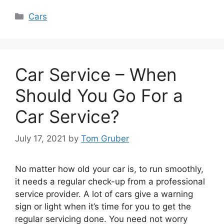
Categories
Cars
Car Service – When
Should You Go For a
Car Service?
July 17, 2021
by
Tom Gruber
No matter how old your car is, to run smoothly,
it needs a regular check-up from a professional
service provider. A lot of cars give a warning
sign or light when it’s time for you to get the
regular servicing done. You need not worry