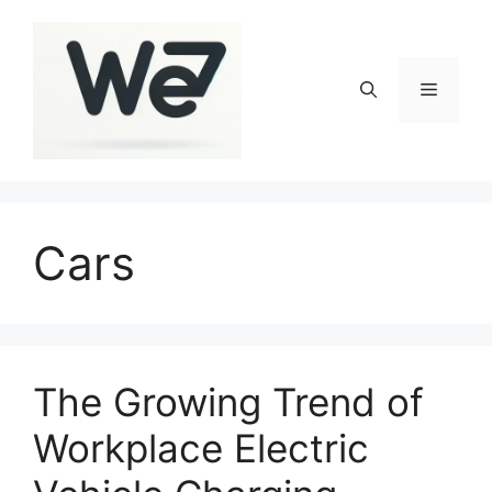
Skip
to
content
Menu
Cars
The Growing Trend of
Workplace Electric