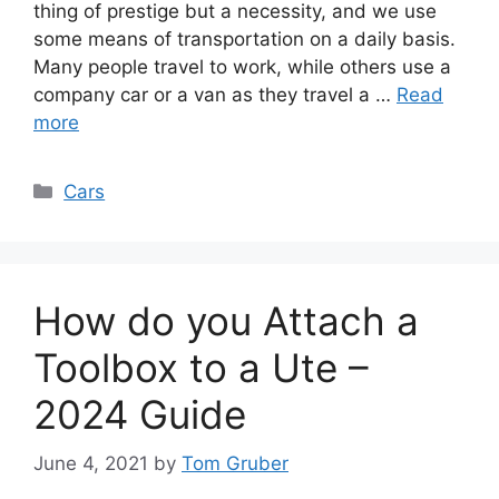
thing of prestige but a necessity, and we use
some means of transportation on a daily basis.
Many people travel to work, while others use a
company car or a van as they travel a …
Read
more
Categories
Cars
How do you Attach a
Toolbox to a Ute –
2024 Guide
June 4, 2021
by
Tom Gruber