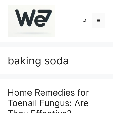
Skip
to
content
Menu
baking soda
Home Remedies for
Toenail Fungus: Are