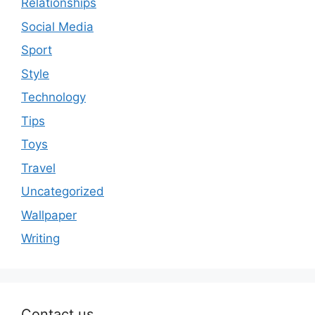
Relationships
Social Media
Sport
Style
Technology
Tips
Toys
Travel
Uncategorized
Wallpaper
Writing
Contact us