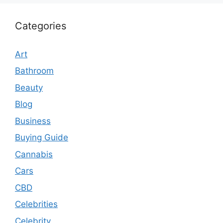
Categories
Art
Bathroom
Beauty
Blog
Business
Buying Guide
Cannabis
Cars
CBD
Celebrities
Celebrity