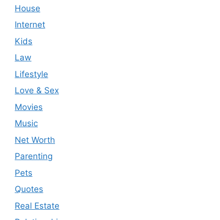
House
Internet
Kids
Law
Lifestyle
Love & Sex
Movies
Music
Net Worth
Parenting
Pets
Quotes
Real Estate