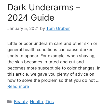
Dark Underarms –
2024 Guide
January 5, 2021
by
Tom Gruber
Little or poor underarm care and other skin or
general health conditions can cause darker
spots to appear. For example, when shaving,
the skin becomes irritated and cut and
becomes more susceptible to color changes. In
this article, we gave you plenty of advice on
how to solve the problem so that you do not …
Read more
Categories
Beauty
,
Health
,
Tips