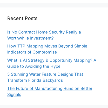
Recent Posts
Is No Contract Home Security Really a
Worthwhile Investment?
How TTP Mapping Moves Beyond Simple
Indicators of Compromise
What Is AI Strategy & Opportunity Mapping? A
Guide to Avoiding the Hype
5 Stunning Water Feature Designs That
Transform Florida Backyards
The Future of Manufacturing Runs on Better
Signals