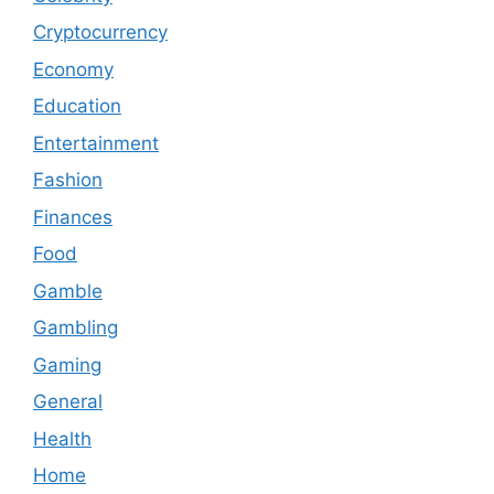
Cryptocurrency
Economy
Education
Entertainment
Fashion
Finances
Food
Gamble
Gambling
Gaming
General
Health
Home