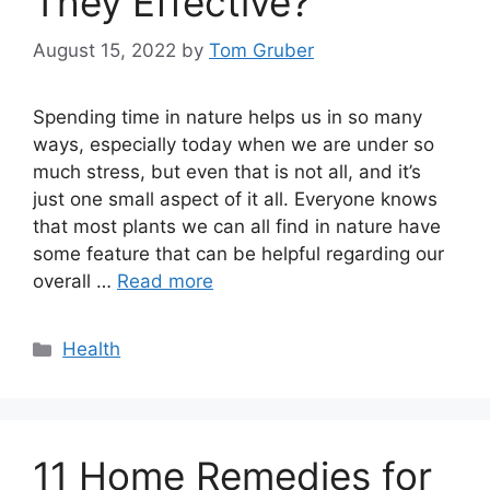
They Effective?
August 15, 2022
by
Tom Gruber
Spending time in nature helps us in so many
ways, especially today when we are under so
much stress, but even that is not all, and it’s
just one small aspect of it all. Everyone knows
that most plants we can all find in nature have
some feature that can be helpful regarding our
overall …
Read more
Categories
Health
11 Home Remedies for