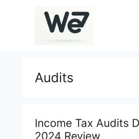
Skip
to
content
Audits
Income Tax Audits D
2024 Review