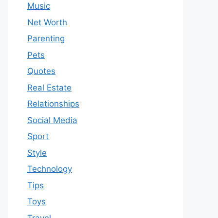
Music
Net Worth
Parenting
Pets
Quotes
Real Estate
Relationships
Social Media
Sport
Style
Technology
Tips
Toys
Travel