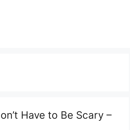
on’t Have to Be Scary –