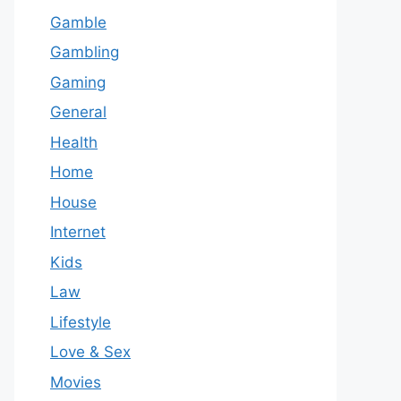
Gamble
Gambling
Gaming
General
Health
Home
House
Internet
Kids
Law
Lifestyle
Love & Sex
Movies