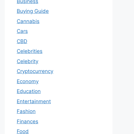
Business
Buying Guide
Cannabis
Cars
CBD
Celebrities
Celebrity
Cryptocurrency
Economy
Education
Entertainment
Fashion
Finances
Food