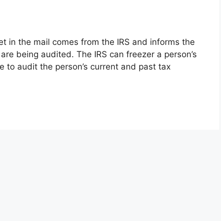
get in the mail comes from the IRS and informs the
 are being audited. The IRS can freezer a person’s
e to audit the person’s current and past tax