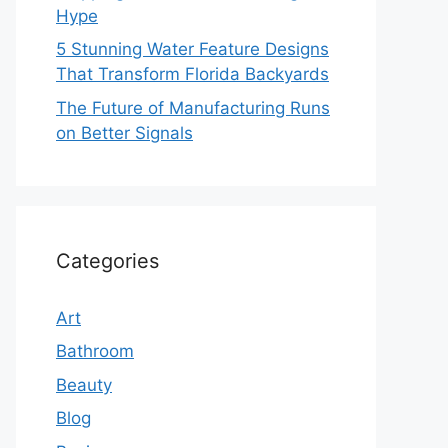
Hype
5 Stunning Water Feature Designs
That Transform Florida Backyards
The Future of Manufacturing Runs
on Better Signals
Categories
Art
Bathroom
Beauty
Blog