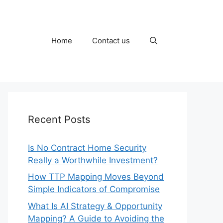
Home
Contact us
Recent Posts
Is No Contract Home Security
Really a Worthwhile Investment?
How TTP Mapping Moves Beyond
Simple Indicators of Compromise
What Is AI Strategy & Opportunity
Mapping? A Guide to Avoiding the