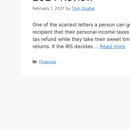
February 1, 2021
by
Tom Gruber
One of the scariest letters a person can 
recipient that their personal income taxes
tax refund while they take their sweet tim
returns. If the IRS decides …
Read more
Categories
Finances