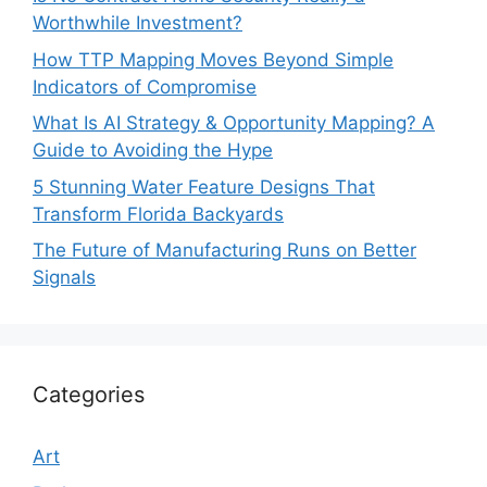
Worthwhile Investment?
How TTP Mapping Moves Beyond Simple
Indicators of Compromise
What Is AI Strategy & Opportunity Mapping? A
Guide to Avoiding the Hype
5 Stunning Water Feature Designs That
Transform Florida Backyards
The Future of Manufacturing Runs on Better
Signals
Categories
Art