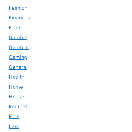
Fashion
Finances
Food
Gamble
Gambling
Gaming
General
Health
Home
House
Internet
Kids
Law