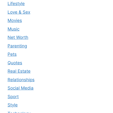
Lifestyle
Love & Sex
Movies
Music
Net Worth
Parenting
Pets
Quotes
Real Estate
Relationships
Social Media
Sport
Style