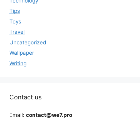
Technology
Tips
Toys
Travel
Uncategorized
Wallpaper
Writing
Contact us
Email:
contact@we7.pro