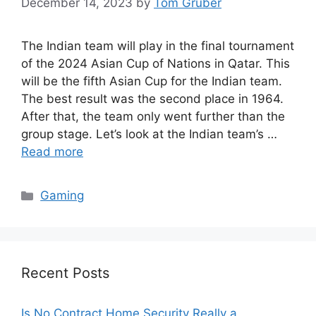
December 14, 2023
by
Tom Gruber
The Indian team will play in the final tournament
of the 2024 Asian Cup of Nations in Qatar. This
will be the fifth Asian Cup for the Indian team.
The best result was the second place in 1964.
After that, the team only went further than the
group stage. Let’s look at the Indian team’s …
Read more
Categories
Gaming
Recent Posts
Is No Contract Home Security Really a