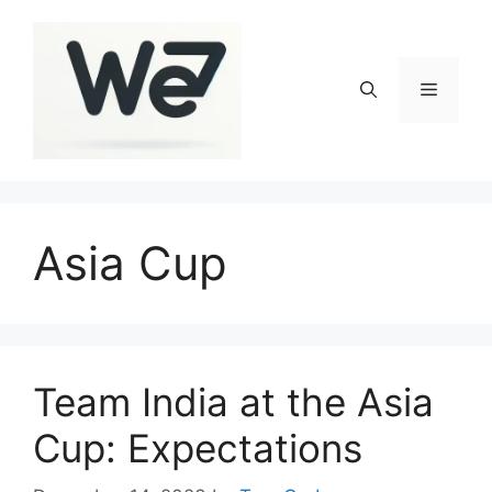
Skip
to
content
Menu
Asia Cup
Team India at the Asia
Cup: Expectations