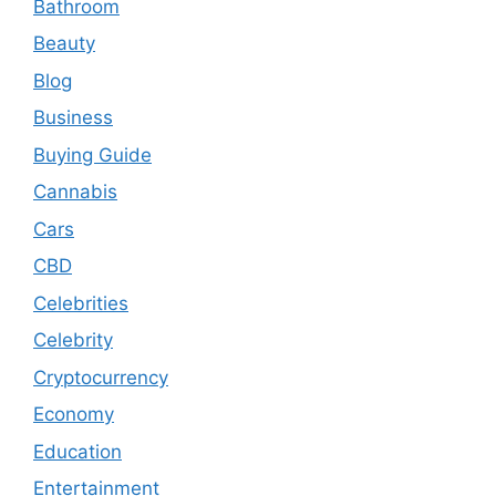
Bathroom
Beauty
Blog
Business
Buying Guide
Cannabis
Cars
CBD
Celebrities
Celebrity
Cryptocurrency
Economy
Education
Entertainment