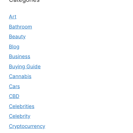
Art
Bathroom
Beauty
Blog
Business
Buying Guide
Cannabis
Cars
CBD
Celebrities
Celebrity
Cryptocurrency