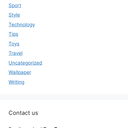
Sport
Style
Technology
Tips
Toys
Travel
Uncategorized
Wallpaper
Writing
Contact us