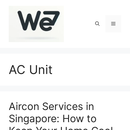
Skip
to
content
Menu
AC Unit
Aircon Services in
Singapore: How to