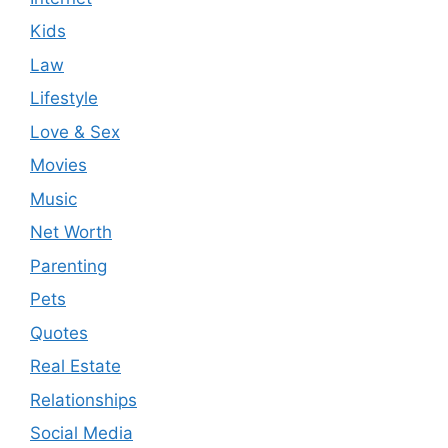
Kids
Law
Lifestyle
Love & Sex
Movies
Music
Net Worth
Parenting
Pets
Quotes
Real Estate
Relationships
Social Media