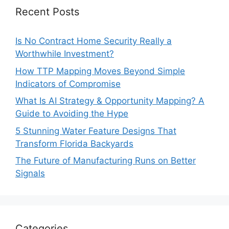
Recent Posts
Is No Contract Home Security Really a
Worthwhile Investment?
How TTP Mapping Moves Beyond Simple
Indicators of Compromise
What Is AI Strategy & Opportunity Mapping? A
Guide to Avoiding the Hype
5 Stunning Water Feature Designs That
Transform Florida Backyards
The Future of Manufacturing Runs on Better
Signals
Categories