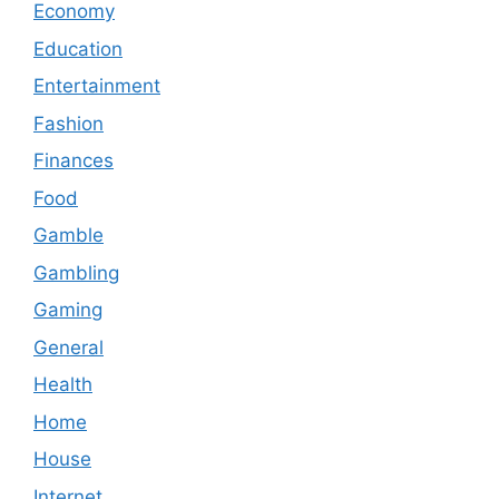
Economy
Education
Entertainment
Fashion
Finances
Food
Gamble
Gambling
Gaming
General
Health
Home
House
Internet