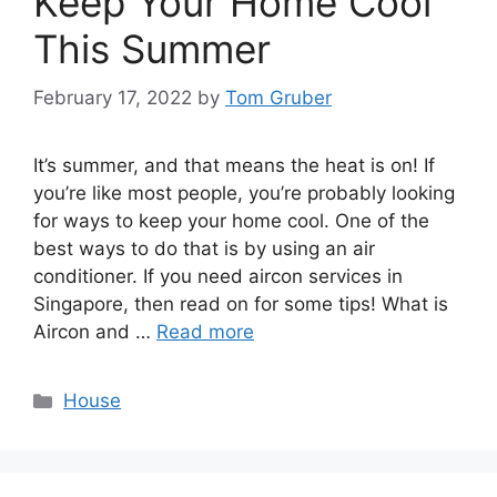
Keep Your Home Cool
This Summer
February 17, 2022
by
Tom Gruber
It’s summer, and that means the heat is on! If
you’re like most people, you’re probably looking
for ways to keep your home cool. One of the
best ways to do that is by using an air
conditioner. If you need aircon services in
Singapore, then read on for some tips! What is
Aircon and …
Read more
Categories
House