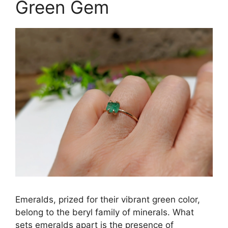
Green Gem
Emeralds, prized for their vibrant green color,
belong to the beryl family of minerals. What
sets emeralds apart is the presence of