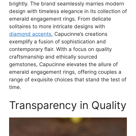
brightly. The brand seamlessly marries modern
design with timeless elegance in its collection of
emerald engagement rings. From delicate
solitaires to more intricate designs with
diamond accents
, Capucinne’s creations
exemplify a fusion of sophistication and
contemporary flair. With a focus on quality
craftsmanship and ethically sourced
gemstones, Capucinne elevates the allure of
emerald engagement rings, offering couples a
range of exquisite choices that stand the test of
time.
Transparency in Quality