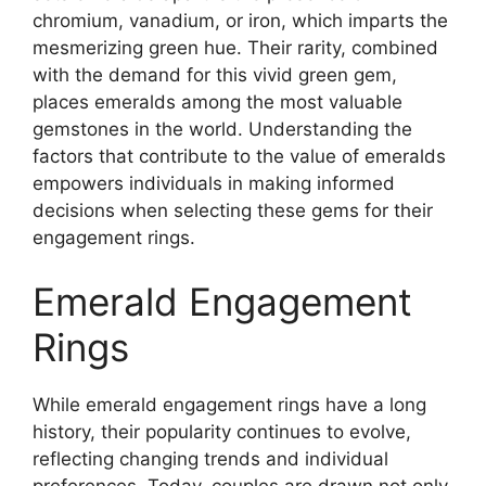
chromium, vanadium, or iron, which imparts the
mesmerizing green hue. Their rarity, combined
with the demand for this vivid green gem,
places emeralds among the most valuable
gemstones in the world. Understanding the
factors that contribute to the value of emeralds
empowers individuals in making informed
decisions when selecting these gems for their
engagement rings.
Emerald Engagement
Rings
While emerald engagement rings have a long
history, their popularity continues to evolve,
reflecting changing trends and individual