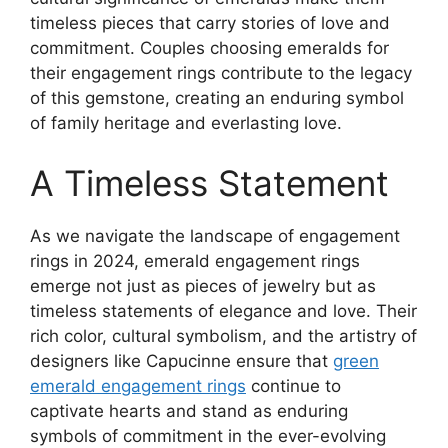
timeless pieces that carry stories of love and
commitment. Couples choosing emeralds for
their engagement rings contribute to the legacy
of this gemstone, creating an enduring symbol
of family heritage and everlasting love.
A Timeless Statement
As we navigate the landscape of engagement
rings in 2024, emerald engagement rings
emerge not just as pieces of jewelry but as
timeless statements of elegance and love. Their
rich color, cultural symbolism, and the artistry of
designers like Capucinne ensure that
green
emerald engagement rings
continue to
captivate hearts and stand as enduring
symbols of commitment in the ever-evolving