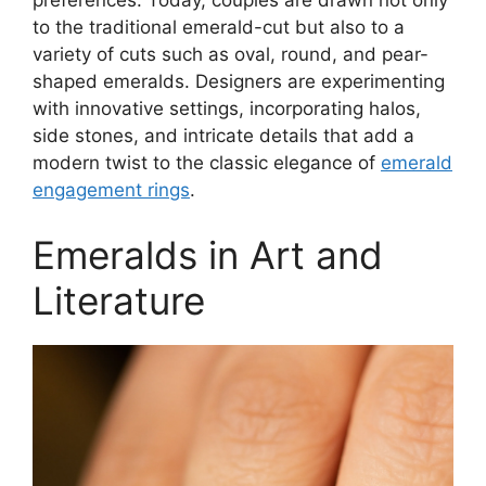
preferences. Today, couples are drawn not only
to the traditional emerald-cut but also to a
variety of cuts such as oval, round, and pear-
shaped emeralds. Designers are experimenting
with innovative settings, incorporating halos,
side stones, and intricate details that add a
modern twist to the classic elegance of
emerald
engagement rings
.
Emeralds in Art and
Literature