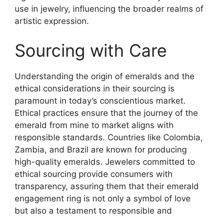
use in jewelry, influencing the broader realms of
artistic expression.
Sourcing with Care
Understanding the origin of emeralds and the
ethical considerations in their sourcing is
paramount in today’s conscientious market.
Ethical practices ensure that the journey of the
emerald from mine to market aligns with
responsible standards. Countries like Colombia,
Zambia, and Brazil are known for producing
high-quality emeralds. Jewelers committed to
ethical sourcing provide consumers with
transparency, assuring them that their emerald
engagement ring is not only a symbol of love
but also a testament to responsible and