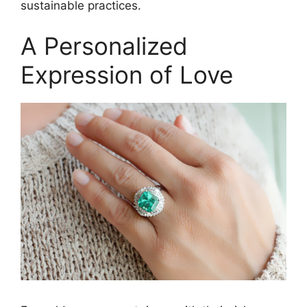
sustainable practices.
A Personalized
Expression of Love