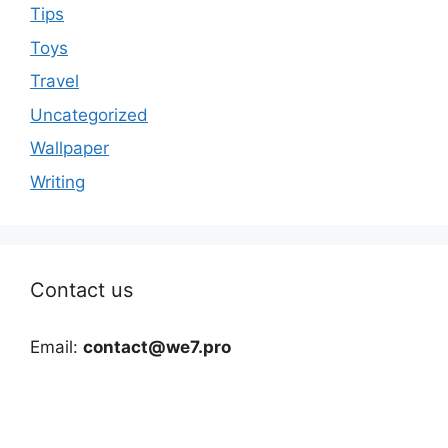
Tips
Toys
Travel
Uncategorized
Wallpaper
Writing
Contact us
Email:
contact@we7.pro