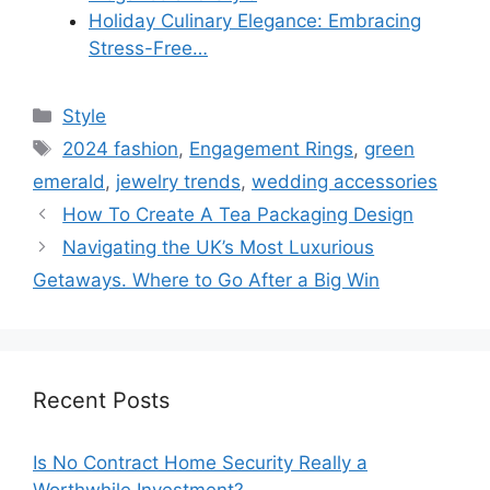
Holiday Culinary Elegance: Embracing
Stress-Free…
Categories
Style
Tags
2024 fashion
,
Engagement Rings
,
green
emerald
,
jewelry trends
,
wedding accessories
How To Create A Tea Packaging Design
Navigating the UK’s Most Luxurious
Getaways. Where to Go After a Big Win
Recent Posts
Is No Contract Home Security Really a