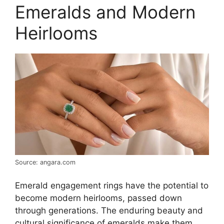
Emeralds and Modern
Heirlooms
Source: angara.com
Emerald engagement rings have the potential to
become modern heirlooms, passed down
through generations. The enduring beauty and
cultural significance of emeralds make them