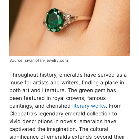
Source: sivanlotan-jewelry.com
Throughout history, emeralds have served as a
muse for artists and writers, finding a place in
both art and literature. The green gem has
been featured in royal crowns, famous
paintings, and cherished
literary works
. From
Cleopatra’s legendary emerald collection to
vivid descriptions in novels, emeralds have
captivated the imagination. The cultural
significance of emeralds extends beyond their