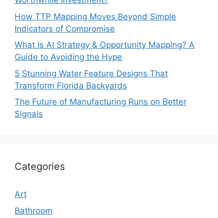
Worthwhile Investment?
How TTP Mapping Moves Beyond Simple
Indicators of Compromise
What Is AI Strategy & Opportunity Mapping? A
Guide to Avoiding the Hype
5 Stunning Water Feature Designs That
Transform Florida Backyards
The Future of Manufacturing Runs on Better
Signals
Categories
Art
Bathroom