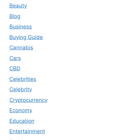
Beauty
Blog
Business
Buying Guide
Cannabis
Cars
CBD
Celebrities
Celebrity
Cryptocurrency
Economy
Education
Entertainment