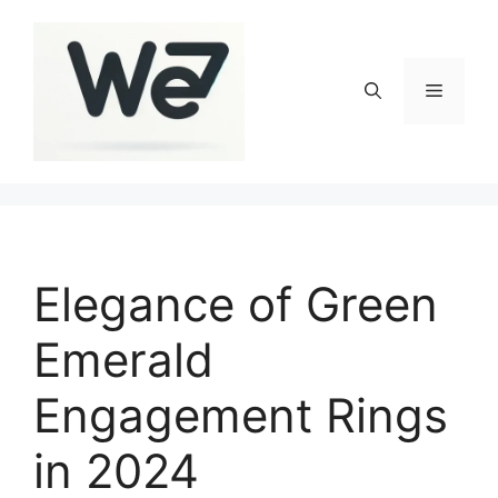
Skip
to
content
Menu
Elegance of Green
Emerald
Engagement Rings
in 2024