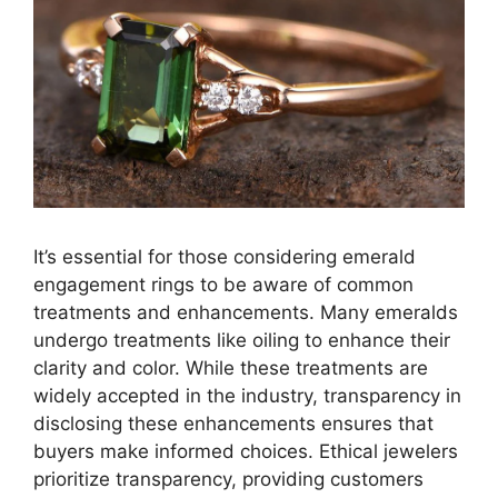
It’s essential for those considering emerald
engagement rings to be aware of common
treatments and enhancements. Many emeralds
undergo treatments like oiling to enhance their
clarity and color. While these treatments are
widely accepted in the industry, transparency in
disclosing these enhancements ensures that
buyers make informed choices. Ethical jewelers
prioritize transparency, providing customers