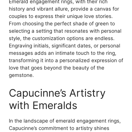
Emerald engagement rings, with their rich
history and vibrant allure, provide a canvas for
couples to express their unique love stories.
From choosing the perfect shade of green to
selecting a setting that resonates with personal
style, the customization options are endless.
Engraving initials, significant dates, or personal
messages adds an intimate touch to the ring,
transforming it into a personalized expression of
love that goes beyond the beauty of the
gemstone.
Capucinne’s Artistry
with Emeralds
In the landscape of emerald engagement rings,
Capucinne’s commitment to artistry shines