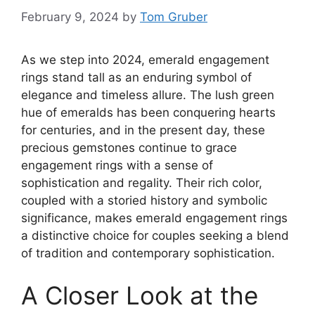
February 9, 2024
by
Tom Gruber
As we step into 2024, emerald engagement
rings stand tall as an enduring symbol of
elegance and timeless allure. The lush green
hue of emeralds has been conquering hearts
for centuries, and in the present day, these
precious gemstones continue to grace
engagement rings with a sense of
sophistication and regality. Their rich color,
coupled with a storied history and symbolic
significance, makes emerald engagement rings
a distinctive choice for couples seeking a blend
of tradition and contemporary sophistication.
A Closer Look at the