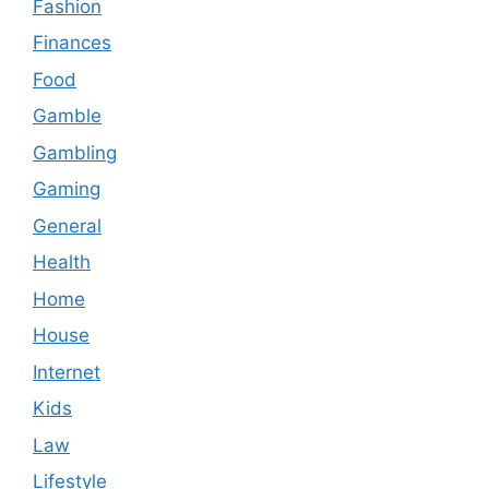
Fashion
Finances
Food
Gamble
Gambling
Gaming
General
Health
Home
House
Internet
Kids
Law
Lifestyle