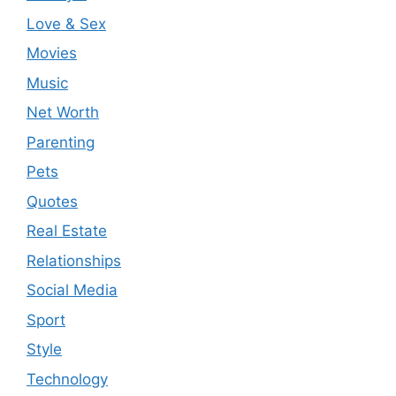
Love & Sex
Movies
Music
Net Worth
Parenting
Pets
Quotes
Real Estate
Relationships
Social Media
Sport
Style
Technology