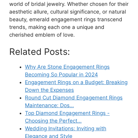
world of bridal jewelry. Whether chosen for their
aesthetic allure, cultural significance, or natural
beauty, emerald engagement rings transcend
trends, making each one a unique and
cherished emblem of love.
Related Posts:
Why Are Stone Engagement Rings
Becoming So Popular in 2024
Engagement Rings on a Budget: Breaking
Down the Expenses
Round Cut Diamond Engagement Rings
Maintenance: Dos…
Top Diamond Engagement Rings -
Choosing the Perfect…
Wedding Invitations: Inviting with
Elegance and Style