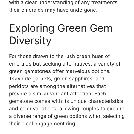
with a clear understanding of any treatments
their emeralds may have undergone.
Exploring Green Gem
Diversity
For those drawn to the lush green hues of
emeralds but seeking alternatives, a variety of
green gemstones offer marvelous options.
Tsavorite garnets, green sapphires, and
peridots are among the alternatives that
provide a similar verdant affection. Each
gemstone comes with its unique characteristics
and color variations, allowing couples to explore
a diverse range of green options when selecting
their ideal engagement ring.