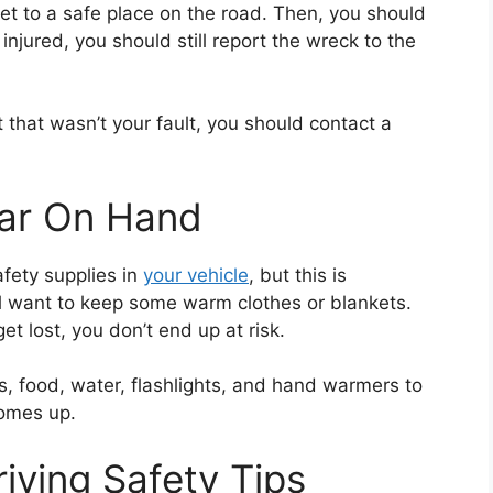
get to a safe place on the road. Then, you should
injured, you should still report the wreck to the
nt that wasn’t your fault, you should contact a
ear On Hand
afety supplies in
your vehicle
, but this is
u’ll want to keep some warm clothes or blankets.
et lost, you don’t end up at risk.
s, food, water, flashlights, and hand warmers to
comes up.
iving Safety Tips