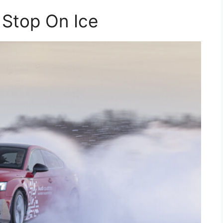
 Stop On Ice