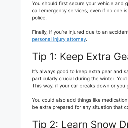
You should first secure your vehicle and 
call emergency services; even if no one is 
police.
Finally, if you’re injured due to an accide
personal injury attorney
.
Tip 1: Keep Extra G
It’s always good to keep extra gear and s
particularly crucial during the winter. Yo
This way, if your car breaks down or you g
You could also add things like medication
be extra prepared for any situation that 
Tip 2: Learn Snow Dr