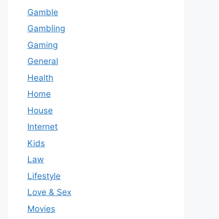
Gamble
Gambling
Gaming
General
Health
Home
House
Internet
Kids
Law
Lifestyle
Love & Sex
Movies