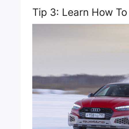
Tip 3: Learn How To