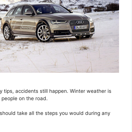
ty tips, accidents still happen. Winter weather is
r people on the road.
u should take all the steps you would during any