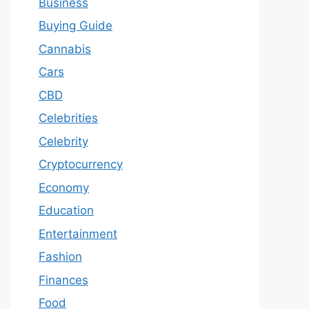
Business
Buying Guide
Cannabis
Cars
CBD
Celebrities
Celebrity
Cryptocurrency
Economy
Education
Entertainment
Fashion
Finances
Food