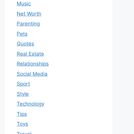
Music
Net Worth
Parenting
Pets
Quotes
Real Estate
Relationships
Social Media
Sport
Style
Technology
Tips
Toys
Travel