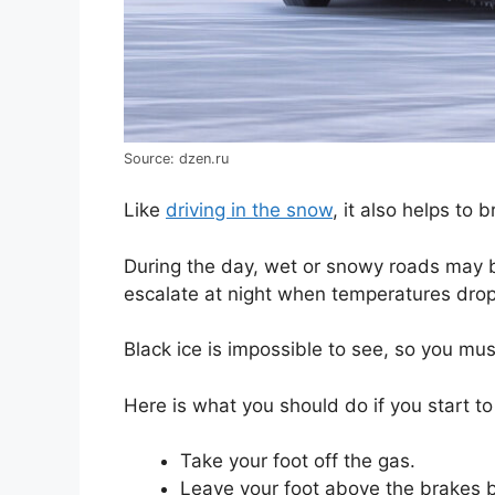
Source: dzen.ru
Like
driving in the snow
, it also helps to
During the day, wet or snowy roads may 
escalate at night when temperatures drop
Black ice is impossible to see, so you mu
Here is what you should do if you start to
Take your foot off the gas.
Leave your foot above the brakes 