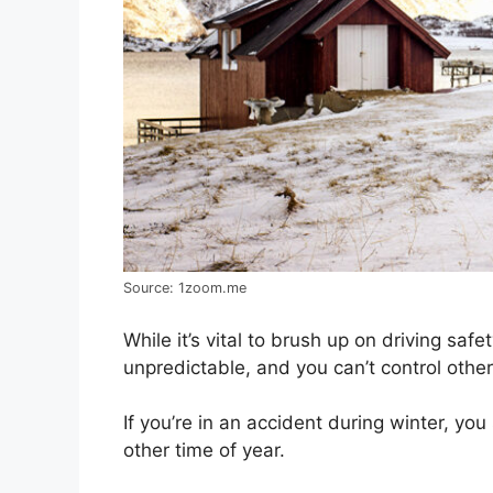
Source: 1zoom.me
While it’s vital to brush up on driving safe
unpredictable, and you can’t control othe
If you’re in an accident during winter, yo
other time of year.