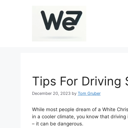
Skip
to
content
Tips For Driving 
December 20, 2023
by
Tom Gruber
While most people dream of a White Chris
in a cooler climate, you know that drivin
– it can be dangerous.