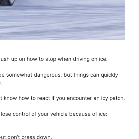
 brush up on how to stop when driving on ice.
be somewhat dangerous, but things can quickly
.
st know how to react if you encounter an icy patch.
 lose control of your vehicle because of ice:
but don’t press down.