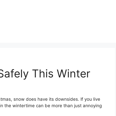
Safely This Winter
tmas, snow does have its downsides. If you live
g in the wintertime can be more than just annoying