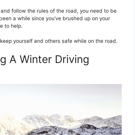
y and follow the rules of the road, you need to be
t’s been a while since you’ve brushed up on your
re to help.
o keep yourself and others safe while on the road.
g A Winter Driving