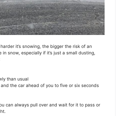
 harder it’s snowing, the bigger the risk of an
in snow, especially if it’s just a small dusting,
:
ly than usual
and the car ahead of you to five or six seconds
ou can always pull over and wait for it to pass or
ht.