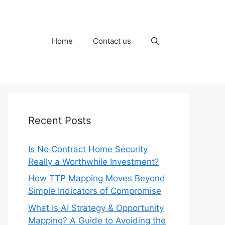
Home
Contact us
Recent Posts
Is No Contract Home Security
Really a Worthwhile Investment?
How TTP Mapping Moves Beyond
Simple Indicators of Compromise
What Is AI Strategy & Opportunity
Mapping? A Guide to Avoiding the