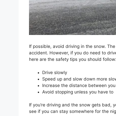
If possible, avoid driving in the snow. The
accident. However, if you do need to drive 
here are the safety tips you should follow
Drive slowly
Speed up and slow down more slow
Increase the distance between you 
Avoid stopping unless you have to
If you’re driving and the snow gets bad, y
see if you can stay somewhere for the nig