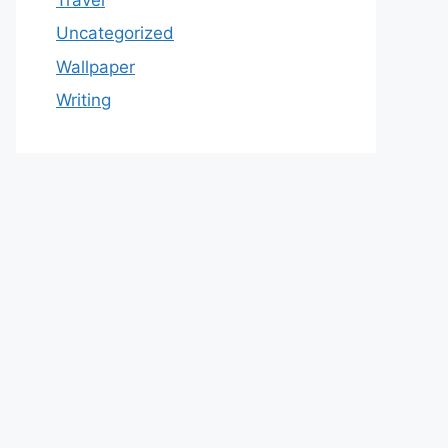
Uncategorized
Wallpaper
Writing