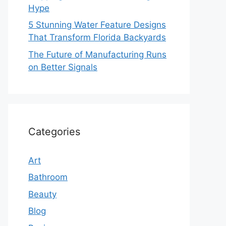
Hype
5 Stunning Water Feature Designs
That Transform Florida Backyards
The Future of Manufacturing Runs
on Better Signals
Categories
Art
Bathroom
Beauty
Blog