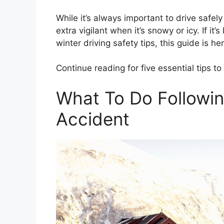
While it’s always important to drive safel
extra vigilant when it’s snowy or icy. If i
winter driving safety tips, this guide is he
Continue reading for five essential tips t
What To Do Followin
Accident