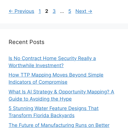
Page
Page
Page
Page
←
Previous
1
2
3
…
5
Next
→
Recent Posts
Is No Contract Home Security Really a
Worthwhile Investment?
How TTP Mapping Moves Beyond Simple
Indicators of Compromise
What Is AI Strategy & Opportunity Mapping? A
Guide to Avoiding the Hype
5 Stunning Water Feature Designs That
Transform Florida Backyards
The Future of Manufacturing Runs on Better