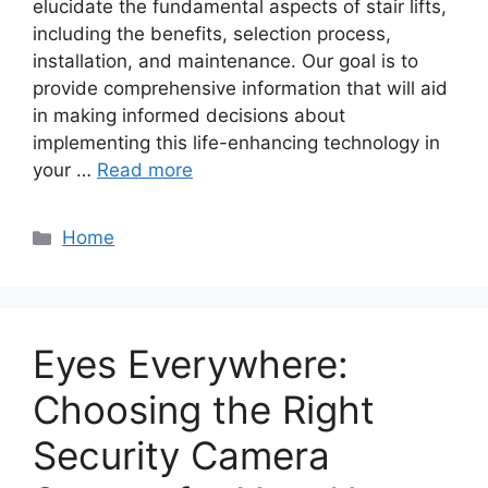
elucidate the fundamental aspects of stair lifts,
including the benefits, selection process,
installation, and maintenance. Our goal is to
provide comprehensive information that will aid
in making informed decisions about
implementing this life-enhancing technology in
your …
Read more
Categories
Home
Eyes Everywhere:
Choosing the Right
Security Camera