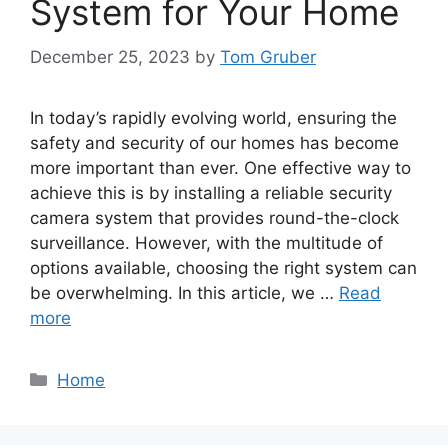
System for Your Home
December 25, 2023
by
Tom Gruber
In today’s rapidly evolving world, ensuring the
safety and security of our homes has become
more important than ever. One effective way to
achieve this is by installing a reliable security
camera system that provides round-the-clock
surveillance. However, with the multitude of
options available, choosing the right system can
be overwhelming. In this article, we …
Read
more
Categories
Home