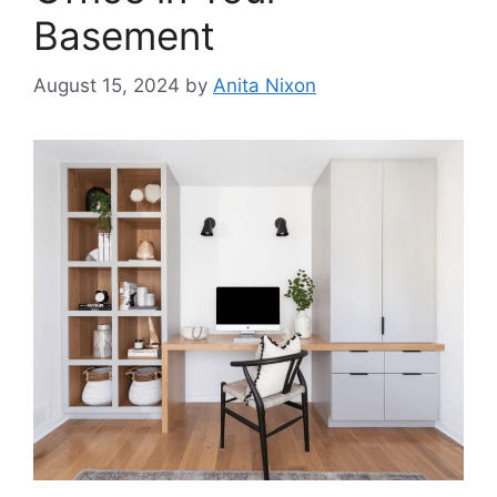
Basement
August 15, 2024
by
Anita Nixon