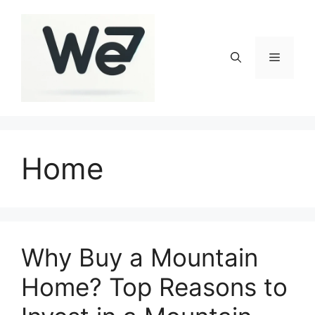
Skip
to
content
Menu
Home
Why Buy a Mountain
Home? Top Reasons to