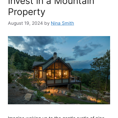
Invest in a Mountain
Property
August 19, 2024
by
Nina Smith