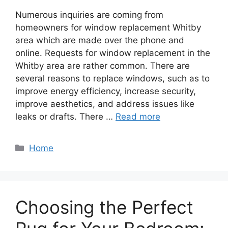
Numerous inquiries are coming from
homeowners for window replacement Whitby
area which are made over the phone and
online. Requests for window replacement in the
Whitby area are rather common. There are
several reasons to replace windows, such as to
improve energy efficiency, increase security,
improve aesthetics, and address issues like
leaks or drafts. There …
Read more
Categories
Home
Choosing the Perfect