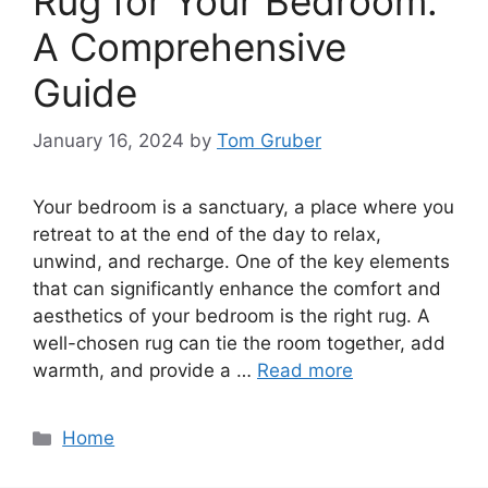
Rug for Your Bedroom:
A Comprehensive
Guide
January 16, 2024
by
Tom Gruber
Your bedroom is a sanctuary, a place where you
retreat to at the end of the day to relax,
unwind, and recharge. One of the key elements
that can significantly enhance the comfort and
aesthetics of your bedroom is the right rug. A
well-chosen rug can tie the room together, add
warmth, and provide a …
Read more
Categories
Home