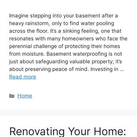
Imagine stepping into your basement after a
heavy rainstorm, only to find water pooling
across the floor. It’s a sinking feeling, one that
resonates with many homeowners who face the
perennial challenge of protecting their homes
from moisture. Basement waterproofing is not
just about safeguarding valuable property; it’s
about preserving peace of mind. Investing in …
Read more
Categories
Home
Renovating Your Home: