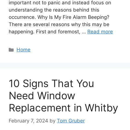
important not to panic and instead focus on
understanding the reasons behind this
occurrence. Why Is My Fire Alarm Beeping?
There are several reasons why this may be
happening. First and foremost, …
Read more
Categories
Home
10 Signs That You
Need Window
Replacement in Whitby
February 7, 2024
by
Tom Gruber