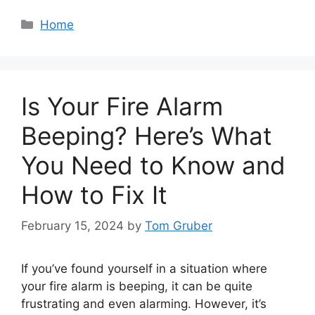
Categories
Home
Is Your Fire Alarm
Beeping? Here’s What
You Need to Know and
How to Fix It
February 15, 2024
by
Tom Gruber
If you’ve found yourself in a situation where
your fire alarm is beeping, it can be quite
frustrating and even alarming. However, it’s