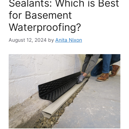
Sealants: Which is Best
for Basement
Waterproofing?
August 12, 2024
by
Anita Nixon