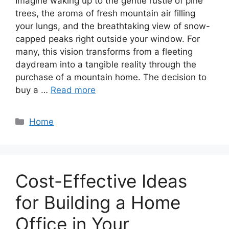
Imagine waking up to the gentle rustle of pine
trees, the aroma of fresh mountain air filling
your lungs, and the breathtaking view of snow-
capped peaks right outside your window. For
many, this vision transforms from a fleeting
daydream into a tangible reality through the
purchase of a mountain home. The decision to
buy a …
Read more
Categories
Home
Cost-Effective Ideas
for Building a Home
Office in Your