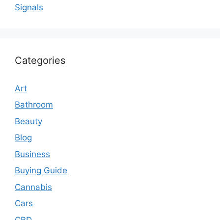
Signals
Categories
Art
Bathroom
Beauty
Blog
Business
Buying Guide
Cannabis
Cars
CBD