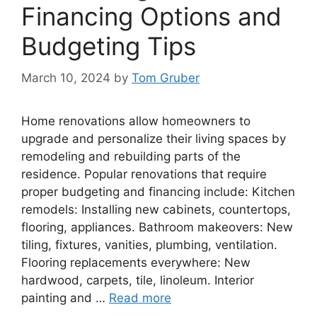
Financing Options and
Budgeting Tips
March 10, 2024
by
Tom Gruber
Home renovations allow homeowners to
upgrade and personalize their living spaces by
remodeling and rebuilding parts of the
residence. Popular renovations that require
proper budgeting and financing include: Kitchen
remodels: Installing new cabinets, countertops,
flooring, appliances. Bathroom makeovers: New
tiling, fixtures, vanities, plumbing, ventilation.
Flooring replacements everywhere: New
hardwood, carpets, tile, linoleum. Interior
painting and …
Read more