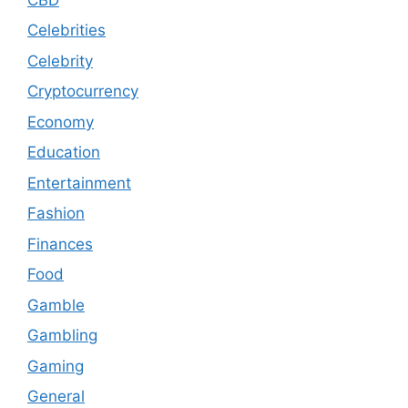
Celebrities
Celebrity
Cryptocurrency
Economy
Education
Entertainment
Fashion
Finances
Food
Gamble
Gambling
Gaming
General