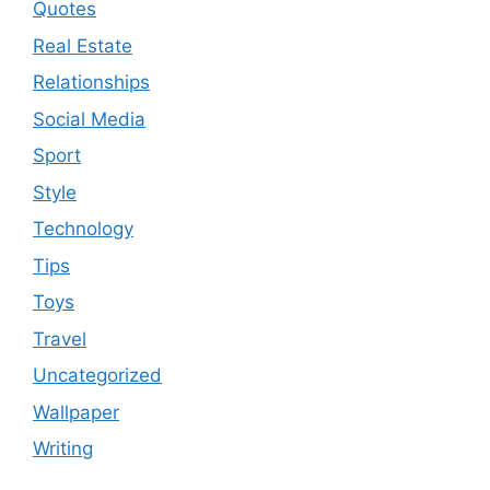
Quotes
Real Estate
Relationships
Social Media
Sport
Style
Technology
Tips
Toys
Travel
Uncategorized
Wallpaper
Writing