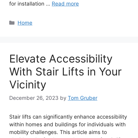
for installation …
Read more
Categories
Home
Elevate Accessibility
With Stair Lifts in Your
Vicinity
December 26, 2023
by
Tom Gruber
Stair lifts can significantly enhance accessibility
within homes and buildings for individuals with
mobility challenges. This article aims to