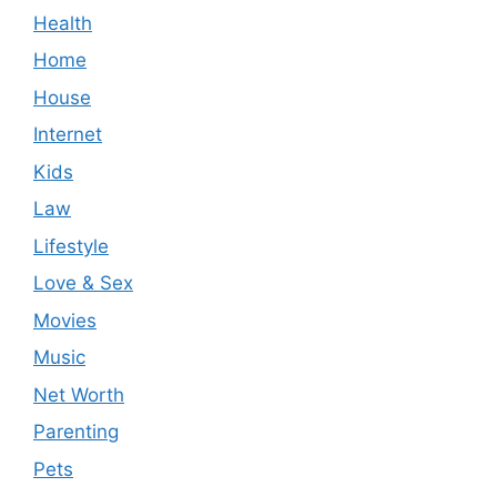
Health
Home
House
Internet
Kids
Law
Lifestyle
Love & Sex
Movies
Music
Net Worth
Parenting
Pets