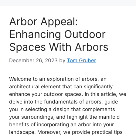
Arbor Appeal:
Enhancing Outdoor
Spaces With Arbors
December 26, 2023
by
Tom Gruber
Welcome to an exploration of arbors, an
architectural element that can significantly
enhance your outdoor spaces. In this article, we
delve into the fundamentals of arbors, guide
you in selecting a design that complements
your surroundings, and highlight the manifold
benefits of incorporating an arbor into your
landscape. Moreover, we provide practical tips