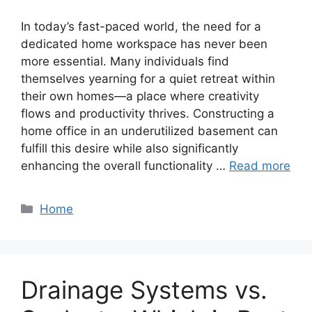
In today’s fast-paced world, the need for a
dedicated home workspace has never been
more essential. Many individuals find
themselves yearning for a quiet retreat within
their own homes—a place where creativity
flows and productivity thrives. Constructing a
home office in an underutilized basement can
fulfill this desire while also significantly
enhancing the overall functionality …
Read more
Categories
Home
Drainage Systems vs.