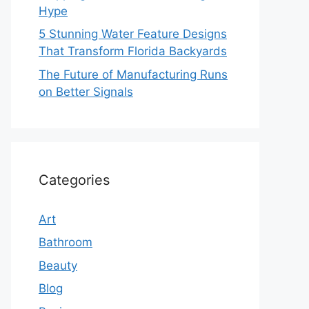
Hype
5 Stunning Water Feature Designs
That Transform Florida Backyards
The Future of Manufacturing Runs
on Better Signals
Categories
Art
Bathroom
Beauty
Blog