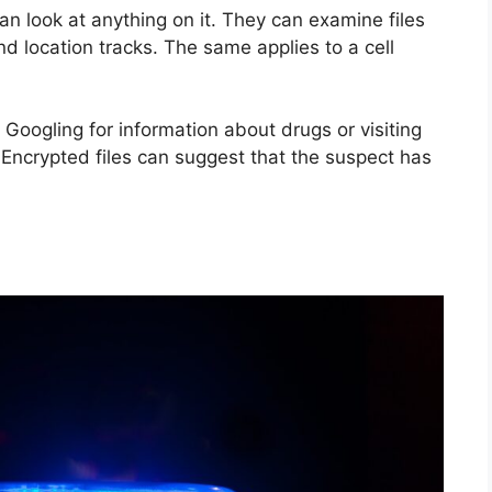
an look at anything on it. They can examine files
nd location tracks. The same applies to a cell
 Googling for information about drugs or visiting
 Encrypted files can suggest that the suspect has