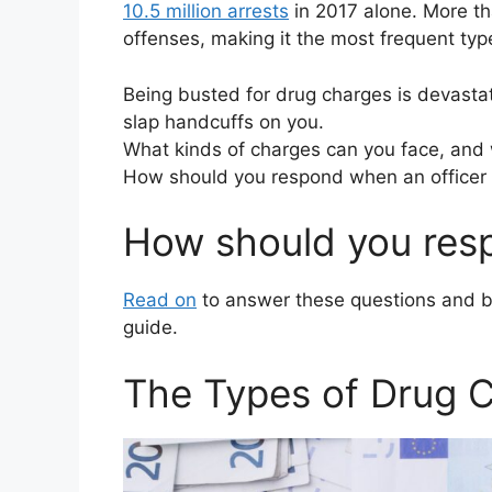
10.5 million arrests
in 2017 alone. More tha
offenses, making it the most frequent type
Being busted for drug charges is devastat
slap handcuffs on you.
What kinds of charges can you face, and 
How should you respond when an officer 
How should you resp
Read on
to answer these questions and be
guide.
The Types of Drug 