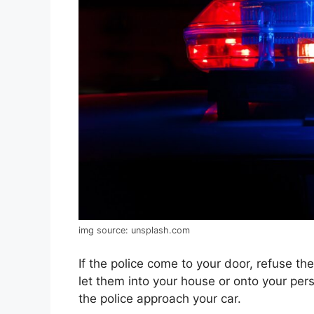
img source: unsplash.com
If the police come to your door, refuse t
let them into your house or onto your pe
the police approach your car.