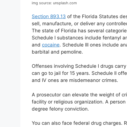
img source: unsplash.com
Section 893.13
of the Florida Statutes des
sell, manufacture, or deliver any controll
The state of Florida has several categori
Schedule I substances include fentanyl an
and
cocaine
. Schedule III ones include a
barbital and pemoline.
Offenses involving Schedule I drugs carr
can go to jail for 15 years. Schedule II of
and IV ones are misdemeanor crimes.
A prosecutor can elevate the weight of cr
facility or religious organization. A person
degree felony conviction.
You can also face federal drug charges. R