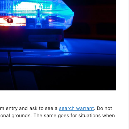
hem entry and ask to see a
search warrant
. Do not
rsonal grounds. The same goes for situations when