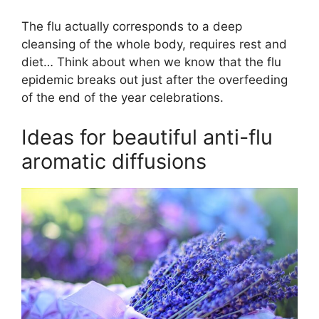
The flu actually corresponds to a deep
cleansing of the whole body, requires rest and
diet… Think about when we know that the flu
epidemic breaks out just after the overfeeding
of the end of the year celebrations.
Ideas for beautiful anti-flu
aromatic diffusions