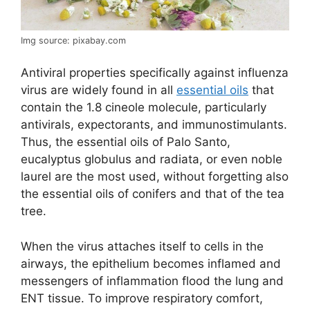
Img source: pixabay.com
Antiviral properties specifically against influenza
virus are widely found in all
essential oils
that
contain the 1.8 cineole molecule, particularly
antivirals, expectorants, and immunostimulants.
Thus, the essential oils of Palo Santo,
eucalyptus globulus and radiata, or even noble
laurel are the most used, without forgetting also
the essential oils of conifers and that of the tea
tree.
When the virus attaches itself to cells in the
airways, the epithelium becomes inflamed and
messengers of inflammation flood the lung and
ENT tissue. To improve respiratory comfort,