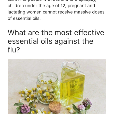
children under the age of 12, pregnant and
lactating women cannot receive massive doses
of essential oils.
What are the most effective
essential oils against the
flu?