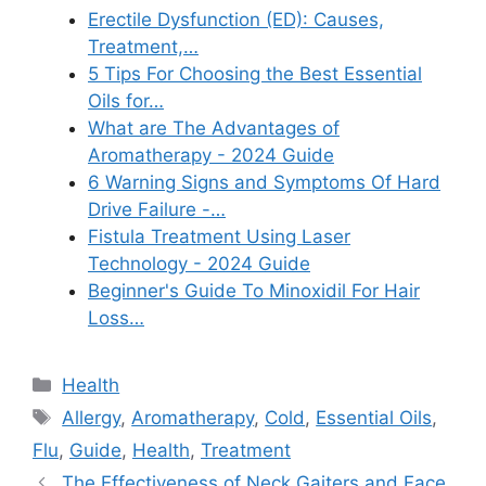
Erectile Dysfunction (ED): Causes,
Treatment,…
5 Tips For Choosing the Best Essential
Oils for…
What are The Advantages of
Aromatherapy - 2024 Guide
6 Warning Signs and Symptoms Of Hard
Drive Failure -…
Fistula Treatment Using Laser
Technology - 2024 Guide
Beginner's Guide To Minoxidil For Hair
Loss…
Categories
Health
Tags
Allergy
,
Aromatherapy
,
Cold
,
Essential Oils
,
Flu
,
Guide
,
Health
,
Treatment
The Effectiveness of Neck Gaiters and Face