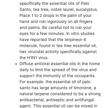
specifically the essential oils of Palo
Santo, tea tree, noble laurel, eucalyptus.
Place 1 to 2 drops in the palm of your
hand and rub vigorously on all fingers
and palms. Be careful not to rub your
eyes for a few minutes. In vitro studies
have reported that the terpineol-4
molecule, found in tea tree essential oil,
has virucidal activity specifically against
the H1N1 virus.
Diffuse antiviral essential oils in the home
daily to limit the spread of the virus and
support the immunity of the occupants.
For example: the essential oil of palo
santo has large amounts of limonene, a
natural terpene considered to be a strong
antibacterial, antiseptic and antifungal
agent. This essential oil can be mixed in