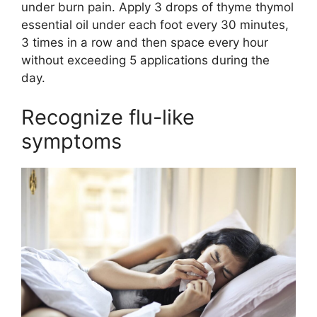
under burn pain. Apply 3 drops of thyme thymol
essential oil under each foot every 30 minutes,
3 times in a row and then space every hour
without exceeding 5 applications during the
day.
Recognize flu-like
symptoms