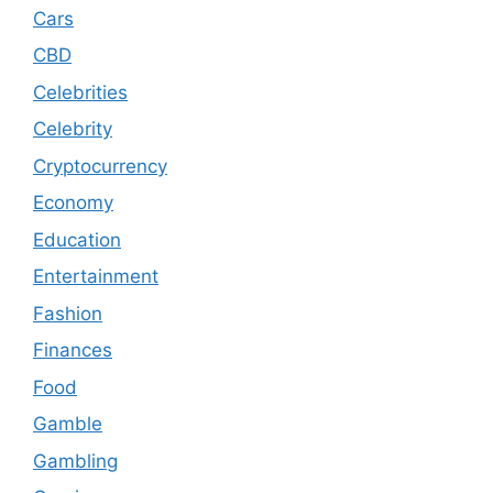
Cars
CBD
Celebrities
Celebrity
Cryptocurrency
Economy
Education
Entertainment
Fashion
Finances
Food
Gamble
Gambling