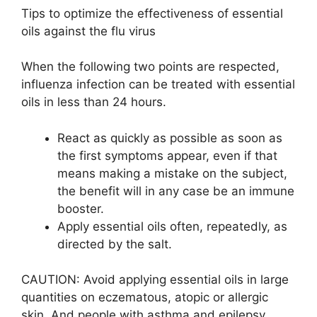
Tips to optimize the effectiveness of essential
oils against the flu virus
When the following two points are respected,
influenza infection can be treated with essential
oils in less than 24 hours.
React as quickly as possible as soon as
the first symptoms appear, even if that
means making a mistake on the subject,
the benefit will in any case be an immune
booster.
Apply essential oils often, repeatedly, as
directed by the salt.
CAUTION: Avoid applying essential oils in large
quantities on eczematous, atopic or allergic
skin. And people with asthma and epilepsy,