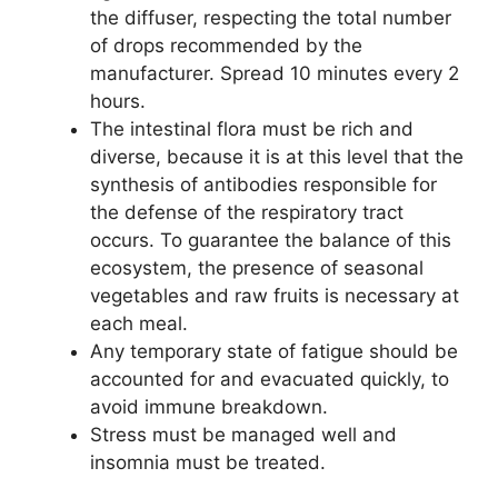
the diffuser, respecting the total number
of drops recommended by the
manufacturer. Spread 10 minutes every 2
hours.
The intestinal flora must be rich and
diverse, because it is at this level that the
synthesis of antibodies responsible for
the defense of the respiratory tract
occurs. To guarantee the balance of this
ecosystem, the presence of seasonal
vegetables and raw fruits is necessary at
each meal.
Any temporary state of fatigue should be
accounted for and evacuated quickly, to
avoid immune breakdown.
Stress must be managed well and
insomnia must be treated.