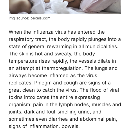
Img source: pexels.com
When the influenza virus has entered the
respiratory tract, the body rapidly plunges into a
state of general rewarming in all municipalities.
The skin is hot and sweaty, the body
temperature rises rapidly, the vessels dilate in
an attempt at thermoregulation. The lungs and
airways become inflamed as the virus
replicates. Phlegm and cough are signs of a
great clean to catch the virus. The flood of viral
toxins intoxicates the entire expressing
organism: pain in the lymph nodes, muscles and
joints, dark and foul-smelling urine, and
sometimes even diarrhea and abdominal pain,
signs of inflammation. bowels.