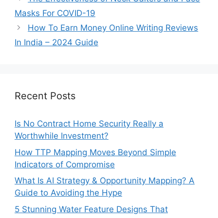
Masks For COVID-19
How To Earn Money Online Writing Reviews
In India – 2024 Guide
Recent Posts
Is No Contract Home Security Really a
Worthwhile Investment?
How TTP Mapping Moves Beyond Simple
Indicators of Compromise
What Is AI Strategy & Opportunity Mapping? A
Guide to Avoiding the Hype
5 Stunning Water Feature Designs That