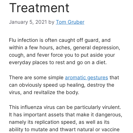
Treatment
January 5, 2021
by
Tom Gruber
Flu infection is often caught off guard, and
within a few hours, aches, general depression,
cough, and fever force you to put aside your
everyday places to rest and go on a diet.
There are some simple
aromatic gestures
that
can obviously speed up healing, destroy the
virus, and revitalize the body.
This influenza virus can be particularly virulent.
It has important assets that make it dangerous,
namely its replication speed, as well as its
ability to mutate and thwart natural or vaccine