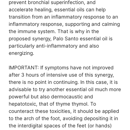
prevent bronchial superinfection, and
accelerate healing, essential oils can help
transition from an inflammatory response to an
inflammatory response, supporting and calming
the immune system. That is why in the
proposed synergy, Palo Santo essential oil is
particularly anti-inflammatory and also
energizing.
IMPORTANT: If symptoms have not improved
after 3 hours of intensive use of this synergy,
there is no point in continuing. In this case, it is
advisable to try another essential oil much more
powerful but also dermocaustic and
hepatotoxic, that of thyme thymol. To
counteract these toxicities, it should be applied
to the arch of the foot, avoiding depositing it in
the interdigital spaces of the feet (or hands)