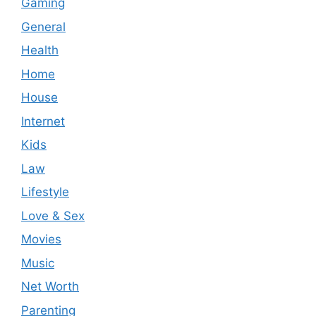
Gaming
General
Health
Home
House
Internet
Kids
Law
Lifestyle
Love & Sex
Movies
Music
Net Worth
Parenting