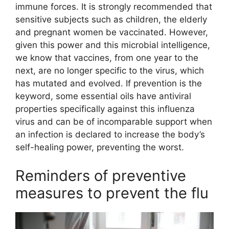
immune forces. It is strongly recommended that
sensitive subjects such as children, the elderly
and pregnant women be vaccinated. However,
given this power and this microbial intelligence,
we know that vaccines, from one year to the
next, are no longer specific to the virus, which
has mutated and evolved. If prevention is the
keyword, some essential oils have antiviral
properties specifically against this influenza
virus and can be of incomparable support when
an infection is declared to increase the body’s
self-healing power, preventing the worst.
Reminders of preventive
measures to prevent the flu