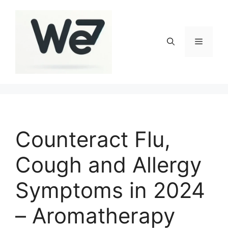
Skip
to
content
Menu
Counteract Flu,
Cough and Allergy
Symptoms in 2024
– Aromatherapy