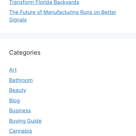
Transform Florida Backyards
The Future of Manufacturing Runs on Better
Signals
Categories
Art
Bathroom
Beauty
Blog
Business
Buying Guide
Cannabis