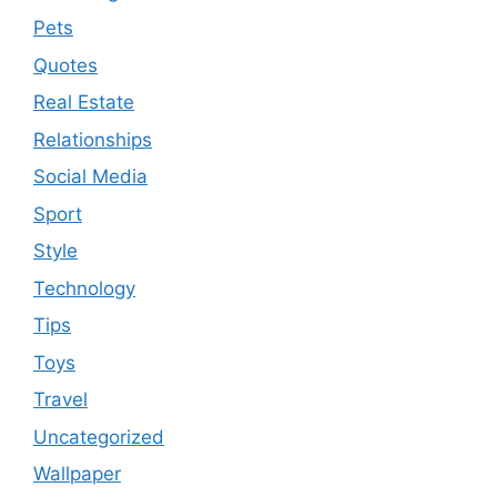
Pets
Quotes
Real Estate
Relationships
Social Media
Sport
Style
Technology
Tips
Toys
Travel
Uncategorized
Wallpaper