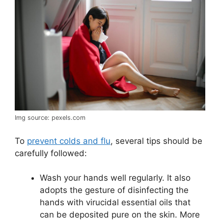
Img source: pexels.com
To
prevent colds and flu
, several tips should be
carefully followed:
Wash your hands well regularly. It also
adopts the gesture of disinfecting the
hands with virucidal essential oils that
can be deposited pure on the skin. More