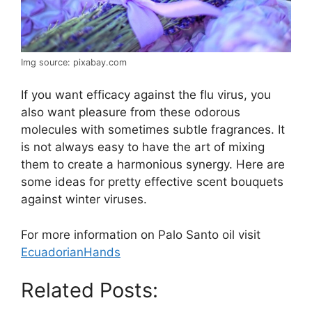
Img source: pixabay.com
If you want efficacy against the flu virus, you
also want pleasure from these odorous
molecules with sometimes subtle fragrances. It
is not always easy to have the art of mixing
them to create a harmonious synergy. Here are
some ideas for pretty effective scent bouquets
against winter viruses.
For more information on Palo Santo oil visit
EcuadorianHands
Related Posts: