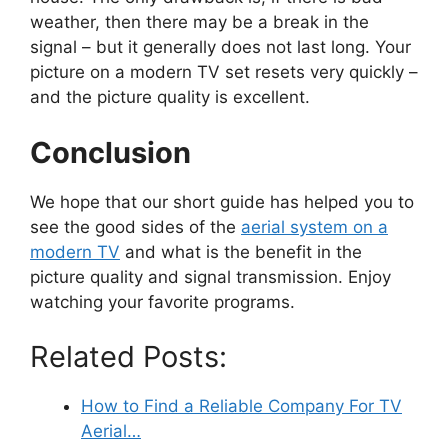
weather, then there may be a break in the
signal – but it generally does not last long. Your
picture on a modern TV set resets very quickly –
and the picture quality is excellent.
Conclusion
We hope that our short guide has helped you to
see the good sides of the
aerial system on a
modern TV
and what is the benefit in the
picture quality and signal transmission. Enjoy
watching your favorite programs.
Related Posts:
How to Find a Reliable Company For TV
Aerial…