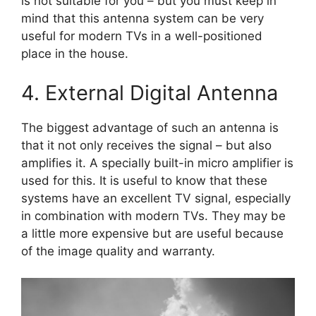
is not suitable for you – but you must keep in
mind that this antenna system can be very
useful for modern TVs in a well-positioned
place in the house.
4. External Digital Antenna
The biggest advantage of such an antenna is
that it not only receives the signal – but also
amplifies it. A specially built-in micro amplifier is
used for this. It is useful to know that these
systems have an excellent TV signal, especially
in combination with modern TVs. They may be
a little more expensive but are useful because
of the image quality and warranty.