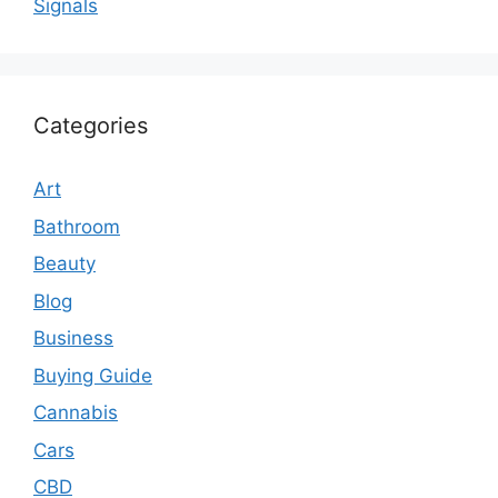
Signals
Categories
Art
Bathroom
Beauty
Blog
Business
Buying Guide
Cannabis
Cars
CBD