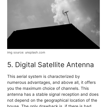
img source: unsplash.com
5. Digital Satellite Antenna
This aerial system is characterized by
numerous advantages, and above all, it offers
you the maximum choice of channels. This
antenna has a stable signal reception and does
not depend on the geographical location of the
house. The only drawback is, if there is bad