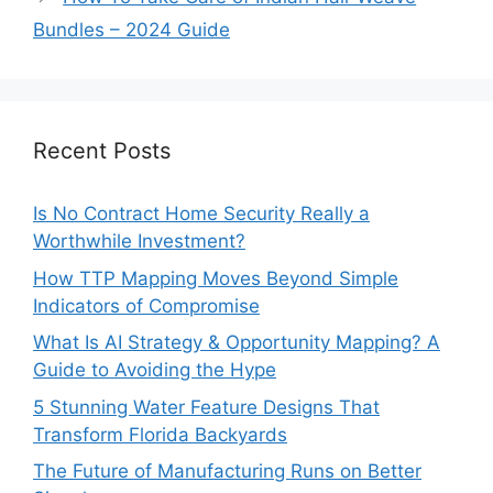
Bundles – 2024 Guide
Recent Posts
Is No Contract Home Security Really a
Worthwhile Investment?
How TTP Mapping Moves Beyond Simple
Indicators of Compromise
What Is AI Strategy & Opportunity Mapping? A
Guide to Avoiding the Hype
5 Stunning Water Feature Designs That
Transform Florida Backyards
The Future of Manufacturing Runs on Better