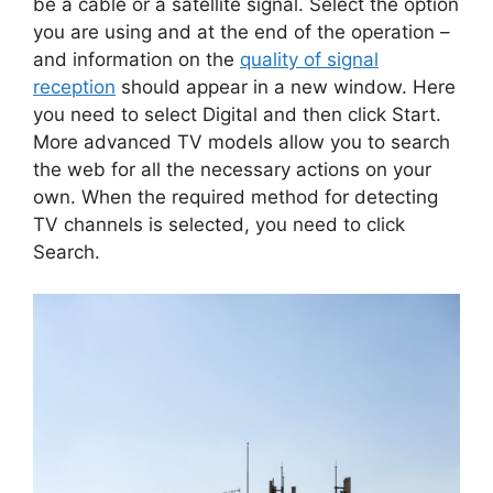
be a cable or a satellite signal. Select the option
you are using and at the end of the operation –
and information on the
quality of signal
reception
should appear in a new window. Here
you need to select Digital and then click Start.
More advanced TV models allow you to search
the web for all the necessary actions on your
own. When the required method for detecting
TV channels is selected, you need to click
Search.