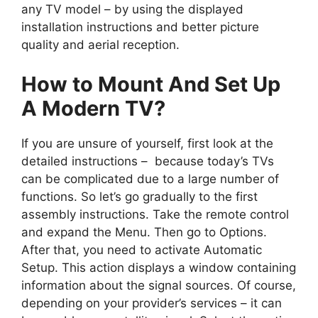
any TV model – by using the displayed
installation instructions and better picture
quality and aerial reception.
How to Mount And Set Up
A Modern TV?
If you are unsure of yourself, first look at the
detailed instructions – because today’s TVs
can be complicated due to a large number of
functions. So let’s go gradually to the first
assembly instructions. Take the remote control
and expand the Menu. Then go to Options.
After that, you need to activate Automatic
Setup. This action displays a window containing
information about the signal sources. Of course,
depending on your provider’s services – it can