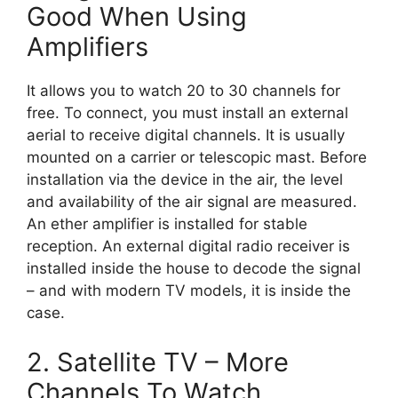
Good When Using
Amplifiers
It allows you to watch 20 to 30 channels for
free. To connect, you must install an external
aerial to receive digital channels. It is usually
mounted on a carrier or telescopic mast. Before
installation via the device in the air, the level
and availability of the air signal are measured.
An ether amplifier is installed for stable
reception. An external digital radio receiver is
installed inside the house to decode the signal
– and with modern TV models, it is inside the
case.
2. Satellite TV – More
Channels To Watch