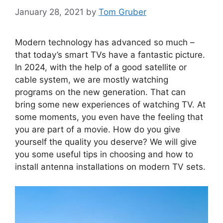
January 28, 2021
by
Tom Gruber
Modern technology has advanced so much –
that today’s smart TVs have a fantastic picture.
In 2024, with the help of a good satellite or
cable system, we are mostly watching
programs on the new generation. That can
bring some new experiences of watching TV. At
some moments, you even have the feeling that
you are part of a movie. How do you give
yourself the quality you deserve? We will give
you some useful tips in choosing and how to
install antenna installations on modern TV sets.