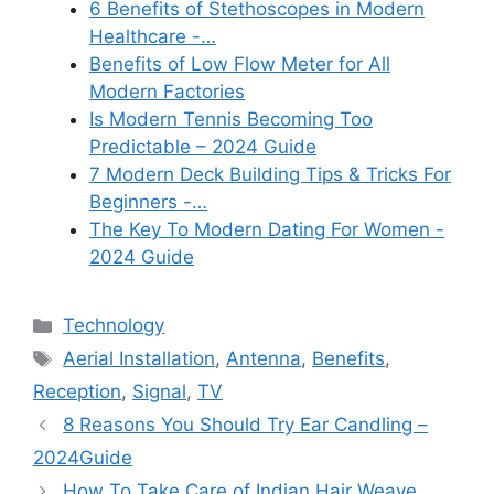
6 Benefits of Stethoscopes in Modern
Healthcare -…
Benefits of Low Flow Meter for All
Modern Factories
Is Modern Tennis Becoming Too
Predictable – 2024 Guide
7 Modern Deck Building Tips & Tricks For
Beginners -…
The Key To Modern Dating For Women -
2024 Guide
Categories
Technology
Tags
Aerial Installation
,
Antenna
,
Benefits
,
Reception
,
Signal
,
TV
8 Reasons You Should Try Ear Candling –
2024Guide
How To Take Care of Indian Hair Weave