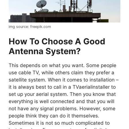
img source: freepik.com
How To Choose A Good
Antenna System?
This depends on what you want. Some people
use cable TV, while others claim they prefer a
satellite system. When it comes to installation –
it is always best to call in a TVaerialinstaller to
set up your aerial system. Then you know that
everything is well connected and that you will
not have any signal problems. However, some
people think they can do it themselves.
Sometimes it is not so much complicated to