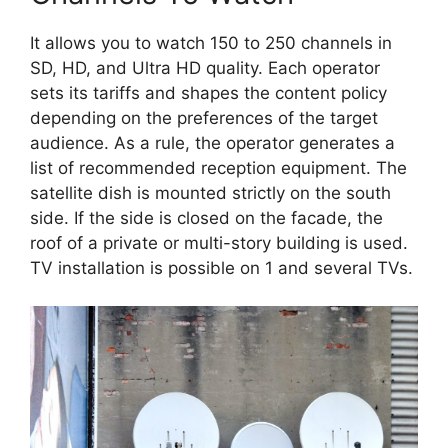
It allows you to watch 150 to 250 channels in
SD, HD, and Ultra HD quality. Each operator
sets its tariffs and shapes the content policy
depending on the preferences of the target
audience. As a rule, the operator generates a
list of recommended reception equipment. The
satellite dish is mounted strictly on the south
side. If the side is closed on the facade, the
roof of a private or multi-story building is used.
TV installation is possible on 1 and several TVs.