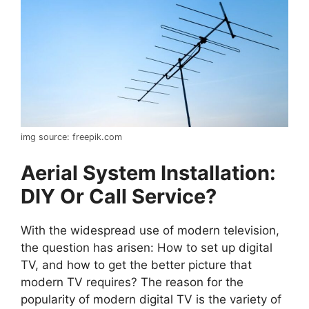
img source: freepik.com
Aerial System Installation:
DIY Or Call Service?
With the widespread use of modern television,
the question has arisen: How to set up digital
TV, and how to get the better picture that
modern TV requires? The reason for the
popularity of modern digital TV is the variety of