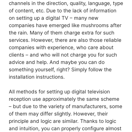
channels in the direction, quality, language, type
of content, etc. Due to the lack of information
on setting up a digital TV – many new
companies have emerged like mushrooms after
the rain. Many of them charge extra for such
services. However, there are also those reliable
companies with experience, who care about
clients – and who will not charge you for such
advice and help. And maybe you can do
something yourself, right? Simply follow the
installation instructions.
All methods for setting up digital television
reception use approximately the same scheme
– but due to the variety of manufacturers, some
of them may differ slightly. However, their
principle and logic are similar. Thanks to logic
and intuition, you can properly configure almost