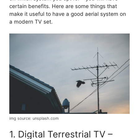
certain benefits. Here are some things that
make it useful to have a good aerial system on
a modern TV set.
img source: unsplash.com
1. Digital Terrestrial TV –