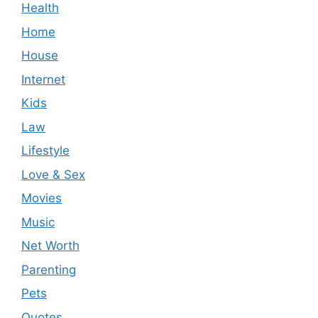
Health
Home
House
Internet
Kids
Law
Lifestyle
Love & Sex
Movies
Music
Net Worth
Parenting
Pets
Quotes