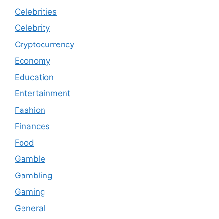
Celebrities
Celebrity
Cryptocurrency
Economy
Education
Entertainment
Fashion
Finances
Food
Gamble
Gambling
Gaming
General