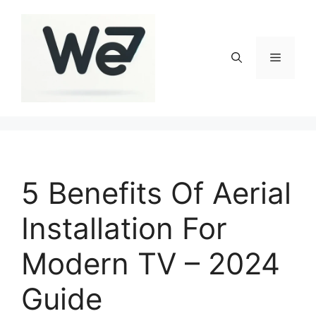
Skip
to
content
Menu
5 Benefits Of Aerial
Installation For
Modern TV – 2024
Guide