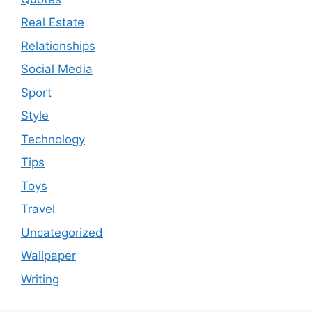
Real Estate
Relationships
Social Media
Sport
Style
Technology
Tips
Toys
Travel
Uncategorized
Wallpaper
Writing