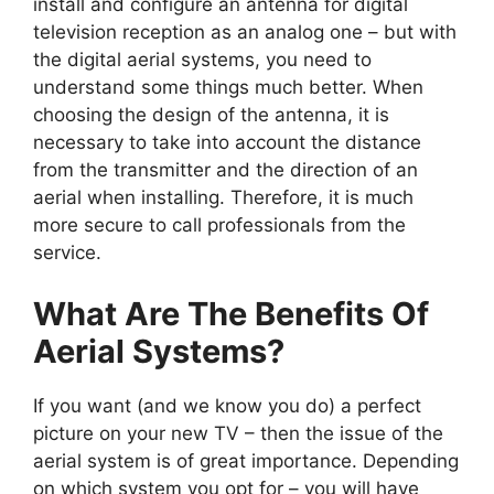
install and configure an antenna for digital
television reception as an analog one – but with
the digital aerial systems, you need to
understand some things much better. When
choosing the design of the antenna, it is
necessary to take into account the distance
from the transmitter and the direction of an
aerial when installing. Therefore, it is much
more secure to call professionals from the
service.
What Are The Benefits Of
Aerial Systems?
If you want (and we know you do) a perfect
picture on your new TV – then the issue of the
aerial system is of great importance. Depending
on which system you opt for – you will have