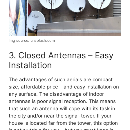
img source: unsplash.com
3. Closed Antennas – Easy
Installation
The advantages of such aerials are compact
size, affordable price – and easy installation on
any surface. The disadvantage of indoor
antennas is poor signal reception. This means
that such an antenna will cope with its task in
the city and/or near the signal-tower. If your
house is located far from the tower, this option